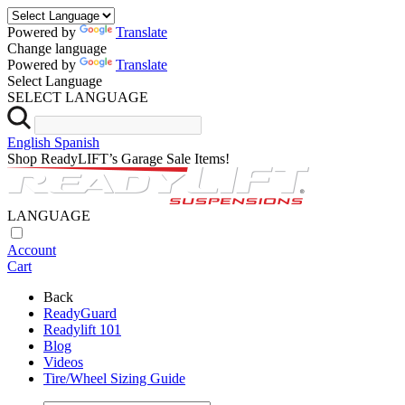
Powered by
Translate
Change language
Powered by
Translate
Select Language
SELECT LANGUAGE
English
Spanish
Shop ReadyLIFT’s Garage Sale Items!
LANGUAGE
Account
Cart
Back
ReadyGuard
Readylift 101
Blog
Videos
Tire/Wheel Sizing Guide