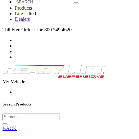
Products
Life Lifted
Dealers
Toll Free Order Line 800.549.4620
My Vehicle
Search Products
BACK