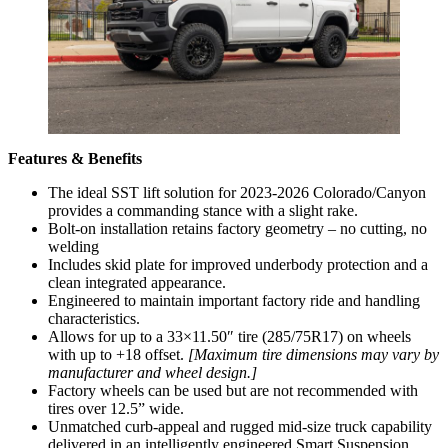
Features & Benefits
The ideal SST lift solution for 2023-2026 Colorado/Canyon
provides a commanding stance with a slight rake.
Bolt-on installation retains factory geometry – no cutting, no
welding
Includes skid plate for improved underbody protection and a
clean integrated appearance.
Engineered to maintain important factory ride and handling
characteristics.
Allows for up to a 33×11.50″ tire (285/75R17) on wheels
with up to +18 offset.
[Maximum tire dimensions may vary by
manufacturer and wheel design.]
Factory wheels can be used but are not recommended with
tires over 12.5” wide.
Unmatched curb-appeal and rugged mid-size truck capability
delivered in an intelligently engineered Smart Suspension