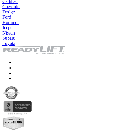
Cadillac
Chevrolet
Dodge
Ford
Hummer
Jeep
Nissan
Subaru
Toyota