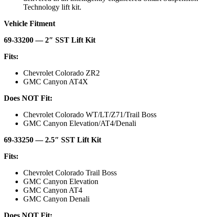
Technology lift kit.
Vehicle Fitment
69-33200 — 2″ SST Lift Kit
Fits:
Chevrolet Colorado ZR2
GMC Canyon AT4X
Does NOT Fit:
Chevrolet Colorado WT/LT/Z71/Trail Boss
GMC Canyon Elevation/AT4/Denali
69-33250 — 2.5″ SST Lift Kit
Fits:
Chevrolet Colorado Trail Boss
GMC Canyon Elevation
GMC Canyon AT4
GMC Canyon Denali
Does NOT Fit: