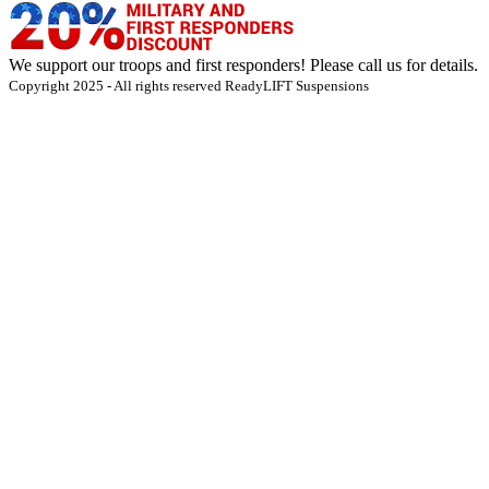
We support our troops and first responders! Please call us for details.
Copyright 2025 - All rights reserved ReadyLIFT Suspensions