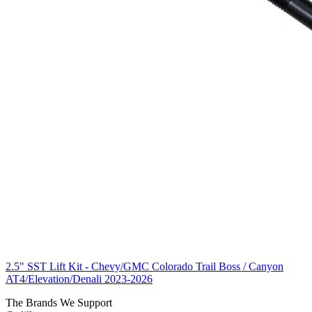
2.5" SST Lift Kit - Chevy/GMC Colorado Trail Boss / Canyon
AT4/Elevation/Denali 2023-2026
The Brands We Support