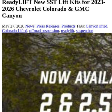
ReadyLIFT New SST Lift Kits for 2023-
2026 Chevrolet Colorado & GMC
Canyon
May 27, 2026
News
,
Press Releases
,
Products
Tags:
Canyon lifted
,
Colorado Lifted
,
offroad suspension
,
readylift
,
suspension