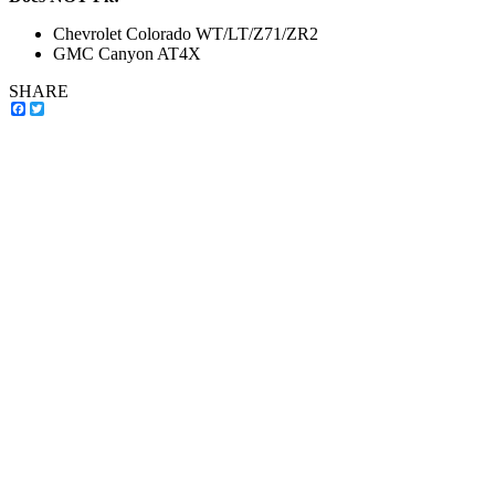
Chevrolet Colorado WT/LT/Z71/ZR2
GMC Canyon AT4X
SHARE
Facebook
Twitter