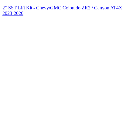
2" SST Lift Kit - Chevy/GMC Colorado ZR2 / Canyon AT4X
2023-2026