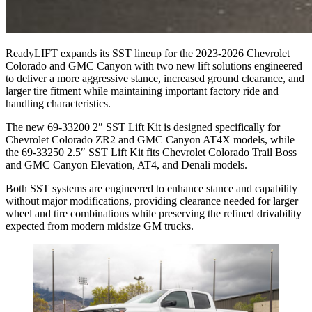
ReadyLIFT expands its SST lineup for the 2023-2026 Chevrolet
Colorado and GMC Canyon with two new lift solutions engineered
to deliver a more aggressive stance, increased ground clearance, and
larger tire fitment while maintaining important factory ride and
handling characteristics.
The new 69-33200 2″ SST Lift Kit is designed specifically for
Chevrolet Colorado ZR2 and GMC Canyon AT4X models, while
the 69-33250 2.5″ SST Lift Kit fits Chevrolet Colorado Trail Boss
and GMC Canyon Elevation, AT4, and Denali models.
Both SST systems are engineered to enhance stance and capability
without major modifications, providing clearance needed for larger
wheel and tire combinations while preserving the refined drivability
expected from modern midsize GM trucks.