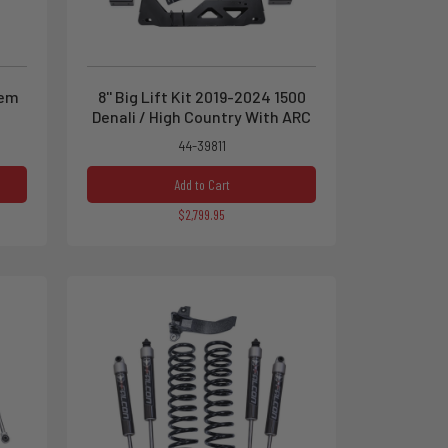
tem
8'' Big Lift Kit 2019-2024 1500
Denali / High Country With ARC
44-39811
Add to Cart
$2,799.95