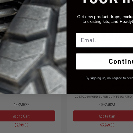
Get new product drops, exclu
to existing kits, and Ready
Email
Contin
By signing up, you agree to rec
OIL SPRING LIFT KIT WITH
6" COIL SPRING LIFT KIT W
AX2.1 FALCON SHOCKS
FALCON MAX2.1 SHOCKS A
RADIUS ARMS
026 FORD SUPER DUTY F250/F350 4WD
2023-2026 FORD SUPER DUTY F250/F350
49-23622
49-23623
Add to Cart
Add to Cart
$2,199.95
$3,249.95