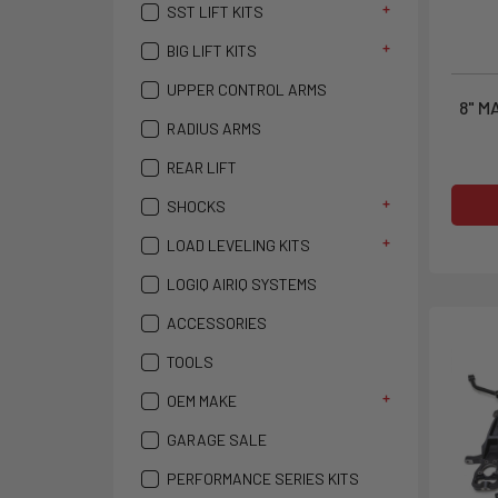
SST LIFT KITS
BIG LIFT KITS
UPPER CONTROL ARMS
8" M
RADIUS ARMS
REAR LIFT
SHOCKS
LOAD LEVELING KITS
LOGIQ AIRIQ SYSTEMS
ACCESSORIES
TOOLS
OEM MAKE
GARAGE SALE
PERFORMANCE SERIES KITS