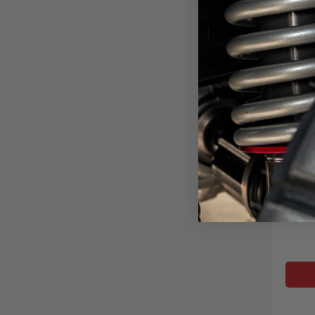
6" C
M
2023-2