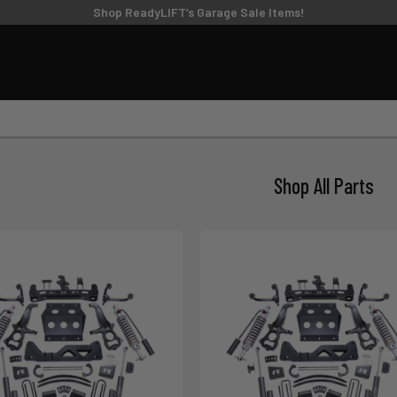
TIRE/WHEEL SIZING GUIDE
Shop ReadyLIFT’s Garage Sale Items!
UPPER CONTROL
FT KITS
BIG LIFT KITS
ARMS
6
8
9
10
11
MODEL
SUBMODEL
DRI
Shop All Parts