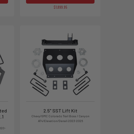
$1,899.95
ated
2.5" SST Lift Kit
.1
Chevy/GMC Colorado Trail Boss / Canyon
AT4/Elevation/Denali 2023-2026
020-