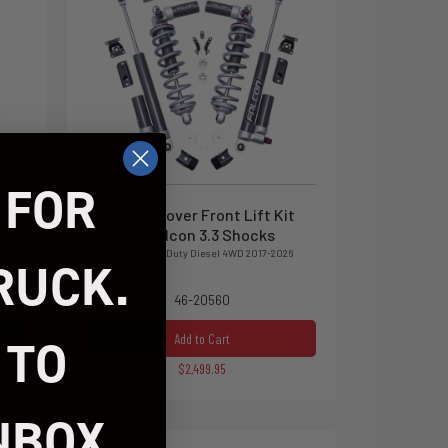
 FOR
h
2.5" Coilover Front Lift Kit
W/Falcon 3.3 Shocks
 2017-
Ford Super Duty Diesel 4WD 2017-2026
RUCK.
46-20560
 TO
Add to Cart
$2,499.95
NBOX.