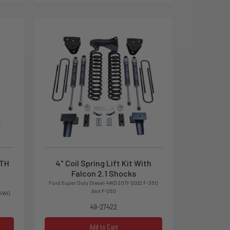
ITH
4" Coil Spring Lift Kit With
Falcon 2.1 Shocks
Ford Super Duty Diesel 4WD 2017-2022 F-350
And F-250
 4WD
49-27422
Add to Cart