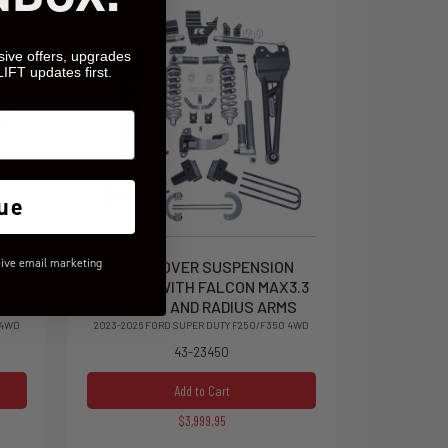
sive offers, upgrades
LIFT updates first.
ue
eive email marketing
ITH
4" COILOVER SUSPENSION
ND
SYSTEM WITH FALCON MAX3.3
SHOCKS AND RADIUS ARMS
 4WD
2023-2026 FORD SUPER DUTY F250/F350 4WD
43-23450
Add to Cart
$3,999.95