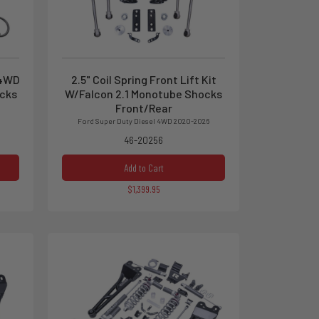
 4WD
2.5" Coil Spring Front Lift Kit
ocks
W/Falcon 2.1 Monotube Shocks
Front/Rear
Ford Super Duty Diesel 4WD 2020-2026
46-20256
Add to Cart
$1,399.95