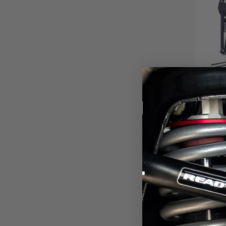
6"
SYST
SH
2023-2