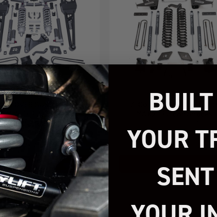
BUILT
 COILOVER SUSPENSION
7" Coil Spring Lift Kit Wit
EM WITH FALCON MAX3.3
MAX2.1 Falcon Shocks
OCKS AND RADIUS ARMS
Ford Super Duty Diesel F-250 / F-350 4WD
YOUR T
2022
026 FORD SUPER DUTY F250/F350 4WD
43-23650
49-27722
SENT
Add to Cart
Add to Cart
$4,499.95
$2,399.95
YOUR I