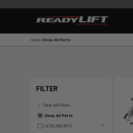
PRODUCTS
VIDEOS
E
Shop All Parts
LEVELING KITS
SST LI
Home
Shop All Parts
1
2
3
4
5
YEAR
VEHICLE MAKE
FILTER
Clear All Filters
Shop All Parts
LEVELING KITS