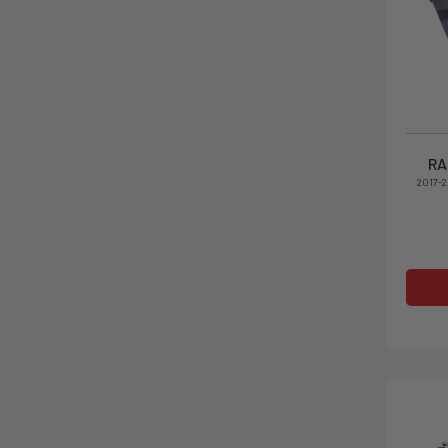
RA
2017-