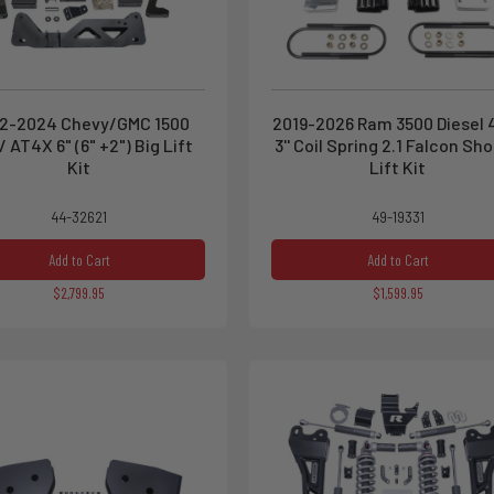
2-2024 Chevy/GMC 1500
2019-2026 Ram 3500 Diesel
/ AT4X 6" (6" +2") Big Lift
3'' Coil Spring 2.1 Falcon Sh
Kit
Lift Kit
44-32621
49-19331
Add to Cart
Add to Cart
$2,799.95
$1,599.95