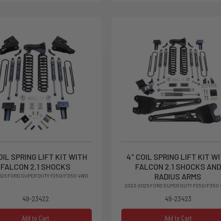
OIL SPRING LIFT KIT WITH
4" COIL SPRING LIFT KIT W
FALCON 2.1 SHOCKS
FALCON 2.1 SHOCKS AND
RADIUS ARMS
026 FORD SUPER DUTY F250/F350 4WD
2023-2026 FORD SUPER DUTY F250/F350
49-23422
49-23423
Add to Cart
Add to Cart