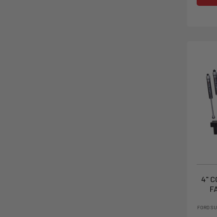
4" C
F
FORD SU