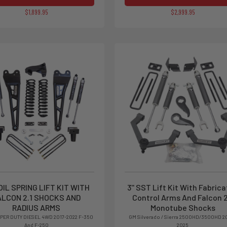
$1,899.95
$2,999.95
OIL SPRING LIFT KIT WITH
3'' SST Lift Kit With Fabric
ALCON 2.1 SHOCKS AND
Control Arms And Falcon 2
RADIUS ARMS
Monotube Shocks
PER DUTY DIESEL 4WD 2017-2022 F-350
GM Silverado / Sierra 2500HD/3500HD 2
And F-250
2025