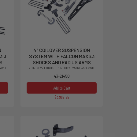
N
4" COILOVER SUSPENSION
3.3
SYSTEM WITH FALCON MAX3.3
S
SHOCKS AND RADIUS ARMS
 4WD
2017-2022 FORD SUPER DUTY F250/F350 4WD
43-21450
Add to Cart
$3,999.95