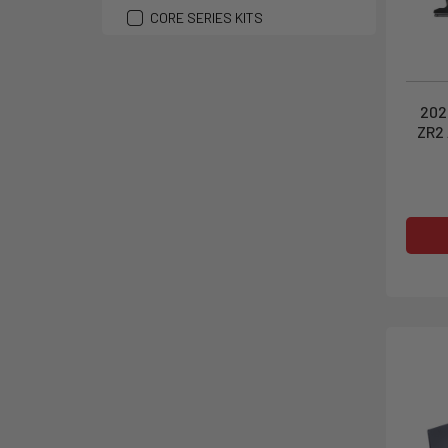
CORE SERIES KITS
202
ZR2 