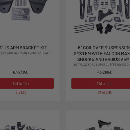
DIUS ARM BRACKET KIT
6" COILOVER SUSPENSIO
SYSTEM WITH FALCON MAX
2022 Ford Super Duty F250/F350 4WD
SHOCKS AND RADIUS ARM
2017-2022 FORD SUPER DUTY F250/F350
67-27350
43-21650
Add to Cart
Add to Cart
$199.95
$4,499.95