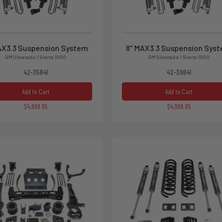
AX3.3 Suspension System
8" MAX3.3 Suspension Sys
GM Silverado / Sierra 1500
GM Silverado / Sierra 1500
42-35841
42-39841
Add to Cart
Add to Cart
$4,999.95
$4,999.95