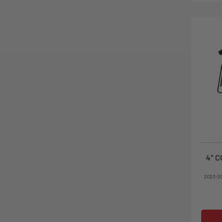
4" C
2023-2