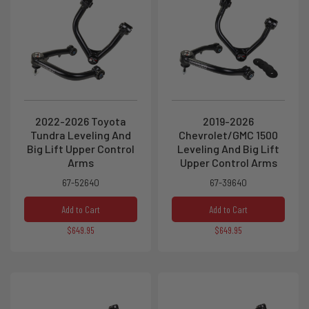
2022-2026 Toyota
2019-2026
Tundra Leveling And
Chevrolet/GMC 1500
Big Lift Upper Control
Leveling And Big Lift
Arms
Upper Control Arms
67-52640
67-39640
Add to Cart
Add to Cart
$649.95
$649.95