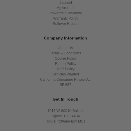
Support
My Account
Powertrain Warranty
Warranty Policy
Rollover Hazard
Company Information
About Us
Terms & Conditions
Cookie Policy
Return Policy
MAP Policy
Vehicles Wanted
California Consumer Privacy Act
SB 657
Get In Touch
1017 W. 600 N. Suite 4
Ogden, UT 84404
Hours: 7:30am-4pm MST