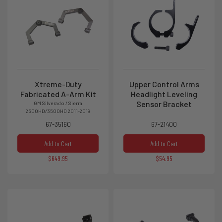
Xtreme-Duty
Upper Control Arms
Fabricated A-Arm Kit
Headlight Leveling
Sensor Bracket
GM Silverado / Sierra
2500HD/3500HD 2011-2019
67-35160
67-21400
Add to Cart
Add to Cart
$649.95
$54.95