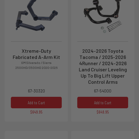
Xtreme-Duty
2024-2026 Toyota
Fabricated A-Arm Kit
Tacoma / 2025-2026
4Runner / 2024-2026
GM Silverado / Sierra
2500HD/3500HD 2020-2026
Land Cruiser Leveling
Up To Big Lift Upper
Control Arms
67-30320
67-54000
Add to Cart
Add to Cart
$649.95
$649.95