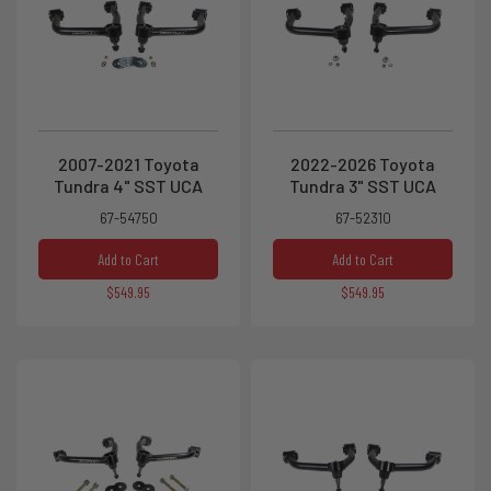
2007-2021 Toyota
2022-2026 Toyota
Tundra 4" SST UCA
Tundra 3" SST UCA
67-54750
67-52310
Add to Cart
Add to Cart
$549.95
$549.95