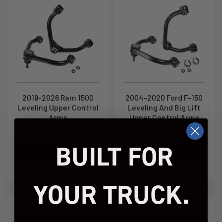
2019-2026 Ram 1500
2004-2020 Ford F-150
Leveling Upper Control
Leveling And Big Lift
Arms
Upper Control Arms
67-19640
67-21640
BUILT FOR
Add to Cart
Add to Cart
$649.95
$649.95
YOUR TRUCK.