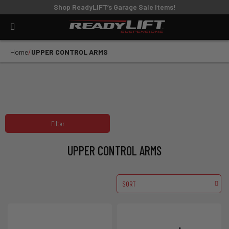
Shop ReadyLIFT’s Garage Sale Items!
Home
UPPER CONTROL ARMS
Filter
UPPER CONTROL ARMS
SORT