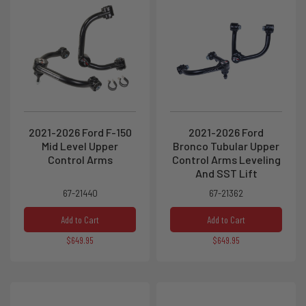
2021-2026 Ford F-150
2021-2026 Ford
Mid Level Upper
Bronco Tubular Upper
Control Arms
Control Arms Leveling
And SST Lift
67-21440
67-21362
Add to Cart
Add to Cart
$649.95
$649.95