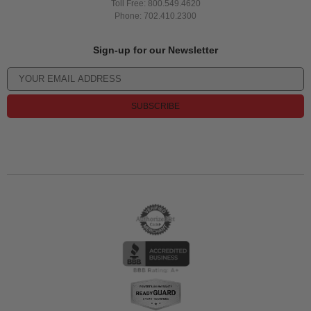
Toll Free: 800.549.4620
Phone: 702.410.2300
Sign-up for our Newsletter
SUBSCRIBE