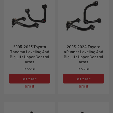
2005-2023 Toyota
2003-2024 Toyota
Tacoma Leveling And
4Runner Leveling And
Big Lift Upper Control
Big Lift Upper Control
Arms
Arms
67-55340
67-53640
Add to Cart
Add to Cart
$649.95
$649.95