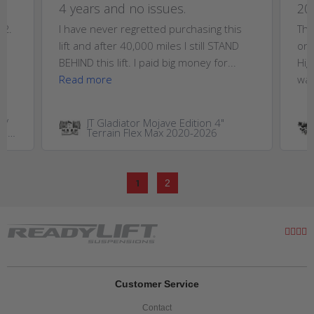
4 years and no issues.
20
T2.
I have never regretted purchasing this
Thi
,
lift and after 40,000 miles I still STAND
on 
..
BEHIND this lift. I paid big money for...
Hig
Read more
wan
W/
JT Gladiator Mojave Edition 4"
GM
Terrain Flex Max 2020-2026
0HD
1
2
Customer Service
Contact