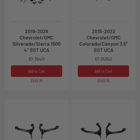
2019-2026
2015-2022
Chevrolet/GMC
Chevrolet/GMC
Silverado/Sierra 1500
Colorado/Canyon 3.5"
4" SST UCA
SST UCA
67-39401
67-35350
Add to Cart
Add to Cart
$549.95
$549.95