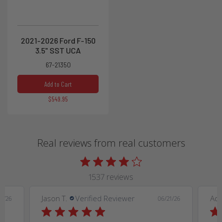
2021-2026 Ford F-150
3.5" SST UCA
67-21350
Add to Cart
$549.95
Real reviews from real customers
1537 reviews
Jason T.
Verified Reviewer
Ad
9/26
06/21/26