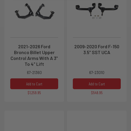
2021-2026 Ford
2009-2020 Ford F-150
Bronco Billet Upper
3.5" SST UCA
Control Arms With A 3"
To 4" Lift
67-21360
67-23010
Add to Cart
Add to Cart
$1,259.95
$549.95