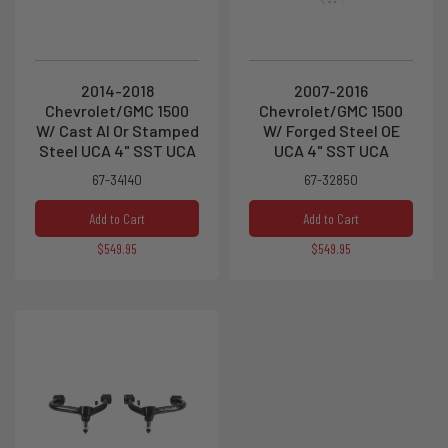
2014-2018
2007-2016
Chevrolet/GMC 1500
Chevrolet/GMC 1500
W/ Cast Al Or Stamped
W/ Forged Steel OE
Steel UCA 4" SST UCA
UCA 4" SST UCA
67-34140
67-32850
Add to Cart
Add to Cart
$549.95
$549.95