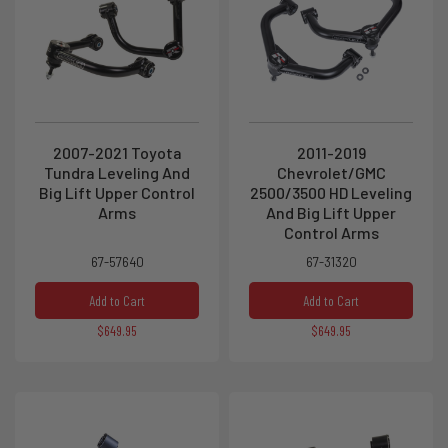
2007-2021 Toyota
2011-2019
Tundra Leveling And
Chevrolet/GMC
Big Lift Upper Control
2500/3500 HD Leveling
Arms
And Big Lift Upper
Control Arms
67-57640
67-31320
Add to Cart
Add to Cart
$649.95
$649.95