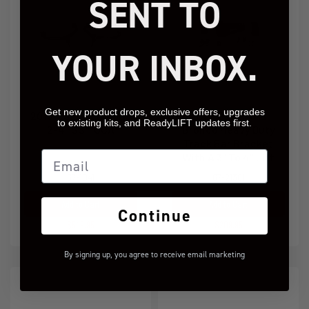
SENT TO
YOUR INBOX.
Get new product drops, exclusive offers, upgrades
2019-2024 Ram 1500
2021-2026 Ford
to existing kits, and ReadyLIFT updates first.
2-4'' SST UCA
Bronco Heavy Duty
Track Bar Bracket
Email
With A 3" To 4" Lift
67-1041
67-21361
Add to Cart
Add to Cart
Continue
$549.95
$209.95
By signing up, you agree to receive email marketing