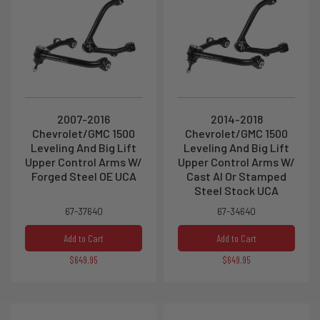
2007-2016
2014-2018
Chevrolet/GMC 1500
Chevrolet/GMC 1500
Leveling And Big Lift
Leveling And Big Lift
Upper Control Arms W/
Upper Control Arms W/
Forged Steel OE UCA
Cast Al Or Stamped
Steel Stock UCA
67-37640
67-34640
Add to Cart
Add to Cart
$649.95
$649.95