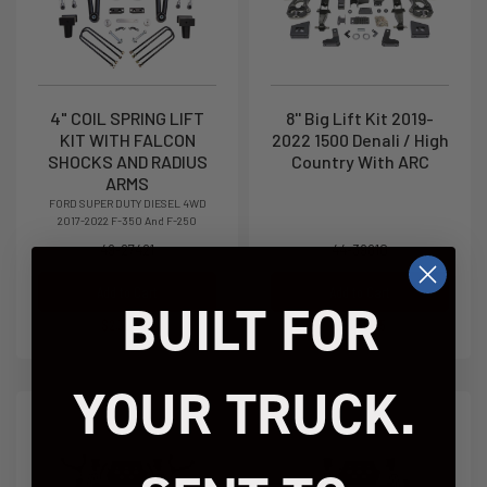
4" COIL SPRING LIFT
8'' Big Lift Kit 2019-
KIT WITH FALCON
2022 1500 Denali / High
SHOCKS AND RADIUS
Country With ARC
ARMS
FORD SUPER DUTY DIESEL 4WD
2017-2022 F-350 And F-250
49-27421
44-39810
Add to Cart
Add to Cart
BUILT FOR
$2,309.95
$2,939.95
YOUR TRUCK.