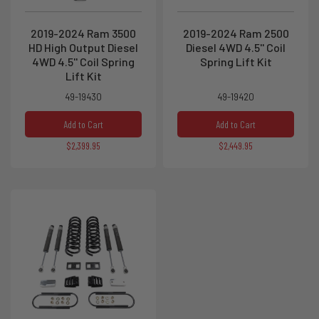
2019-2024 Ram 3500
2019-2024 Ram 2500
HD High Output Diesel
Diesel 4WD 4.5'' Coil
4WD 4.5'' Coil Spring
Spring Lift Kit
Lift Kit
49-19430
49-19420
Add to Cart
Add to Cart
$2,399.95
$2,449.95