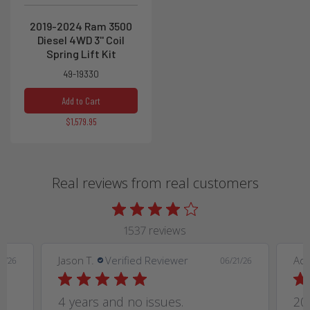
2019-2024 Ram 3500
Diesel 4WD 3'' Coil
Spring Lift Kit
49-19330
Add to Cart
$1,579.95
Real reviews from real customers
1537 reviews
Jason T.
Verified Reviewer
Ad
9/26
06/21/26
4 years and no issues.
20