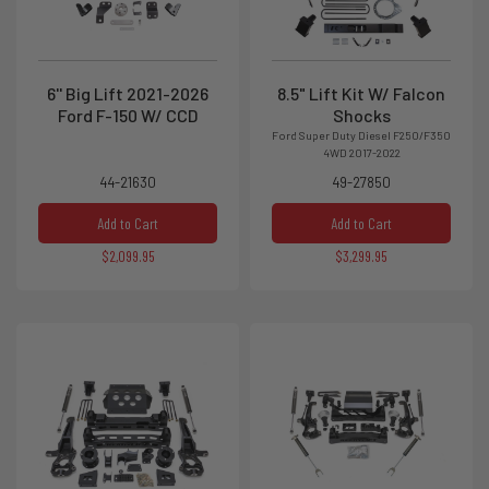
6'' Big Lift 2021-2026
8.5" Lift Kit W/ Falcon
Ford F-150 W/ CCD
Shocks
Ford Super Duty Diesel F250/F350
4WD 2017-2022
44-21630
49-27850
Add to Cart
Add to Cart
$2,099.95
$3,299.95