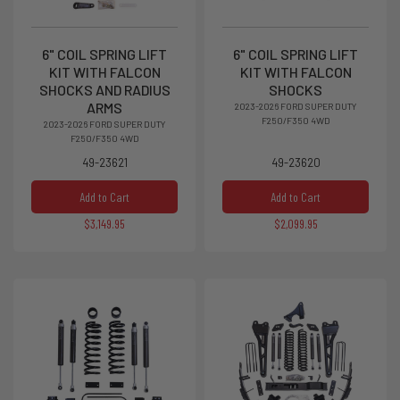
6" COIL SPRING LIFT
6" COIL SPRING LIFT
KIT WITH FALCON
KIT WITH FALCON
SHOCKS AND RADIUS
SHOCKS
ARMS
2023-2026 FORD SUPER DUTY
F250/F350 4WD
2023-2026 FORD SUPER DUTY
F250/F350 4WD
49-23621
49-23620
Add to Cart
Add to Cart
$3,149.95
$2,099.95