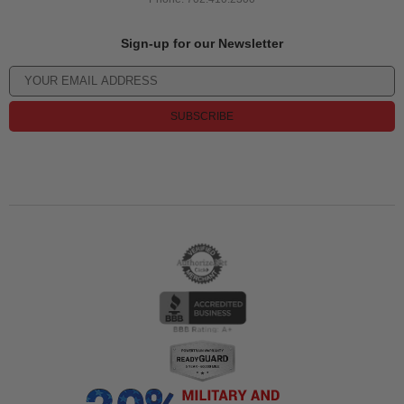
Sign-up for our Newsletter
SUBSCRIBE