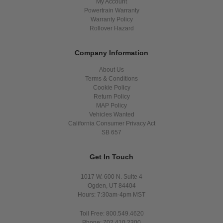
My Account
Powertrain Warranty
Warranty Policy
Rollover Hazard
Company Information
About Us
Terms & Conditions
Cookie Policy
Return Policy
MAP Policy
Vehicles Wanted
California Consumer Privacy Act
SB 657
Get In Touch
1017 W. 600 N. Suite 4
Ogden, UT 84404
Hours: 7:30am-4pm MST
Toll Free: 800.549.4620
Phone: 702.410.2300