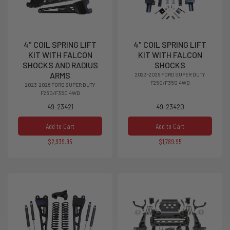
4" COIL SPRING LIFT
4" COIL SPRING LIFT
KIT WITH FALCON
KIT WITH FALCON
SHOCKS AND RADIUS
SHOCKS
ARMS
2023-2026 FORD SUPER DUTY
F250/F350 4WD
2023-2026 FORD SUPER DUTY
F250/F350 4WD
49-23421
49-23420
Add to Cart
Add to Cart
$2,939.95
$1,789.95