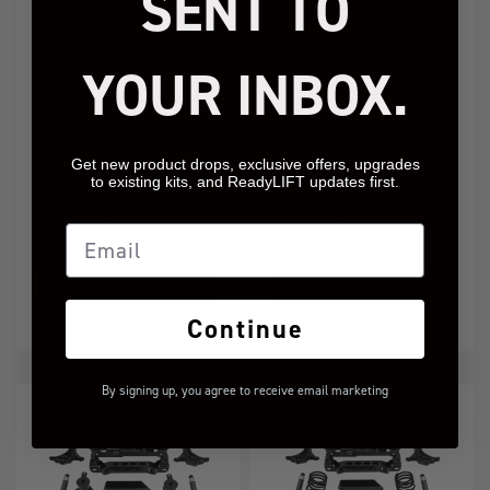
SENT TO
YOUR INBOX.
2022-2024
2022-2024
Get new product drops, exclusive offers, upgrades
Chevy/GMC 1500 ZR2 /
Chevy/GMC 1500 ZR2 /
to existing kits, and ReadyLIFT updates first.
AT4X 6" (6" +2") Big
AT4X 4" (4" +2") Big
Lift Kit
Lift Kit
Email
44-32620
44-32420
Add to Cart
Add to Cart
$2,939.95
$2,419.95
Continue
By signing up, you agree to receive email marketing