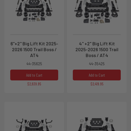
6''+2'' Big Lift Kit 2025-
4'' +2" Big Lift Kit
2026 1500 Trail Boss /
2025-2026 1500 Trail
AT4
Boss / AT4
44-35625
44-35425
Add to Cart
Add to Cart
$2,939.95
$2,419.95