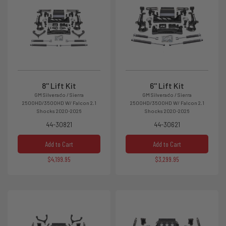
8'' Lift Kit
6'' Lift Kit
GM Silverado / Sierra
GM Silverado / Sierra
2500HD/3500HD W/ Falcon 2.1
2500HD/3500HD W/ Falcon 2.1
Shocks 2020-2026
Shocks 2020-2026
44-30821
44-30621
Add to Cart
Add to Cart
$4,199.95
$3,299.95