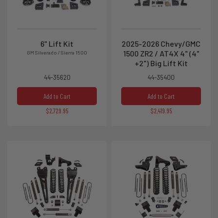
6" Lift Kit
2025-2026 Chevy/GMC
1500 ZR2 / AT4X 4" (4"
GM Silverado / Sierra 1500
+2") Big Lift Kit
44-35620
44-35400
Add to Cart
Add to Cart
$2,729.95
$2,419.95