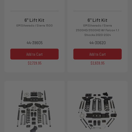
6" Lift Kit
6'' Lift Kit
GM Silverado / Sierra 1500
GM Silverado / Sierra
2500HD/3500HD W/ Falcon 1.1
Shocks 2020-2024
44-39605
44-30620
Add to Cart
Add to Cart
$2,729.95
$2,839.95