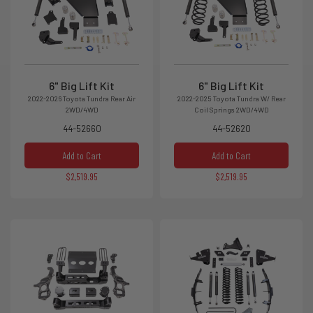
6" Big Lift Kit
6" Big Lift Kit
2022-2026 Toyota Tundra Rear Air
2022-2025 Toyota Tundra W/ Rear
2WD/4WD
Coil Springs 2WD/4WD
44-52660
44-52620
Add to Cart
Add to Cart
$2,519.95
$2,519.95