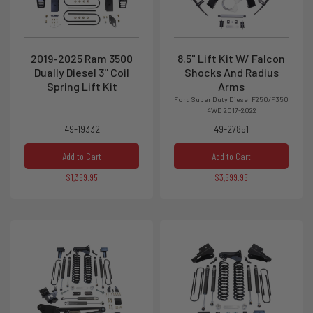
2019-2025 Ram 3500
8.5" Lift Kit W/ Falcon
Dually Diesel 3'' Coil
Shocks And Radius
Spring Lift Kit
Arms
Ford Super Duty Diesel F250/F350
4WD 2017-2022
49-19332
49-27851
Add to Cart
Add to Cart
$1,369.95
$3,599.95