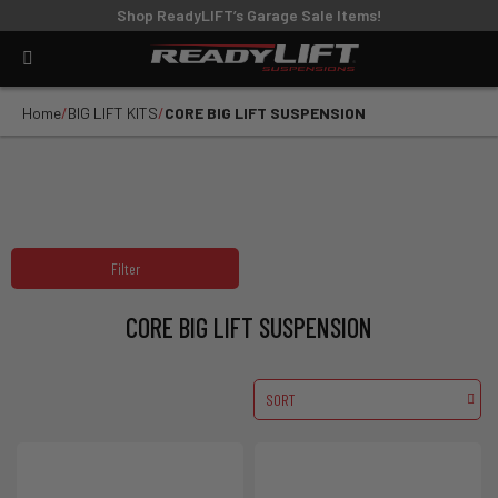
Shop ReadyLIFT’s Garage Sale Items!
Home
BIG LIFT KITS
CORE BIG LIFT SUSPENSION
Filter
CORE BIG LIFT SUSPENSION
SORT