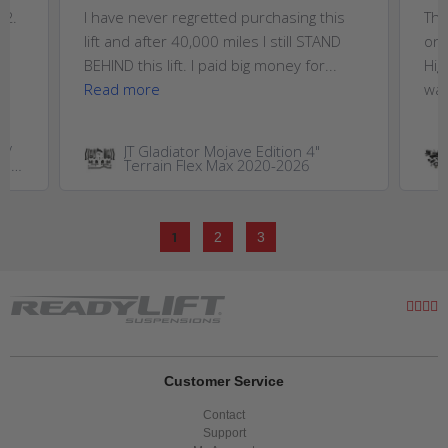
T2.
I have never regretted purchasing this
Thi
,
lift and after 40,000 miles I still STAND
on 
..
BEHIND this lift. I paid big money for...
Hig
Read more
wan
W/
JT Gladiator Mojave Edition 4"
GM
Terrain Flex Max 2020-2026
0HD
1
2
3
Customer Service
Contact
Support