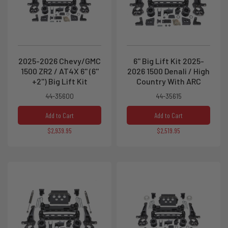
2025-2026 Chevy/GMC
6'' Big Lift Kit 2025-
1500 ZR2 / AT4X 6'' (6''
2026 1500 Denali / High
+2'') Big Lift Kit
Country With ARC
44-35600
44-35615
Add to Cart
Add to Cart
$2,939.95
$2,519.95