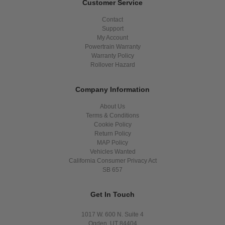
Customer Service
Contact
Support
My Account
Powertrain Warranty
Warranty Policy
Rollover Hazard
Company Information
About Us
Terms & Conditions
Cookie Policy
Return Policy
MAP Policy
Vehicles Wanted
California Consumer Privacy Act
SB 657
Get In Touch
1017 W. 600 N. Suite 4
Ogden, UT 84404