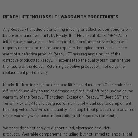
READYLIFT “NO HASSLE” WARRANTY PROCEDURES
Any ReadyLIFT products containing missing or defective components will
be covered under warranty by ReadyLIFT. Please call 800-549-4620 to
initiate a warranty claim. Rest assured our customer service team will
urgently address the matter and expedite the replacement parts. In the
event of a defective product, ReadyLIFT may request a return of the
defective product (at ReadyLIFT expense) so the quality team can analyze
the nature of the defect. Returning defective product will not delay the
replacement part delivery.
ReadyLIFT leveling kit, block kits and lift kit products are NOT intended for
off-road abuse. Any abuse or damage as a result of off-road use voids the
warranty of the ReadyLIFT product. Exception: ReadyLIFT Jeep SST and
Terrain Flex Lift Kits are designed for normal off-road use to complement
the Jeep vehicle's off-road capability. All Jeep Lift Kit products are covered
under warranty when used in recreational off-road environments.
Warranty does not apply to discontinued, clearance or outlet
products. Wearable components including, but not limited to, shocks, ball