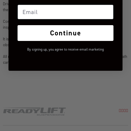
Drive with extreme caution until the operator becomes familiar with how
Email
the vehicle handles.
Constant maintenance is required to keep the vehicle safe. Thoroughly
inspect vehicle regularly, especially before and after every off-road use.
Continue
It is the responsibility of the driver to check the surrounding area for
obstructions, people, and animals before moving the vehicle.
By signing up, you agree to receive email marketing
All raised vehicles have increased blind spots; damage, injury and/or death
can occur if these instructions are not followed.