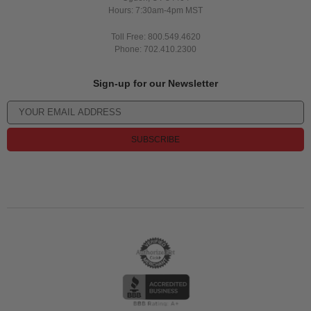
Hours: 7:30am-4pm MST
Toll Free: 800.549.4620
Phone: 702.410.2300
Sign-up for our Newsletter
SUBSCRIBE