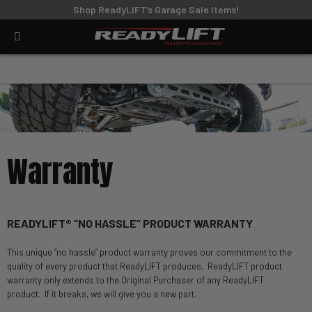
Shop ReadyLIFT’s Garage Sale Items!
Warranty
READYLIFT® “NO HASSLE” PRODUCT WARRANTY
This unique “no hassle” product warranty proves our commitment to the
quality of every product that ReadyLIFT produces. ReadyLIFT product
warranty only extends to the Original Purchaser of any ReadyLIFT
product. If it breaks, we will give you a new part.