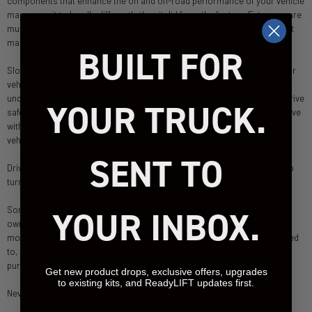
components that enhance the on and off-road performance of your vehicle
may cause it to handle differently than it did from the factory. Extreme care
must be used to prevent loss of control or vehicle rollover during abrupt
maneuvers.
BUILT FOR
Slower speeds may be required to maintain control. Always operate your
vehicle at reduced speeds to ensure your ability to control your vehicle
under all driving conditions. Braking distance may increase. Failure to drive
YOUR TRUCK.
safely may result in serious injury or death to driver and passengers. Drive
with extreme caution until the operator becomes familiar with how the
vehicle handles.
SENT TO
Driver and passengers must ALWAYS wear a seat belt; avoid quick sharp
turns and other sudden maneuvers.
YOUR INBOX.
Some modifications may be illegal in various states. Consult vehicle
owner's manual, the instructions for this product, and state law before
modifying any vehicle. Review all state and local laws, including but limited
to, laws related to bumper height and the lifting of vehicles before the
purchase and installation of any ReadyLIFT/ReadyAIR products.
Get new product drops, exclusive offers, upgrades
to existing kits, and ReadyLIFT updates first.
Never operate your vehicle under the influence of alcohol or drugs.