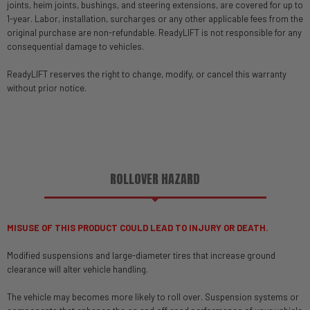
joints, heim joints, bushings, and steering extensions, are covered for up to
1-year. Labor, installation, surcharges or any other applicable fees from the
original purchase are non-refundable. ReadyLIFT is not responsible for any
consequential damage to vehicles.
ReadyLIFT reserves the right to change, modify, or cancel this warranty
without prior notice.
ROLLOVER HAZARD
MISUSE OF THIS PRODUCT COULD LEAD TO INJURY OR DEATH.
Modified suspensions and large-diameter tires that increase ground
clearance will alter vehicle handling.
The vehicle may becomes more likely to roll over. Suspension systems or