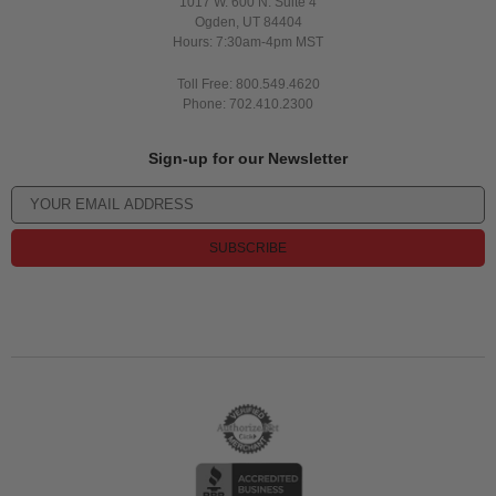
1017 W. 600 N. Suite 4
Ogden, UT 84404
Hours: 7:30am-4pm MST
Toll Free: 800.549.4620
Phone: 702.410.2300
Sign-up for our Newsletter
SUBSCRIBE