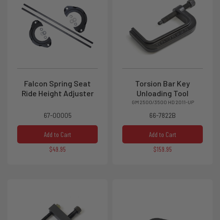
Falcon Spring Seat
Torsion Bar Key
Ride Height Adjuster
Unloading Tool
GM 2500/3500 HD 2011-UP
67-00005
66-7822B
Add to Cart
Add to Cart
$49.95
$159.95