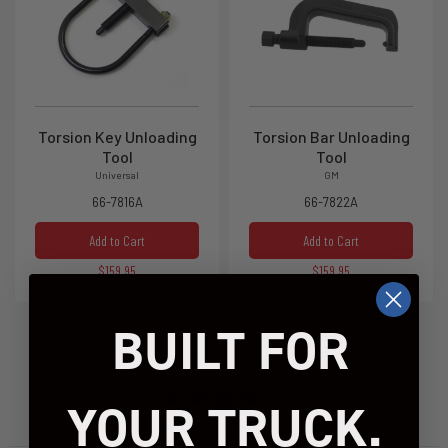
Torsion Key Unloading
Torsion Bar Unloading
Tool
Tool
Universal
GM
66-7816A
66-7822A
Add to Cart
Add to Cart
$159.95
$159.95
BUILT FOR
Real reviews from real customers
YOUR TRUCK.
1537 reviews