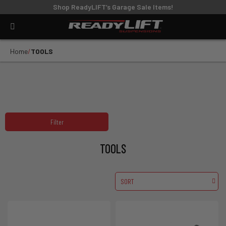
Shop ReadyLIFT’s Garage Sale Items!
Home
TOOLS
Filter
TOOLS
SORT