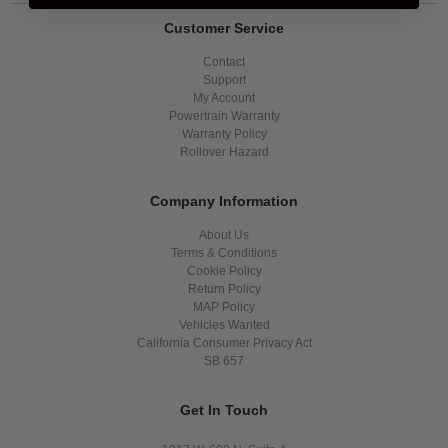
Customer Service
Contact
Support
My Account
Powertrain Warranty
Warranty Policy
Rollover Hazard
Company Information
About Us
Terms & Conditions
Cookie Policy
Return Policy
MAP Policy
Vehicles Wanted
California Consumer Privacy Act
SB 657
Get In Touch