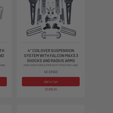
ITH
4" COILOVER SUSPENSION
ND
SYSTEM WITH FALCON MAX3.3
SHOCKS AND RADIUS ARMS
 4WD
2023-2026 FORD SUPER DUTY F250/F350 4WD
43-23450
Add to Cart
$3,999.95