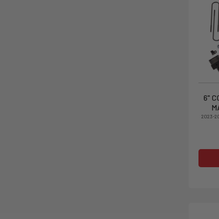
6" C
M
2023-2