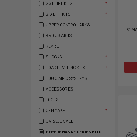
SST LIFT KITS
BIG LIFT KITS
UPPER CONTROL ARMS
8" M
RADIUS ARMS
REAR LIFT
SHOCKS
LOAD LEVELING KITS
LOGIQ AIRIQ SYSTEMS
ACCESSORIES
TOOLS
OEM MAKE
GARAGE SALE
PERFORMANCE SERIES KITS