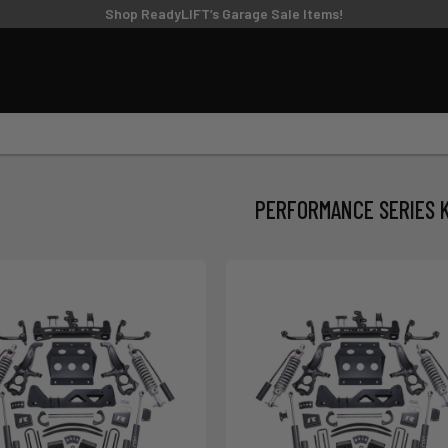
TIRE/WHEEL SIZING GUIDE
Shop ReadyLIFT’s Garage Sale Items!
UPPER CONTROL
FT KITS
BIG LIFT KITS
ARMS
6
8
9
10
11
MODEL
SUBMODEL
DRI
PERFORMANCE SERIES K