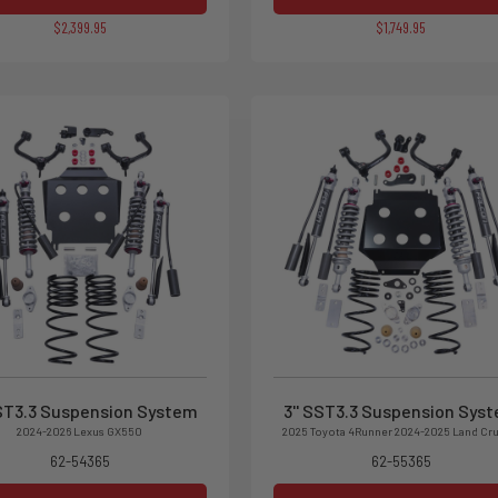
$2,399.95
$1,749.95
SST3.3 Suspension System
3'' SST3.3 Suspension Sys
2024-2026 Lexus GX550
2025 Toyota 4Runner 2024-2025 Land Cru
62-54365
62-55365