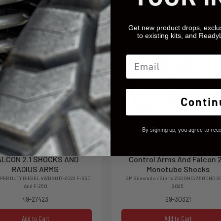
Get new product drops, exclu
to existing kits, and Ready
Email
Contin
By signing up, you agree to rec
OIL SPRING LIFT KIT WITH
3'' SST Lift Kit With Fabric
ALCON 2.1 SHOCKS AND
Control Arms And Falcon 2
RADIUS ARMS
Monotube Shocks
PER DUTY DIESEL 4WD 2017-2022 F-350
GM Silverado / Sierra 2500HD/3500HD 2
And F-250
2025
49-27423
69-30321
Add to Cart
Add to Cart