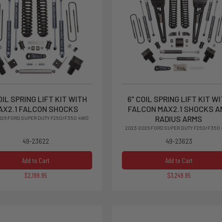
OIL SPRING LIFT KIT WITH
6" COIL SPRING LIFT KIT W
AX2.1 FALCON SHOCKS
FALCON MAX2.1 SHOCKS A
RADIUS ARMS
026 FORD SUPER DUTY F250/F350 4WD
2023-2026 FORD SUPER DUTY F250/F350
49-23622
49-23623
Add to Cart
Add to Cart
$2,199.95
$3,249.95