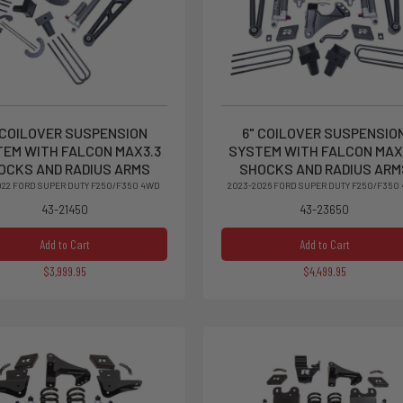
 COILOVER SUSPENSION
6" COILOVER SUSPENSIO
EM WITH FALCON MAX3.3
SYSTEM WITH FALCON MAX
OCKS AND RADIUS ARMS
SHOCKS AND RADIUS ARM
022 FORD SUPER DUTY F250/F350 4WD
2023-2026 FORD SUPER DUTY F250/F350
43-21450
43-23650
Add to Cart
Add to Cart
$3,999.95
$4,499.95