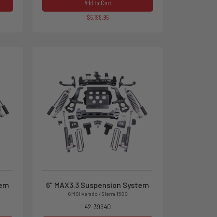
Add to Cart
$5,199.95
tem
6" MAX3.3 Suspension System
GM Silverado / Sierra 1500
42-39640