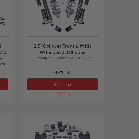
N
2.5" Coilover Front Lift Kit
3.3
W/Falcon 3.3 Shocks
S
Ford Super Duty Diesel 4WD 2017-2026
 4WD
46-20560
Add to Cart
$2,499.95