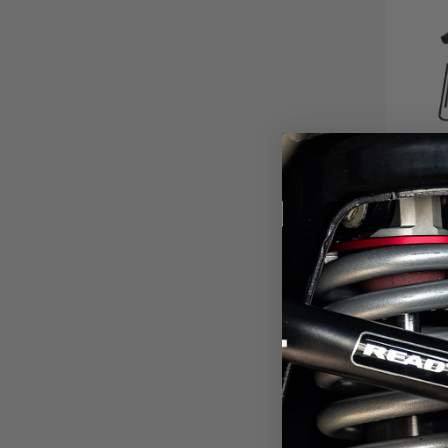
4" C
2023-2