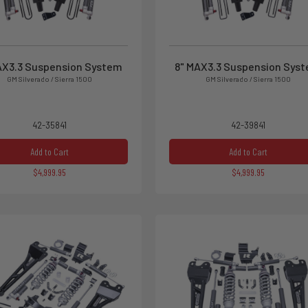
AX3.3 Suspension System
8" MAX3.3 Suspension Sys
GM Silverado / Sierra 1500
GM Silverado / Sierra 1500
42-35841
42-39841
Add to Cart
Add to Cart
$4,999.95
$4,999.95