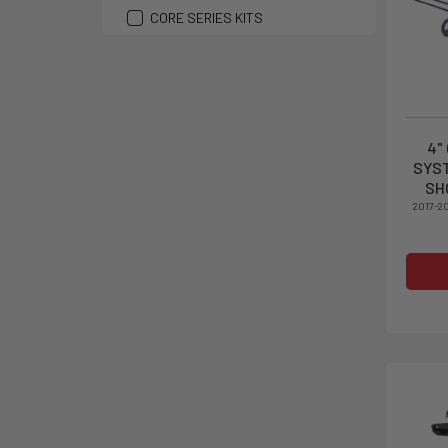
CORE SERIES KITS
4"
SYST
SH
2017-2