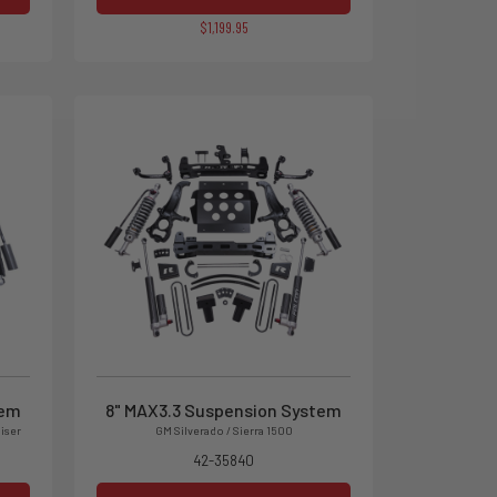
$1,199.95
tem
8" MAX3.3 Suspension System
iser
GM Silverado / Sierra 1500
42-35840