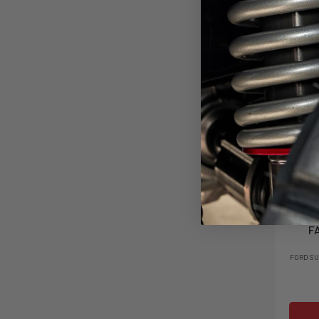
4" C
F
FORD SU