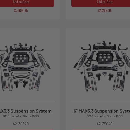
Add to Cart
Add to Cart
$3,999.95
$4,299.95
AX3.3 Suspension System
6" MAX3.3 Suspension Sys
GM Silverado / Sierra 1500
GM Silverado / Sierra 1500
42-39840
42-35640