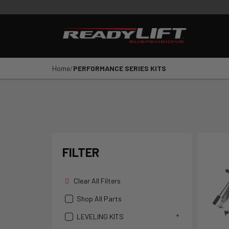
PRODUCTS
VIDEOS
E
Shop All Parts
LEVELING KITS
SST LI
Home
PERFORMANCE SERIES KITS
1
2
3
4
5
YEAR
VEHICLE MAKE
FILTER
Clear All Filters
Shop All Parts
LEVELING KITS