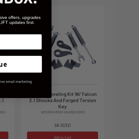
sive offers, upgrades
LIFT updates first.
ue
eive email marketing
ated
2" Front Leveling Kit W/ Falcon
.1
2.1 Shocks And Forged Torsion
Key
020-
GM 2500/3500 HD 2020-2026
66-30321
Add to Cart