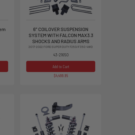
tem
6" COILOVER SUSPENSION
SYSTEM WITH FALCON MAX3.3
SHOCKS AND RADIUS ARMS
2017-2022 FORD SUPER DUTY F250/F350 4WD
43-21650
Add to Cart
$4,499.95