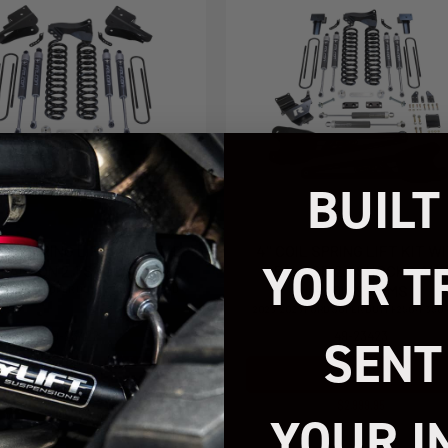
BUILT
OIL SPRING LIFT KIT WITH
4" COIL SPRING LIFT KIT W
YOUR T
FALCON 2.1 SHOCKS
FALCON 2.1 SHOCKS AND
RADIUS ARMS
026 FORD SUPER DUTY F250/F350 4WD
2023-2026 FORD SUPER DUTY F250/F350
49-23422
49-23423
SENT
Add to Cart
Add to Cart
$1,899.95
$2,999.95
YOUR I