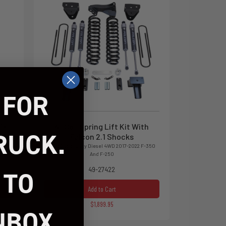
 FOR
ITH
4" Coil Spring Lift Kit With
RUCK.
Falcon 2.1 Shocks
Ford Super Duty Diesel 4WD 2017-2022 F-350
And F-250
 4WD
49-27422
 TO
Add to Cart
$1,899.95
NBOX.