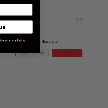
ue
eive email marketing
Sign-up for our Newsletter
SUBSCRIBE