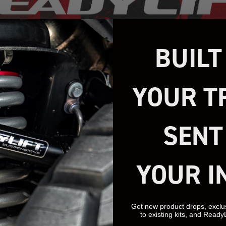
BUILT
YOUR T
SENT
YOUR I
Get new product drops, exclu
to existing kits, and Ready