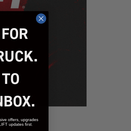
 FOR
RUCK.
 TO
NBOX.
sive offers, upgrades
LIFT updates first.