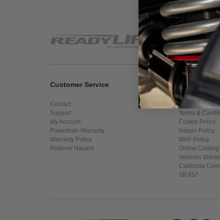
Customer Service
Company In
Contact
About Us
Support
Terms & Condit
My Account
Cookie Policy
Powertrain Warranty
Return Policy
Warranty Policy
MAP Policy
Rollover Hazard
Online Catalog
Vehicles Want
California Con
SB 657