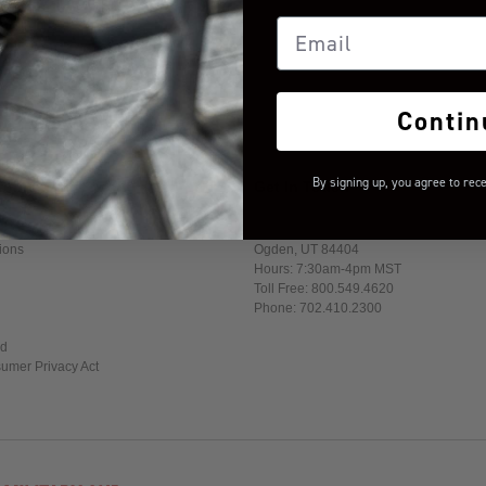
Email
Contin
By signing up, you agree to rec
formation
Get In Touch
1017 W. 600 N. Suite 4
ions
Ogden, UT 84404
Hours: 7:30am-4pm MST
Toll Free: 800.549.4620
Phone: 702.410.2300
ed
sumer Privacy Act