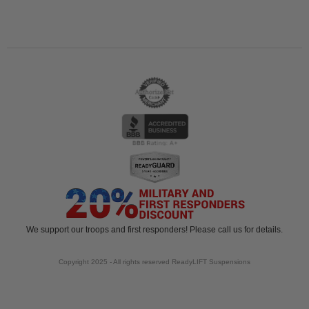
We support our troops and first responders! Please call us for details.
Copyright 2025 - All rights reserved ReadyLIFT Suspensions