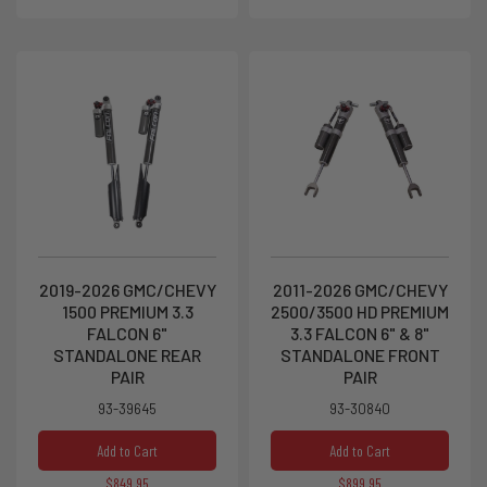
2019-2026 GMC/CHEVY
2011-2026 GMC/CHEVY
1500 PREMIUM 3.3
2500/3500 HD PREMIUM
FALCON 6"
3.3 FALCON 6" & 8"
STANDALONE REAR
STANDALONE FRONT
PAIR
PAIR
93-39645
93-30840
Add to Cart
Add to Cart
$849.95
$899.95