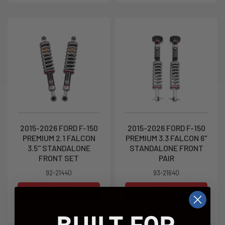
2015-2026 FORD F-150
2015-2026 FORD F-150
PREMIUM 2.1 FALCON
PREMIUM 3.3 FALCON 6"
3.5'' STANDALONE
STANDALONE FRONT
FRONT SET
PAIR
92-21440
93-21640
Add to Cart
Add to Cart
$1,299.95
$2,249.95