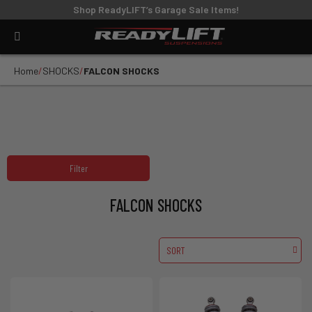
Shop ReadyLIFT’s Garage Sale Items!
Home
SHOCKS
FALCON SHOCKS
Filter
FALCON SHOCKS
SORT