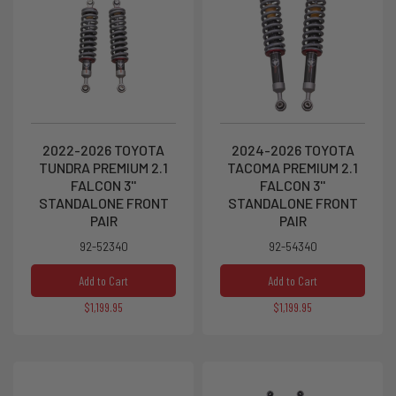
2022-2026 TOYOTA
2024-2026 TOYOTA
TUNDRA PREMIUM 2.1
TACOMA PREMIUM 2.1
FALCON 3''
FALCON 3''
STANDALONE FRONT
STANDALONE FRONT
PAIR
PAIR
92-52340
92-54340
Add to Cart
Add to Cart
$1,199.95
$1,199.95