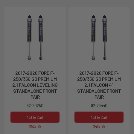
2017-2026 FORD F-
2017-2026 FORD F-
250/350 SD PREMIUM
250/350 SD PREMIUM
2.1 FALCON LEVELING
2.1 FALCON 4"
STANDALONE FRONT
STANDALONE FRONT
PAIR
PAIR
92-20250
92-23440
Add to Cart
Add to Cart
$529.95
$499.95