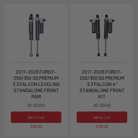
2017-2026 FORD F-
2017-2026 FORD F-
250/350 SD PREMIUM
250/350 SD PREMIUM
3.3 FALCON LEVELING
3.3 FALCON 4''
STANDALONE FRONT
STANDALONE FRONT
PAIR
KIT
93-20250
93-23440
Add to Cart
Add to Cart
$799.95
$799.95