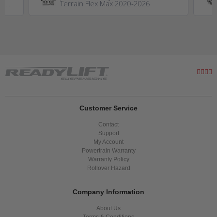
GM
Terrain Flex Max 2020-2026
0HD
Customer Service
Contact
Support
My Account
Powertrain Warranty
Warranty Policy
Rollover Hazard
Company Information
About Us