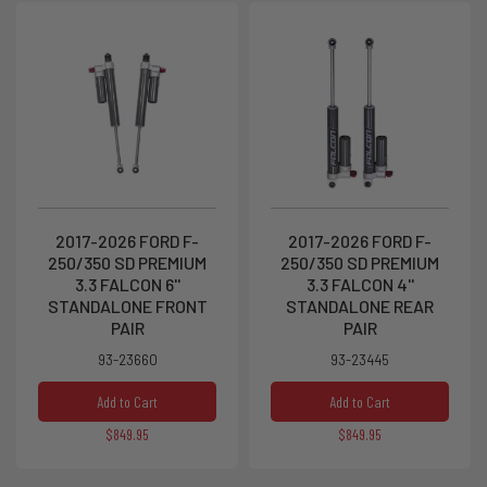
2017-2026 FORD F-
2017-2026 FORD F-
250/350 SD PREMIUM
250/350 SD PREMIUM
3.3 FALCON 6''
3.3 FALCON 4''
STANDALONE FRONT
STANDALONE REAR
PAIR
PAIR
93-23660
93-23445
Add to Cart
Add to Cart
$849.95
$849.95