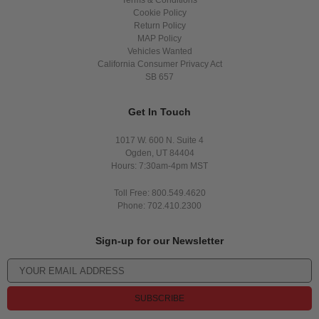
Terms & Conditions
Cookie Policy
Return Policy
MAP Policy
Vehicles Wanted
California Consumer Privacy Act
SB 657
Get In Touch
1017 W. 600 N. Suite 4
Ogden, UT 84404
Hours: 7:30am-4pm MST
Toll Free: 800.549.4620
Phone: 702.410.2300
Sign-up for our Newsletter
SUBSCRIBE