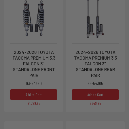
2024-2026 TOYOTA
2024-2026 TOYOTA
TACOMA PREMIUM 3.3
TACOMA PREMIUM 3.3
FALCON 3''
FALCON 3''
STANDALONE FRONT
STANDALONE REAR
PAIR
PAIR
93-54360
93-54365
Add to Cart
Add to Cart
$1,799.95
$849.95