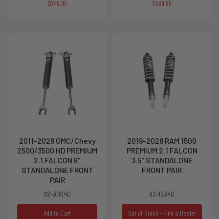
$749.95
$469.95
2011-2026 GMC/Chevy
2019-2026 RAM 1500
2500/3500 HD PREMIUM
PREMIUM 2.1 FALCON
2.1 FALCON 6"
3.5'' STANDALONE
STANDALONE FRONT
FRONT PAIR
PAIR
92-30640
92-19340
Add to Cart
Out of Stock - Find a Dealer