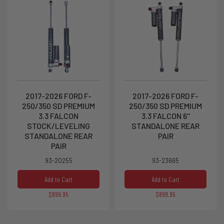
2017-2026 FORD F-
2017-2026 FORD F-
250/350 SD PREMIUM
250/350 SD PREMIUM
3.3 FALCON
3.3 FALCON 6''
STOCK/LEVELING
STANDALONE REAR
STANDALONE REAR
PAIR
PAIR
93-20255
93-23665
Add to Cart
Add to Cart
$899.95
$899.95