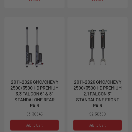
2011-2026 GMC/CHEVY
2011-2026 GMC/CHEVY
2500/3500 HD PREMIUM
2500/3500 HD PREMIUM
3.3 FALCON 6" & 8"
2.1 FALCON 3"
STANDALONE REAR
STANDALONE FRONT
PAIR
PAIR
93-30845
92-30360
Add to Cart
Add to Cart