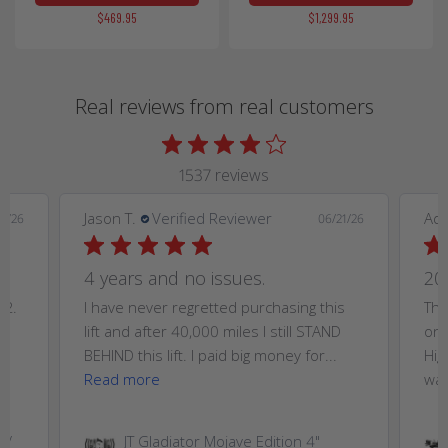
$469.95
$1,299.95
Real reviews from real customers
1537 reviews
Jason T.
Verified Reviewer
Ad
9/26
06/21/26
4 years and no issues.
20
T2.
I have never regretted purchasing this
Thi
,
lift and after 40,000 miles I still STAND
on 
..
BEHIND this lift. I paid big money for...
Hig
Read more
wan
W/
JT Gladiator Mojave Edition 4"