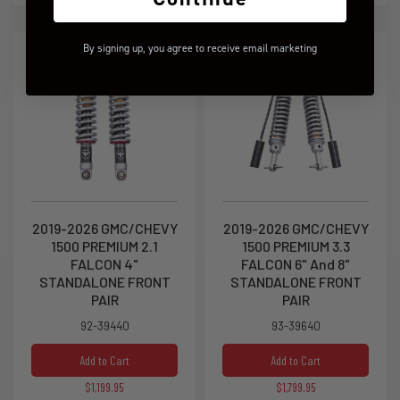
By signing up, you agree to receive email marketing
2019-2026 GMC/CHEVY
2019-2026 GMC/CHEVY
1500 PREMIUM 2.1
1500 PREMIUM 3.3
FALCON 4"
FALCON 6" And 8"
STANDALONE FRONT
STANDALONE FRONT
PAIR
PAIR
92-39440
93-39640
Add to Cart
Add to Cart
$1,199.95
$1,799.95