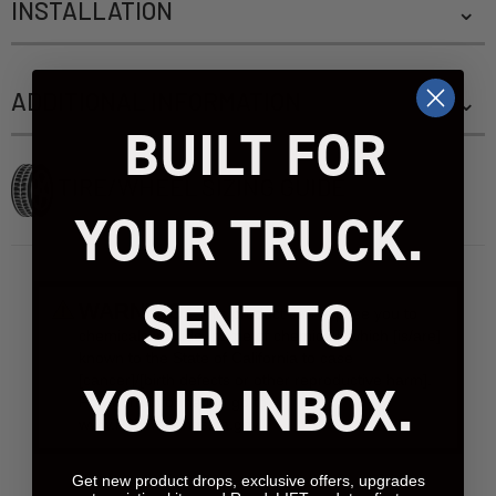
INSTALLATION
ADDITIONAL INFORMATION
BUILT FOR
TIRE/WHEEL SIZING GUIDE
YOUR TRUCK.
SENT TO
WARNING:
This product can expose you to
chemicals include [name of chemical], which [is/are]
known to the State of California to case
[cancer]/[birth defects or other reproductive harm].
YOUR INBOX.
For more information go to
www.P65Warnings.ca.gov.
Get new product drops, exclusive offers, upgrades