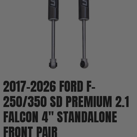
2017-2026 FORD F-
250/350 SD PREMIUM 2.1
FALCON 4" STANDALONE
FRONT PAIR