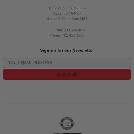
1017 W. 600 N. Suite 4
Ogden, UT 84404
Hours: 7:30am-4pm MST
Toll Free: 800.549.4620
Phone: 702.410.2300
Sign-up for our Newsletter
SUBSCRIBE