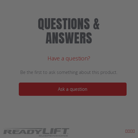
QUESTIONS &
ANSWERS
Have a question?
Be the first to ask something about this product.
Ask a question