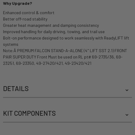
Why Upgrade?
Enhanced control & comfort
Better off-road stability
Greater heat management and damping consistency
Improved handling for daily driving, towing, and trail use
Bolt-on performance designed to work seamlessly with ReadyLIFT lift
systems
Note:Â PREMIUM FALCON STAND-A-ALONE (4" LIFT SST 2.1) FRONT
PAIR SUPER DUTY Front Must be used on RL pt# 69-2735/36, 69-
23251, 69-23350, 49-27420/421, 49-23420/421
DETAILS
KIT COMPONENTS