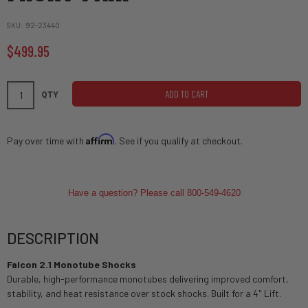
SKU
92-23440
$499.95
ADD TO CART
QTY
Affirm
Pay over time with
. See if you qualify at checkout.
Have a question? Please call 800-549-4620
DESCRIPTION
Falcon 2.1 Monotube Shocks
Durable, high-performance monotubes delivering improved comfort,
stability, and heat resistance over stock shocks. Built for a 4" Lift.