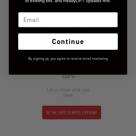
to existing kits, and ReadyLIFT updates first.
Email
REVIEWS
Continue
By signing up, you agree to receive email marketing
We’re looking for
stars!
Let us know what you
think
BE THE FIRST TO WRITE A REVIEW!