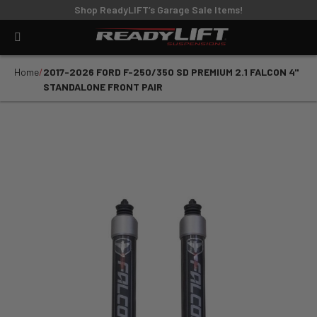
Shop ReadyLIFT’s Garage Sale Items!
Home
2017-2026 FORD F-250/350 SD PREMIUM 2.1 FALCON 4"
STANDALONE FRONT PAIR