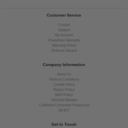
Customer Service
Contact
Support
My Account
Powertrain Warranty
Warranty Policy
Rollover Hazard
Company Information
About Us
Terms & Conditions
Cookie Policy
Return Policy
MAP Policy
Vehicles Wanted
California Consumer Privacy Act
SB 657
Get In Touch