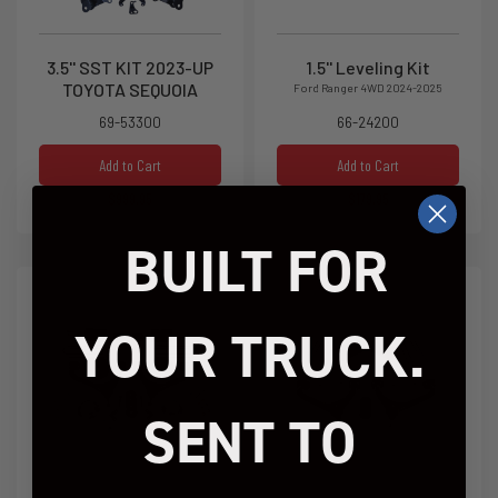
3.5'' SST KIT 2023-UP
1.5'' Leveling Kit
TOYOTA SEQUOIA
Ford Ranger 4WD 2024-2025
69-53300
66-24200
Add to Cart
Add to Cart
$999.95
$179.95
BUILT FOR
YOUR TRUCK.
SENT TO