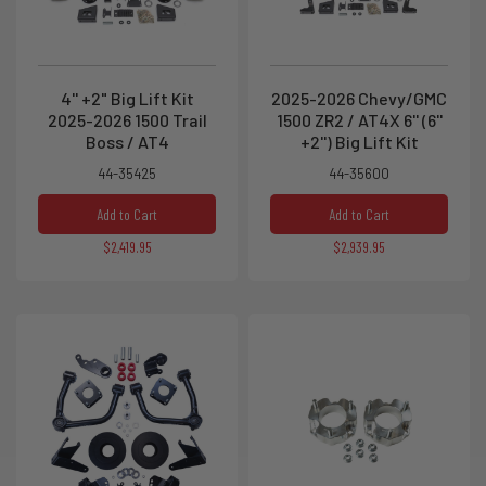
4'' +2" Big Lift Kit
2025-2026 Chevy/GMC
2025-2026 1500 Trail
1500 ZR2 / AT4X 6'' (6''
Boss / AT4
+2'') Big Lift Kit
44-35425
44-35600
Add to Cart
Add to Cart
$2,419.95
$2,939.95