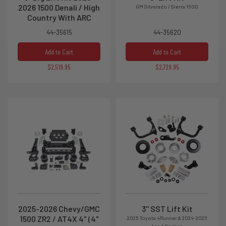
2026 1500 Denali / High
GM Silverado / Sierra 1500
Country With ARC
44-35615
44-35620
Add to Cart
Add to Cart
$2,519.95
$2,729.95
2025-2026 Chevy/GMC
3'' SST Lift Kit
1500 ZR2 / AT4X 4" (4"
2025 Toyota 4Runner & 2024-2025
Land Cruiser