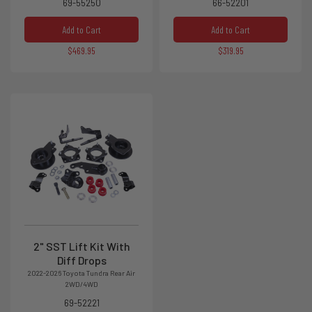
69-55250
66-52201
Add to Cart
Add to Cart
$469.95
$319.95
2" SST Lift Kit With
Diff Drops
2022-2026 Toyota Tundra Rear Air
2WD/4WD
69-52221