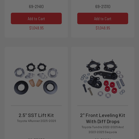
69-21410
69-21310
Add to Cart
Add to Cart
$1,049.95
$1,049.95
2.5'' SST Lift Kit
2" Front Leveling Kit
With Diff Drops
Toyota 4Runner 2025-2026
Toyota Tundra 2022-2026 And
2023-2025 Sequoia