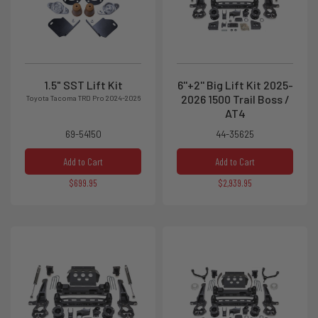
1.5" SST Lift Kit
6''+2'' Big Lift Kit 2025-
2026 1500 Trail Boss /
Toyota Tacoma TRD Pro 2024-2026
AT4
69-54150
44-35625
Add to Cart
Add to Cart
$699.95
$2,939.95