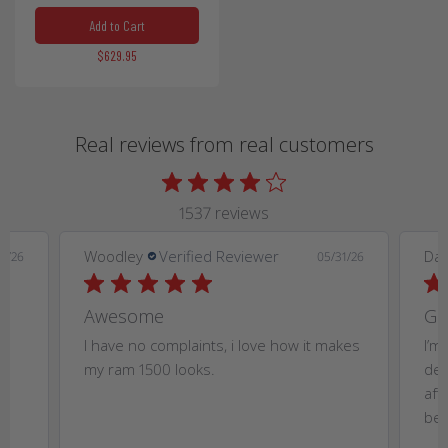
Add to Cart
$629.95
Real reviews from real customers
1537 reviews
Woodley
Verified Reviewer
Dan
4/26
05/31/26
Awesome
Gr
t
I have no complaints, i love how it makes
I’m
my ram 1500 looks.
dea
aft
bet