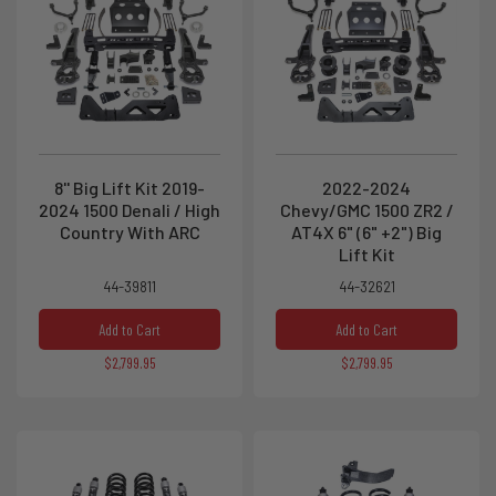
8'' Big Lift Kit 2019-
2022-2024
2024 1500 Denali / High
Chevy/GMC 1500 ZR2 /
Country With ARC
AT4X 6" (6" +2") Big
Lift Kit
44-39811
44-32621
Add to Cart
Add to Cart
$2,799.95
$2,799.95