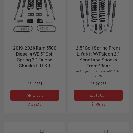
2019-2026 Ram 3500
2.5" Coil Spring Front
Diesel 4WD 3'' Coil
Lift Kit W/Falcon 2.1
Spring 2.1 Falcon
Monotube Shocks
Shocks Lift Kit
Front/Rear
Ford Super Duty Diesel 4WD 2020-
2026
49-19331
46-20256
Add to Cart
Add to Cart
$1,599.95
$1,399.95