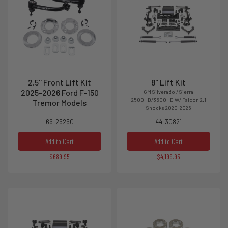
2.5'' Front Lift Kit
8'' Lift Kit
2025-2026 Ford F-150
GM Silverado / Sierra
2500HD/3500HD W/ Falcon 2.1
Tremor Models
Shocks 2020-2026
66-25250
44-30821
Add to Cart
Add to Cart
$689.95
$4,199.95