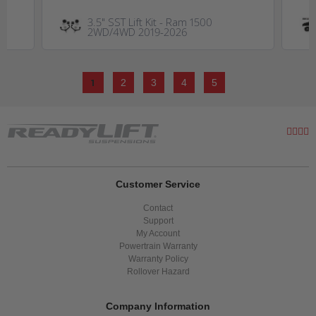
3.5" SST Lift Kit - Ram 1500
2WD/4WD 2019-2026
1
2
3
4
5
Customer Service
Contact
Support
My Account
Powertrain Warranty
Warranty Policy
Rollover Hazard
Company Information