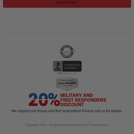
SUBSCRIBE
We support our troops and first responders! Please call us for details.
Copyright 2025 - All rights reserved ReadyLIFT Suspensions