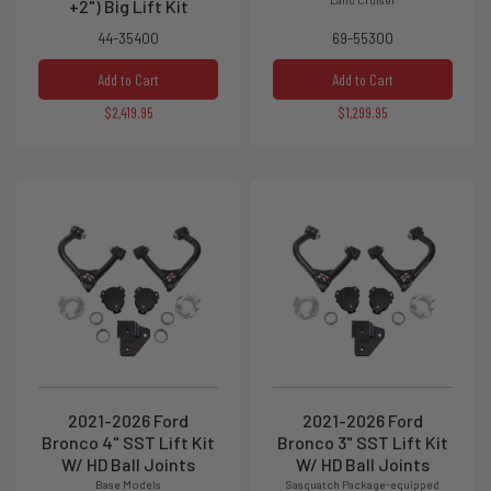
+2") Big Lift Kit
44-35400
69-55300
Add to Cart
Add to Cart
$2,419.95
$1,299.95
2021-2026 Ford
2021-2026 Ford
Bronco 4" SST Lift Kit
Bronco 3" SST Lift Kit
W/ HD Ball Joints
W/ HD Ball Joints
Base Models
Sasquatch Package-equipped