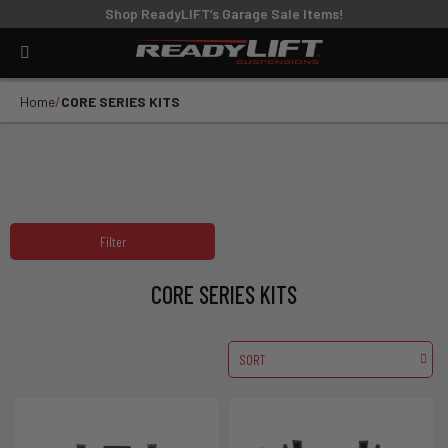
Shop ReadyLIFT’s Garage Sale Items!
Home
CORE SERIES KITS
Filter
CORE SERIES KITS
SORT