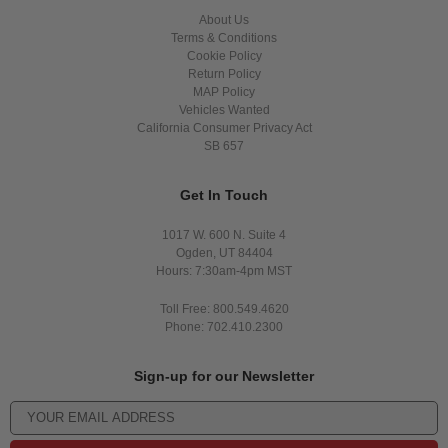
About Us
Terms & Conditions
Cookie Policy
Return Policy
MAP Policy
Vehicles Wanted
California Consumer Privacy Act
SB 657
Get In Touch
1017 W. 600 N. Suite 4
Ogden, UT 84404
Hours: 7:30am-4pm MST
Toll Free: 800.549.4620
Phone: 702.410.2300
Sign-up for our Newsletter