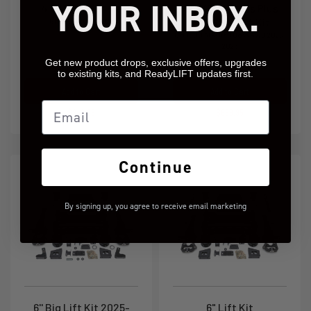
YOUR INBOX.
4.0" SST Lift Kit
AT4/Trail Boss Plus
2.0" SST Lift Kit
GM 1500 2025-2026
GM 1500 AT4/Trail Boss 4WD 2025-
2026
Get new product drops, exclusive offers, upgrades
69-35400
69-35200
to existing kits, and ReadyLIFT updates first.
Add to Cart
Add to Cart
Email
$949.95
$689.95
Continue
By signing up, you agree to receive email marketing
6'' Big Lift Kit 2025-
6" Lift Kit