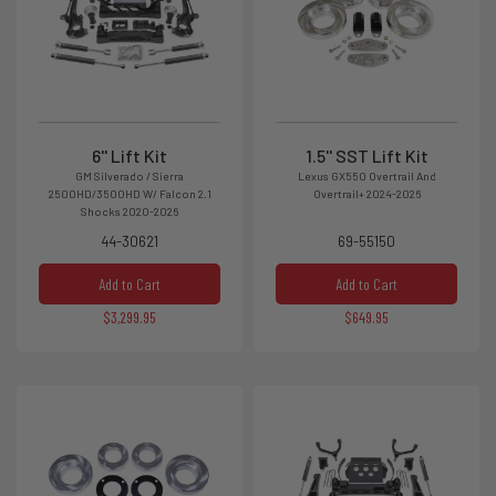
6'' Lift Kit
1.5'' SST Lift Kit
GM Silverado / Sierra
Lexus GX550 Overtrail And
2500HD/3500HD W/ Falcon 2.1
Overtrail+ 2024-2026
Shocks 2020-2026
44-30621
69-55150
Add to Cart
Add to Cart
$3,299.95
$649.95