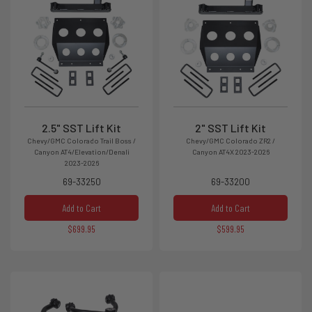
2.5" SST Lift Kit
2" SST Lift Kit
Chevy/GMC Colorado Trail Boss /
Chevy/GMC Colorado ZR2 /
Canyon AT4/Elevation/Denali
Canyon AT4X 2023-2026
2023-2026
69-33250
69-33200
Add to Cart
Add to Cart
$699.95
$599.95