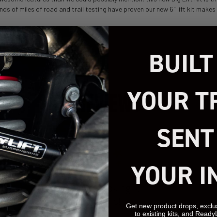
nds of miles of road and trail testing have proven our new 6" lift kit make
BUILT
YOUR T
REVIEWS
SENT
YOUR I
We’re looking for
stars!
Get new product drops, exclu
to existing kits, and Ready