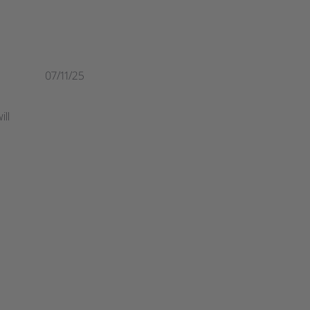
07/11/25
ill