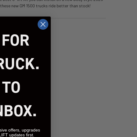
s these new GM 1500 trucks ride better than stock!
 FOR
RUCK.
 TO
NBOX.
sive offers, upgrades
LIFT updates first.