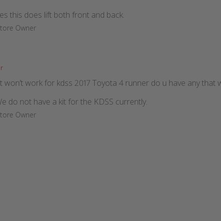
es this does lift both front and back.
Store Owner
r
kit won’t work for kdss 2017 Toyota 4 runner do u have any that w
We do not have a kit for the KDSS currently.
Store Owner