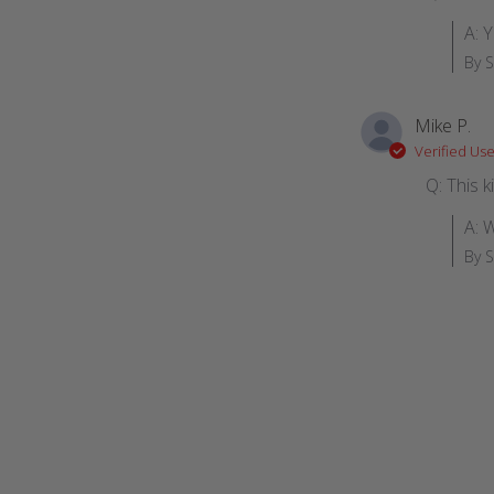
A: Y
By 
Mike P.
Verified Use
Q: This 
A: 
By 