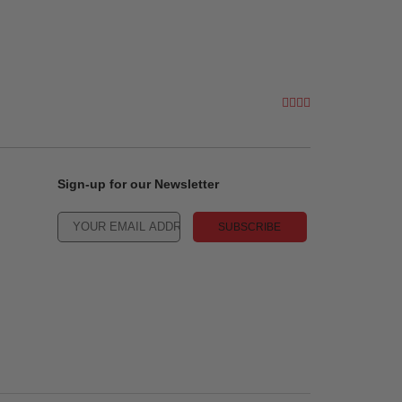
Sign-up for our Newsletter
SUBSCRIBE