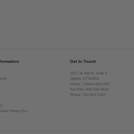
formation
Get In Touch
1017 W. 600 N. Suite 4
ions
Ogden, UT 84404
Hours: 7:30am-4pm MST
Toll Free: 800.549.4620
Phone: 702.410.2300
ed
sumer Privacy Act