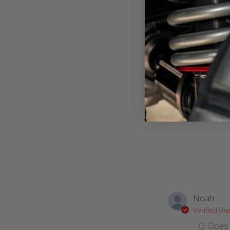
Noah
Verified Use
Q: Does 