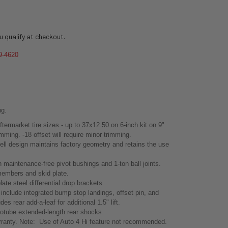
ou qualify at checkout.
9-4620
ng.
ftermarket tire sizes - up to 37x12.50 on 6-inch kit on 9"
mming. -18 offset will require minor trimming.
hell design maintains factory geometry and retains the use
 maintenance-free pivot bushings and 1-ton ball joints.
 members and skid plate.
ate steel differential drop brackets.
s include integrated bump stop landings, offset pin, and
es rear add-a-leaf for additional 1.5" lift.
otube extended-length rear shocks.
ranty. Note: Use of Auto 4 Hi feature not recommended.