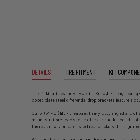
DETAILS
TIRE FITMENT
KIT COMPON
The lift kit utilizes the very best in ReadyLIFT engineeri
boxed plate steel differential drop brackets feature a dou
Our 6" (6" + 2") lift kit features heavy-duty angled and 
mount strut pre-load spacer offers the added benefit of a s
the rear, new fabricated steel rear blocks with integrat
With months of engineering and development and more aweso