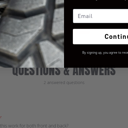
Let us know what you
think
Email
BE THE FIRST TO WRITE A
REVIEW!
Contin
By signing up, you agree to rec
QUESTIONS & ANSWERS
2 answered questions
r
this work for both front and back?