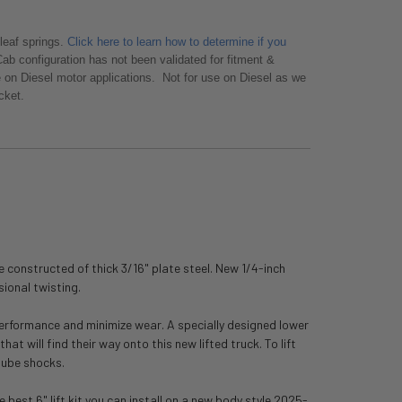
leaf springs.
Click here to learn how to determine if you
ab configuration has not been validated for fitment &
e on Diesel motor applications. Not for use on Diesel as we
acket.
te constructed of thick 3/16" plate steel. New 1/4-inch
sional twisting.
 performance and minimize wear. A specially designed lower
t will find their way onto this new lifted truck. To lift
tube shocks.
est 6" lift kit you can install on a new body style 2025-