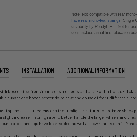
Note: Not compatible with rear mono-
have rear mono-leaf springs.
Single C
drivability by ReadyLIFT. Not for us
don't include an oil line relocation br
ENTS
INSTALLATION
ADDITIONAL INFORMATION
ng with boxed steel front/rear cross members and a full-width front skid pla
ble gusset and boxed center rib to take the abuse of front differential tor
offset top mount strut extensions that realign the struts to optimize shock
light increase in spring rate to better handle the larger wheels and tires tha
ed bump stop landings have been added as well as new rear Falcon 1.1 Mono
me features than we could possibly mention, this new Big Lift Kit is the b