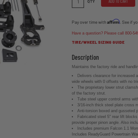
ADD TO CART
QTY
Affirm
Pay over time with
. See if y
Have a question? Please call 800-54
TIRE/WHEEL SIZING GUIDE
Maintains the factory ride and handli
Delivers clearance for increased a
wide wheels with 0 offsets with no tri
The proprietary lower strut clams
of the factory strut.
Tube steel upper control arms with
3/16-inch thick steel plate cross
Anti-torsion boxed and gusseted pl
Fabricated steel 5" rear lift block
provide proper pinon angle. Also includ
Includes premium Falcon 1.1 Mon
Includes ReadyGuard Powertrain War