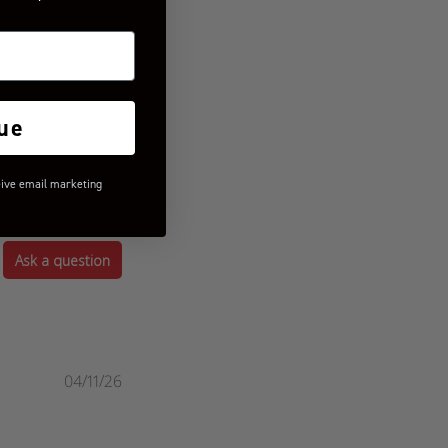
ue
eive email marketing
Ask a question
04/11/26