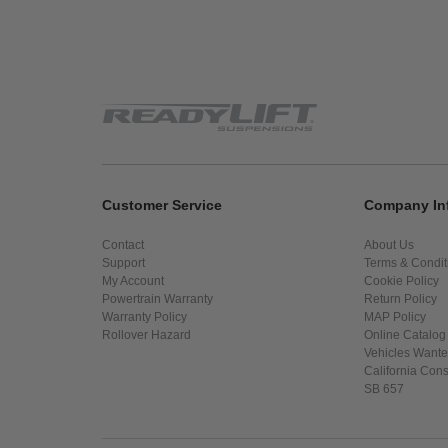
Customer Service
Company In
Contact
About Us
Support
Terms & Condit
My Account
Cookie Policy
Powertrain Warranty
Return Policy
Warranty Policy
MAP Policy
Rollover Hazard
Online Catalog
Vehicles Want
California Con
SB 657