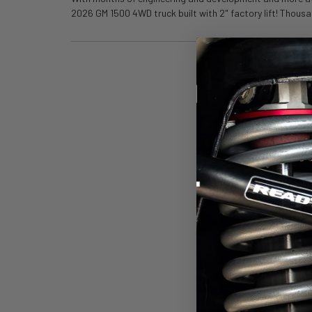
2026 GM 1500 4WD truck built with 2" factory lift! Thousa