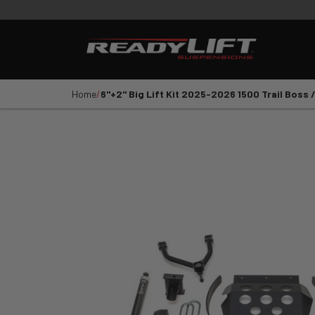
PRODUCTS
VIDEOS
E
Shop All Parts
LEVELING KITS
SST LI
Home
6''+2'' Big Lift Kit 2025-2026 1500 Trail Boss 
1
2
3
4
5
YEAR
VEHICLE MAKE