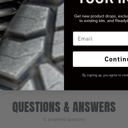
Get new product drops, exclu
We’re looking for
to existing kits, and Ready
stars!
Email
Let us know what you
think
Contin
BE THE FIRST TO WRITE A
REVIEW!
By signing up, you agree to rec
QUESTIONS & ANSWERS
12 answered questions