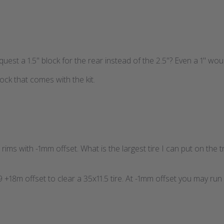
request a 1.5" block for the rear instead of the 2.5"? Even a 1" woul
ck that comes with the kit.
rims with -1mm offset. What is the largest tire I can put on the 
+18m offset to clear a 35x11.5 tire. At -1mm offset you may run 