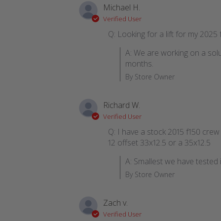
Michael H.
Verified User
Q: Looking for a lift for my 2025
A: We are working on a solu
months.
By Store Owner
Richard W.
Verified User
Q: I have a stock 2015 f150 crew ca
12 offset 33x12.5 or a 35x12.5
A: Smallest we have tested i
By Store Owner
Zach v.
Verified User