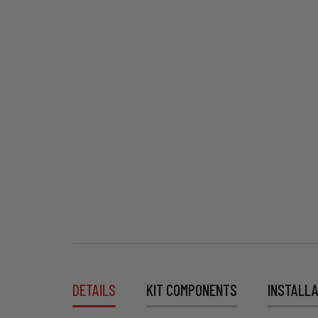
DETAILS
KIT COMPONENTS
INSTALLA