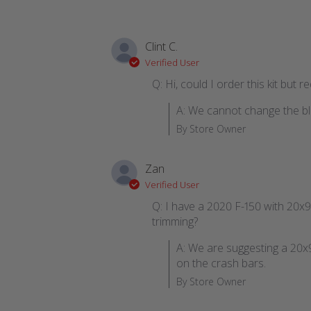
Clint C.
Verified User
Q: Hi, could I order this kit but 
A: We cannot change the blo
By Store Owner
Zan
Verified User
Q: I have a 2020 F-150 with 20x9 
trimming?
A: We are suggesting a 20x9 
on the crash bars.
By Store Owner