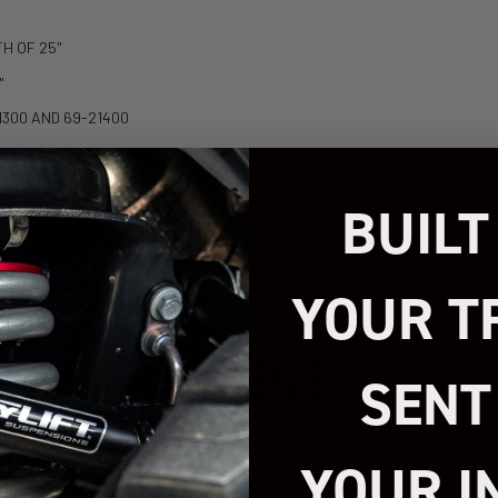
TH OF 25"
"
21300 AND 69-21400
IPPED VEHICLE.
BUILT
YOUR T
REVIEWS
SENT
YOUR I