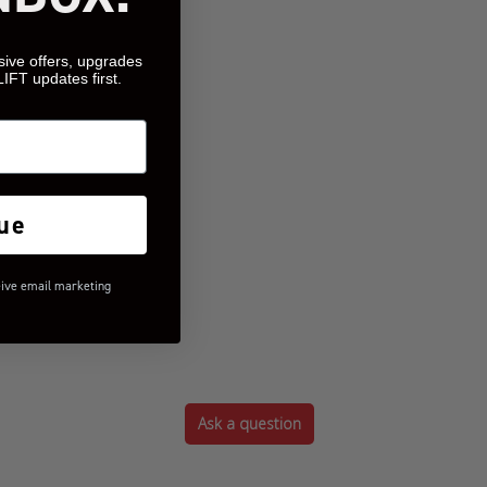
sive offers, upgrades
LIFT updates first.
ue
eive email marketing
Ask a question