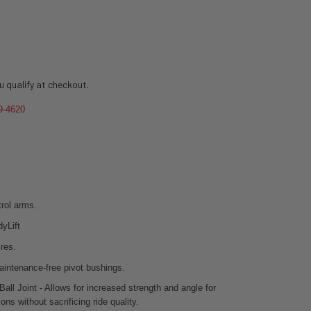
ou qualify at checkout.
9-4620
rol arms.
adyLift
ires.
aintenance-free pivot bushings.
all Joint - Allows for increased strength and angle for
ions without sacrificing ride quality.