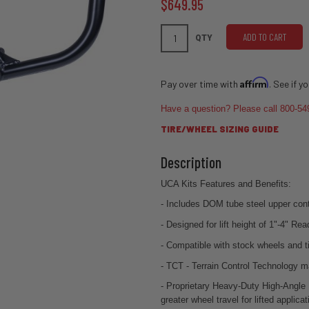
$649.95
ADD TO CART
QTY
Affirm
Pay over time with
. See if y
Have a question? Please call 800-54
TIRE/WHEEL SIZING GUIDE
UCA Kits Features and Benefits:
- Includes DOM tube steel upper cont
- Designed for lift height of 1"-4" Re
- Compatible with stock wheels and t
- TCT - Terrain Control Technology m
- Proprietary Heavy-Duty High-Angle B
greater wheel travel for lifted applicat