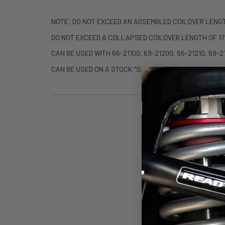
NOTE: DO NOT EXCEED AN ASSEMBLED COILOVER LENG
DO NOT EXCEED A COLLAPSED COILOVER LENGTH OF 17
CAN BE USED WITH 66-21100, 69-21200, 66-21210, 69-
CAN BE USED ON A STOCK "SASQUATCH PACKAGE" EQU