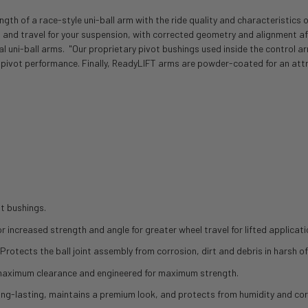
th of a race-style uni-ball arm with the ride quality and characteristics 
 and travel for your suspension, with corrected geometry and alignment afte
onal uni-ball arms. "Our proprietary pivot bushings used inside the control
 pivot performance. Finally, ReadyLIFT arms are powder-coated for an attr
t bushings.
 increased strength and angle for greater wheel travel for lifted applicatio
Protects the ball joint assembly from corrosion, dirt and debris in harsh o
r maximum clearance and engineered for maximum strength.
ong-lasting, maintains a premium look, and protects from humidity and cor