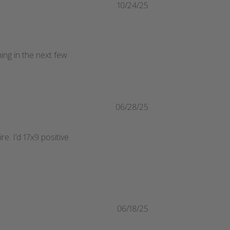
10/24/25
ng in the next few 
06/28/25
re. I’d 17x9 positive
06/18/25