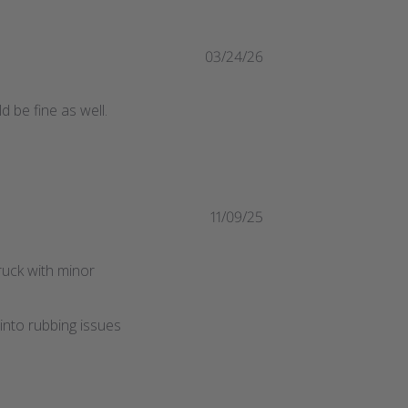
03/24/26
d be fine as well.
11/09/25
truck with minor
into rubbing issues 