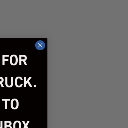
 FOR
RUCK.
 TO
NBOX.