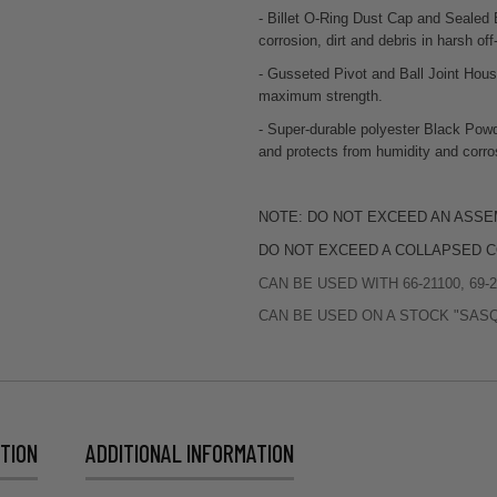
- Billet O-Ring Dust Cap and Sealed 
corrosion, dirt and debris in harsh off
- Gusseted Pivot and Ball Joint Hou
maximum strength.
- Super-durable polyester Black Powd
and protects from humidity and corro
NOTE: DO NOT EXCEED AN ASSE
DO NOT EXCEED A COLLAPSED C
CAN BE USED WITH 66-21100, 69-21
CAN BE USED ON A STOCK "SAS
TION
ADDITIONAL INFORMATION