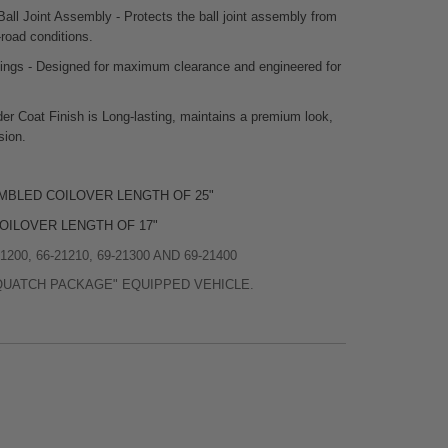
Ball Joint Assembly - Protects the ball joint assembly from
-road conditions.
sings - Designed for maximum clearance and engineered for
er Coat Finish is Long-lasting, maintains a premium look,
sion.
MBLED COILOVER LENGTH OF 25"
OILOVER LENGTH OF 17"
200, 66-21210, 69-21300 AND 69-21400
QUATCH PACKAGE" EQUIPPED VEHICLE.