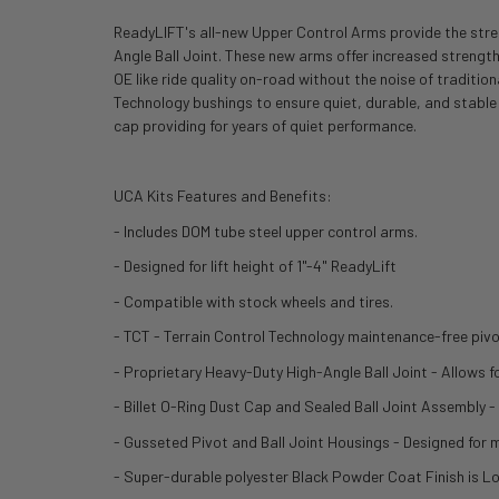
ReadyLIFT's all-new Upper Control Arms provide the streng
Angle Ball Joint. These new arms offer increased strength
OE like ride quality on-road without the noise of traditi
Technology bushings to ensure quiet, durable, and stable
cap providing for years of quiet performance.
UCA Kits Features and Benefits:
- Includes DOM tube steel upper control arms.
- Designed for lift height of 1"-4" ReadyLift
- Compatible with stock wheels and tires.
- TCT - Terrain Control Technology maintenance-free pivo
- Proprietary Heavy-Duty High-Angle Ball Joint - Allows for
- Billet O-Ring Dust Cap and Sealed Ball Joint Assembly - 
- Gusseted Pivot and Ball Joint Housings - Designed fo
- Super-durable polyester Black Powder Coat Finish is L