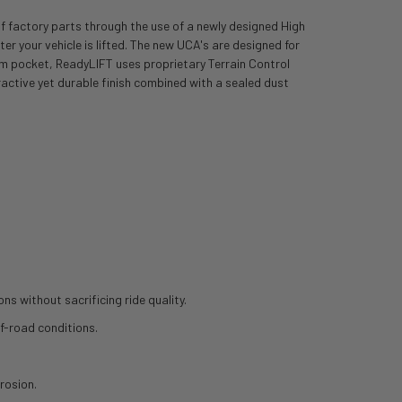
of factory parts through the use of a newly designed High
r your vehicle is lifted. The new UCA's are designed for
 arm pocket, ReadyLIFT uses proprietary Terrain Control
active yet durable finish combined with a sealed dust
ns without sacrificing ride quality.
ff-road conditions.
rosion.