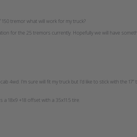
 f 150 tremor what will work for my truck?
tion for the 25 tremors currently. Hopefully we will have somethi
b 4wd. I’m sure will fit my truck but I’d like to stick with the 17” ti
s a 18x9 +18 offset with a 35x11.5 tire.