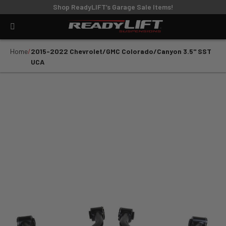
Shop ReadyLIFT’s Garage Sale Items!
Home
2015-2022 Chevrolet/GMC Colorado/Canyon 3.5" SST
UCA