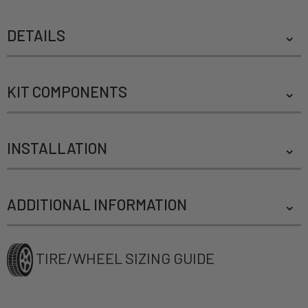
DETAILS
KIT COMPONENTS
INSTALLATION
ADDITIONAL INFORMATION
TIRE/WHEEL SIZING GUIDE