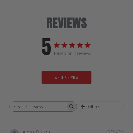
REVIEWS
5
Based on 2 reviews
WRITE A REVIEW
Filters
Search
reviews
Publ
Aloha B.
🇺🇸
10/26/23