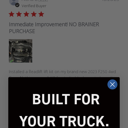
date
Verified Buyer
Immediate Improvement! NO BRAINER
PURCHASE
Installed a Readlift lift kit on my brand new 2023 F250 4wd
Crew. Nothing crazy. 2 1/2 front;; 4in block rear to keep the
exact factory rake. Kit installed perfectly;; rides like stock.
Running Method Racing wheels and 35x12.5 Toyo M/T's. I
BUILT FOR
did not i...
Read more
YOUR TRUCK.
Was this review helpful?
2
1