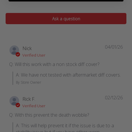
Ask a question
04/01/26
Nick
Verified User
Q: Will this work with a non stock diff cover?
A: We have not tested with aftermarket diff covers.
By Store Owner
02/12/26
Rick F.
Verified User
Q: With this prevent the death wobble?
A: This will help prevent it if the issue is due to a 