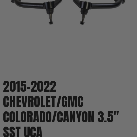
2015-2022
CHEVROLET/GMC
COLORADO/CANYON 3.5"
SST UCA