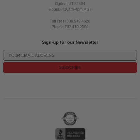
Ogden, UT 84404
Hours: 7:30am-4pm MST
Toll Free: 800.549.4620
Phone: 702.410.2300
Sign-up for our Newsletter
SUBSCRIBE