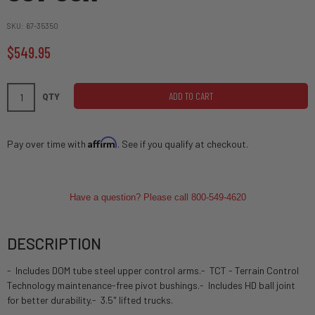
SKU
67-35350
$549.95
ADD TO CART
QTY
Affirm
Pay over time with
. See if you qualify at checkout.
Have a question? Please call 800-549-4620
DESCRIPTION
- Includes DOM tube steel upper control arms.- TCT - Terrain Control
Technology maintenance-free pivot bushings.- Includes HD ball joint
for better durability.- 3.5" lifted trucks.