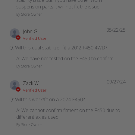
stability issue but if you have other worn 
suspension parts it will not fix the issue.
By Store Owner
05/22/25
John G.
Verified User
Q: Will this dual stabilizer fit a 2012 F450 4WD?
A: We have not tested on the F450 to confirm.
By Store Owner
09/27/24
Zack W.
Verified User
Q: Will this work/fit on a 2024 F450?
A: We cannot confirm fitment on the F450 due to 
different axles used.
By Store Owner