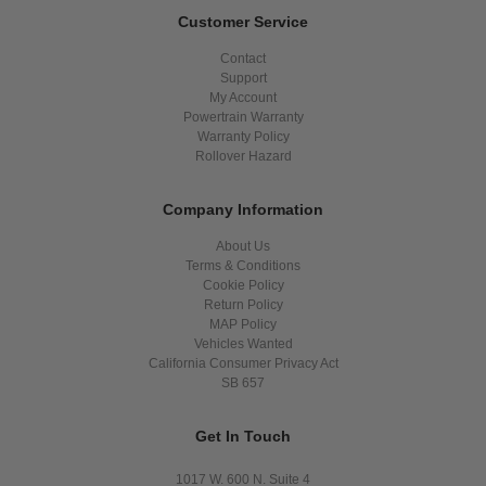
Customer Service
Contact
Support
My Account
Powertrain Warranty
Warranty Policy
Rollover Hazard
Company Information
About Us
Terms & Conditions
Cookie Policy
Return Policy
MAP Policy
Vehicles Wanted
California Consumer Privacy Act
SB 657
Get In Touch
1017 W. 600 N. Suite 4