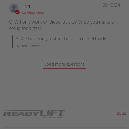
09/19/24
Tod
Verified User
Q: Will only work on diesel trucks? Or so you make a
setup for a gas?
A: We have only tested these on diesel trucks.
By Store Owner
Load more questions