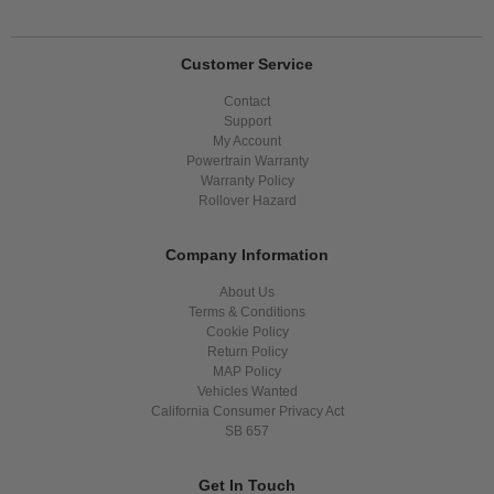
Customer Service
Contact
Support
My Account
Powertrain Warranty
Warranty Policy
Rollover Hazard
Company Information
About Us
Terms & Conditions
Cookie Policy
Return Policy
MAP Policy
Vehicles Wanted
California Consumer Privacy Act
SB 657
Get In Touch