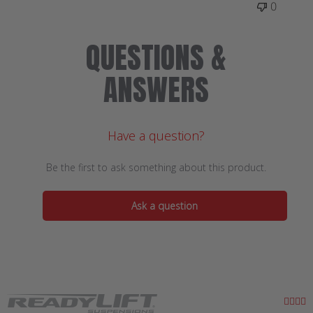
0
QUESTIONS &
ANSWERS
Have a question?
Be the first to ask something about this product.
Ask a question