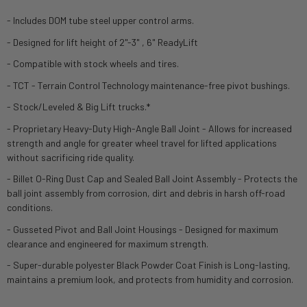
- Includes DOM tube steel upper control arms.
- Designed for lift height of 2"-3" , 6" ReadyLift
- Compatible with stock wheels and tires.
- TCT - Terrain Control Technology maintenance-free pivot bushings.
- Stock/Leveled & Big Lift trucks.*
- Proprietary Heavy-Duty High-Angle Ball Joint - Allows for increased
strength and angle for greater wheel travel for lifted applications
without sacrificing ride quality.
- Billet O-Ring Dust Cap and Sealed Ball Joint Assembly - Protects the
ball joint assembly from corrosion, dirt and debris in harsh off-road
conditions.
- Gusseted Pivot and Ball Joint Housings - Designed for maximum
clearance and engineered for maximum strength.
- Super-durable polyester Black Powder Coat Finish is Long-lasting,
maintains a premium look, and protects from humidity and corrosion.