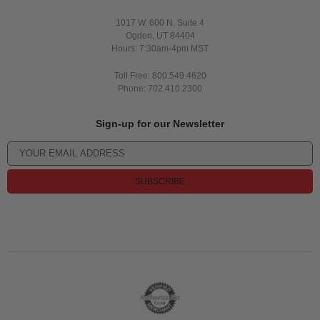
1017 W. 600 N. Suite 4
Ogden, UT 84404
Hours: 7:30am-4pm MST
Toll Free: 800.549.4620
Phone: 702.410.2300
Sign-up for our Newsletter
SUBSCRIBE