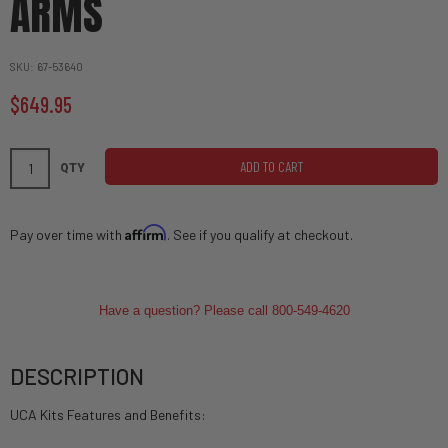
ARMS
SKU
67-53640
$649.95
ADD TO CART
QTY
Affirm
Pay over time with
. See if you qualify at checkout.
Have a question? Please call 800-549-4620
DESCRIPTION
UCA Kits Features and Benefits: