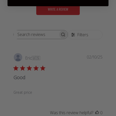
WRITE A REVIEW
Filters
Search
reviews
Publis
02/10/25
Eric
🇺🇸
date
Good
Great price
Was this review helpful?
0