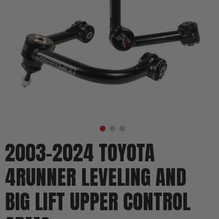
2003-2024 TOYOTA
4RUNNER LEVELING AND
BIG LIFT UPPER CONTROL