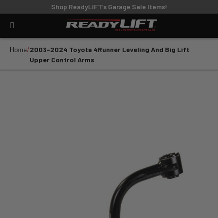
Shop ReadyLIFT’s Garage Sale Items!
Home
2003-2024 Toyota 4Runner Leveling And Big Lift
Upper Control Arms