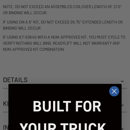
NOTE: DO NOT EXCEED AN ASSEMBLED COILOVER LENGTH OF 21.5"
OR BINDING WILL OCCUR.
IF USING ON A 6" KIT, DO NOT EXCEED 26.75" EXTENDED LENGTH OR
BINDING WILL OCCUR.
IF USING 67-53640 WITH A NON-APPROVED KIT, YOU MUST CYCLE TO
VERIFY NOTHING WILL BIND. READYLIFT WILL NOT WARRANTY ANY
NON-APPROVED KIT COMBINATION.
DETAILS
BUILT FOR
KIT COMPONENTS
YOUR TRUCK.
INSTALLATION