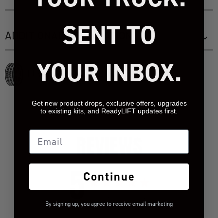
SENT TO
ADDITIONAL INFORMATION
YOUR INBOX.
TIRE/WHEEL SIZING GUIDE
Get new product drops, exclusive offers, upgrades
to existing kits, and ReadyLIFT updates first.
Email
REVIEWS
5
Continue
Based on 1 review
By signing up, you agree to receive email marketing