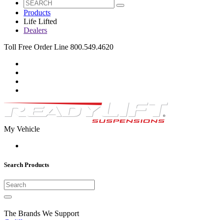
Products
Life Lifted
Dealers
Toll Free Order Line 800.549.4620
My Vehicle
Search Products
The Brands We Support