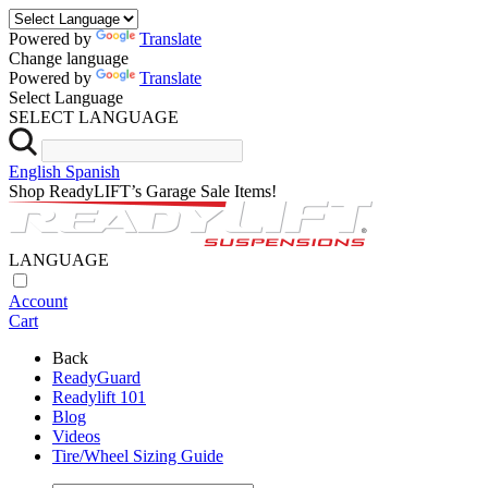
Powered by
Translate
Change language
Powered by
Translate
Select Language
SELECT LANGUAGE
English
Spanish
Shop ReadyLIFT’s Garage Sale Items!
LANGUAGE
Account
Cart
Back
ReadyGuard
Readylift 101
Blog
Videos
Tire/Wheel Sizing Guide