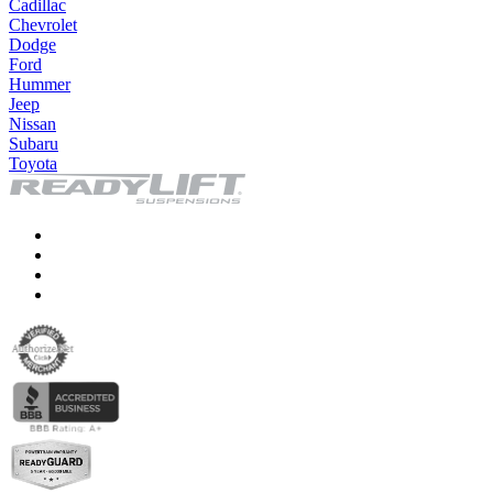
Cadillac
Chevrolet
Dodge
Ford
Hummer
Jeep
Nissan
Subaru
Toyota