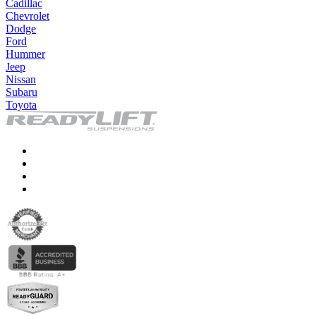
Cadillac
Chevrolet
Dodge
Ford
Hummer
Jeep
Nissan
Subaru
Toyota