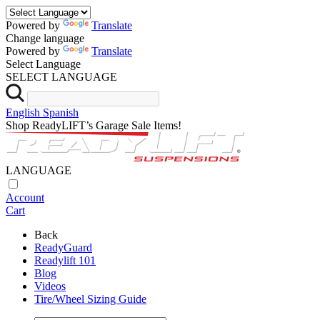
Powered by
Translate
Change language
Powered by
Translate
Select Language
SELECT LANGUAGE
English
Spanish
Shop ReadyLIFT’s Garage Sale Items!
LANGUAGE
Account
Cart
Back
ReadyGuard
Readylift 101
Blog
Videos
Tire/Wheel Sizing Guide