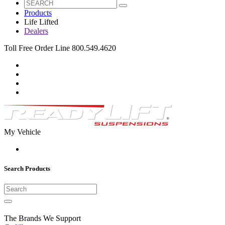
Products
Life Lifted
Dealers
Toll Free Order Line 800.549.4620
My Vehicle
Search Products
The Brands We Support