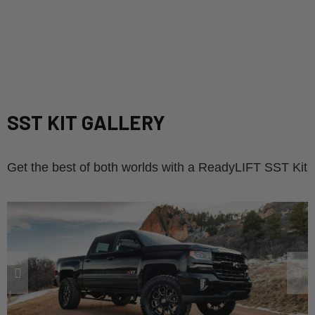
SST KIT GALLERY
Get the best of both worlds with a ReadyLIFT SST Kit