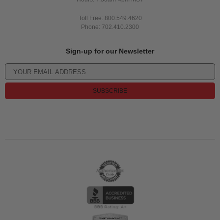
Toll Free: 800.549.4620
Phone: 702.410.2300
Sign-up for our Newsletter
SUBSCRIBE