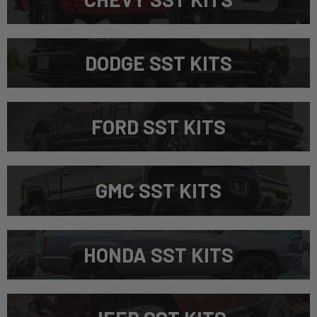
DODGE SST KITS
FORD SST KITS
GMC SST KITS
HONDA SST KITS