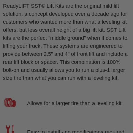
ReadyLIFT SST® Lift Kits are the original mild lift
solution, a concept developed over a decade ago for
customers who wanted more than what a leveling kit
offers, but less overall height of a big lift kit. SST Lift
kits are the perfect "middle ground" when it comes to
lifting your truck. These systems are engineered to
provide between 2.5" and 4" of front lift and include a
rear lift block or spacer. This combination is 100%
bolt-on and usually allows you to run a plus-1 larger
size tire than what you can run with a leveling kit.
Allows for a larger tire than a leveling kit
Easy to install - no modifications required