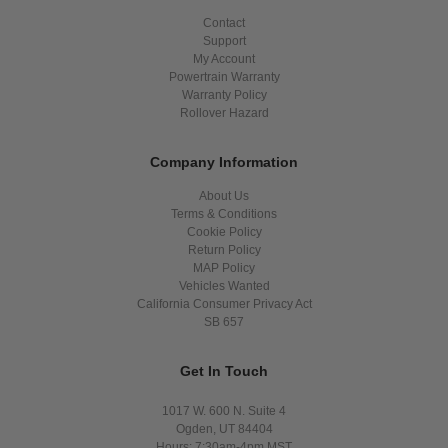
Contact
Support
My Account
Powertrain Warranty
Warranty Policy
Rollover Hazard
Company Information
About Us
Terms & Conditions
Cookie Policy
Return Policy
MAP Policy
Vehicles Wanted
California Consumer Privacy Act
SB 657
Get In Touch
1017 W. 600 N. Suite 4
Ogden, UT 84404
Hours: 7:30am-4pm MST