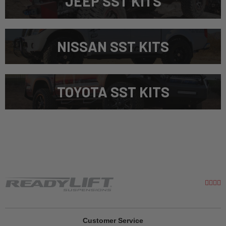
JEEP SST KITS
NISSAN SST KITS
TOYOTA SST KITS
Customer Service