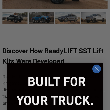
Discover How ReadyLIFT SST Lift
Kits Were Developed
BUILT FOR
ReadyLIFT is the originator of the mid-level SST Lift
Kit game. Over a decade ago our engineers
discovered that customers wanted more lifted height
YOUR TRUCK.
than a leveling kit offers, but without the struggles
and expense of a tall lift kit. Watch to learn more.