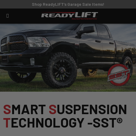
Shop ReadyLIFT’s Garage Sale Items!
S
MART
S
USPENSION
T
ECHNOLOGY -SST®