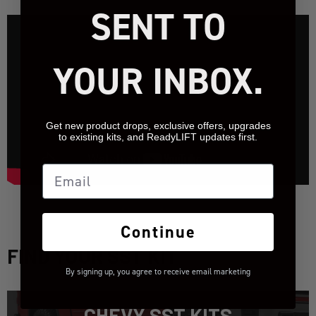
SENT TO
YOUR INBOX.
Get new product drops, exclusive offers, upgrades
to existing kits, and ReadyLIFT updates first.
Email
Continue
FIND YOUR SST KIT
By signing up, you agree to receive email marketing
CHEVY SST KITS