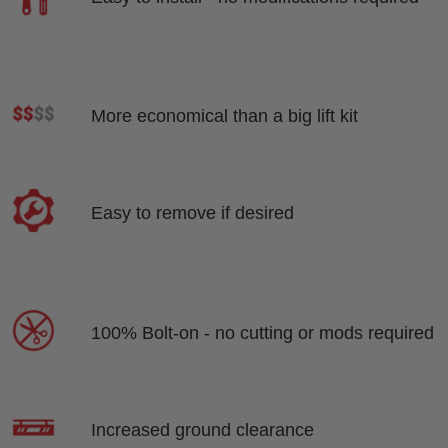
More economical than a big lift kit
Easy to remove if desired
100% Bolt-on - no cutting or mods required
Increased ground clearance