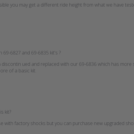
ossible you may get a different ride height from what we have tes
n 69-6827 and 69-6835 kit's ?
n discontin ued and replaced with our 69-6836 which has more s
re of a basic kit.
s kit?
r use with factory shocks but you can purchase new upgraded shoc