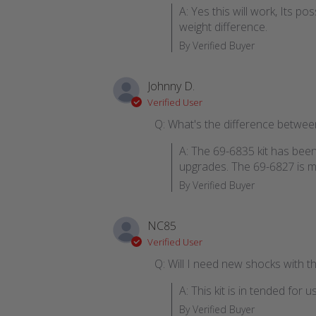
A: Yes this will work, Its p
weight difference.
By Verified Buyer
Johnny D.
Verified User
Q: What's the difference betwee
A: The 69-6835 kit has bee
upgrades. The 69-6827 is mo
By Verified Buyer
NC85
Verified User
Q: Will I need new shocks with thi
A: This kit is in tended fo
By Verified Buyer