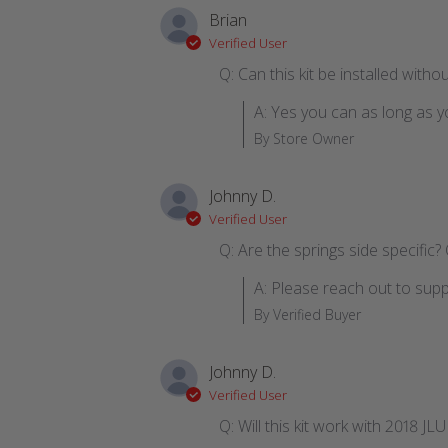
Brian
Verified User
Q: Can this kit be installed witho
A: Yes you can as long as y
By Store Owner
Johnny D.
Verified User
Q: Are the springs side specific? 
A: Please reach out to supp
By Verified Buyer
Johnny D.
Verified User
Q: Will this kit work with 2018 JL