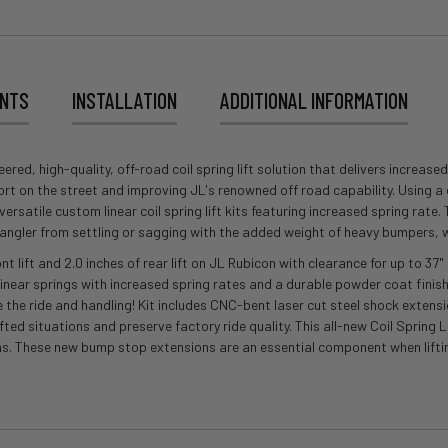
ENTS
INSTALLATION
ADDITIONAL INFORMATION
, high-quality, off-road coil spring lift solution that delivers increased s
fort on the street and improving JL's renowned off road capability. Using 
rsatile custom linear coil spring lift kits featuring increased spring rate
Wrangler from settling or sagging with the added weight of heavy bumpers, 
ont lift and 2.0 inches of rear lift on JL Rubicon with clearance for up to 
linear springs with increased spring rates and a durable powder coat finish
e the ride and handling! Kit includes CNC-bent laser cut steel shock extensi
ifted situations and preserve factory ride quality. This all-new Coil Spring
ns. These new bump stop extensions are an essential component when lifti