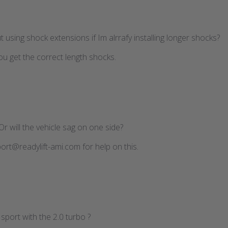
ut using shock extensions if Im alrrafy installing longer shocks?
ou get the correct length shocks.
Or will the vehicle sag on one side?
ort@readylift-ami.com for help on this.
U sport with the 2.0 turbo ?