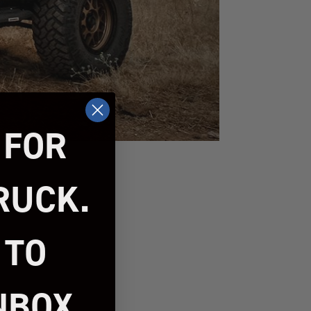
 FOR
RUCK.
 TO
NBOX.