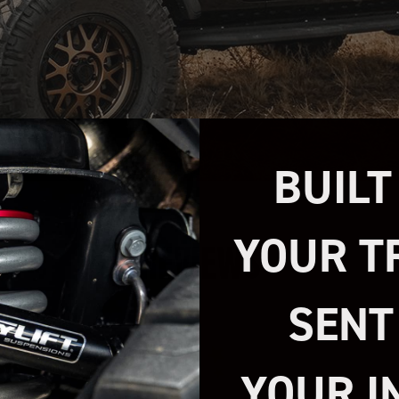
BUILT
YOUR T
REVIEWS
SENT
YOUR I