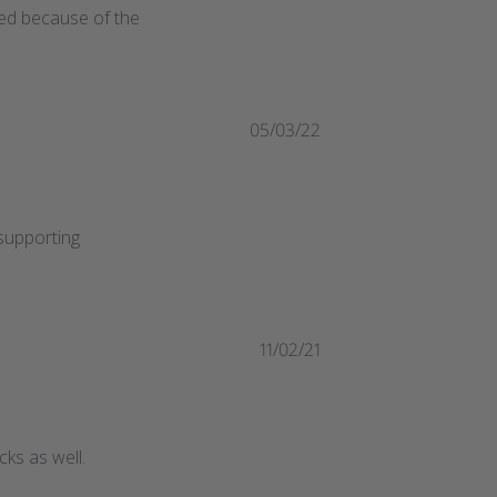
ted because of the 
05/03/22
upporting 
11/02/21
ks as well.