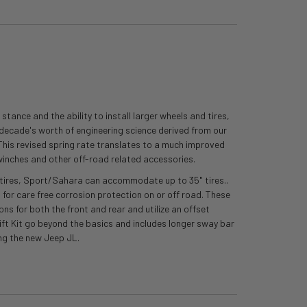
tance and the ability to install larger wheels and tires,
a decade's worth of engineering science derived from our
. This revised spring rate translates to a much improved
winches and other off-road related accessories.
37" tires, Sport/Sahara can accommodate up to 35" tires..
 for care free corrosion protection on or off road. These
ons for both the front and rear and utilize an offset
 Lift Kit go beyond the basics and includes longer sway bar
ng the new Jeep JL.