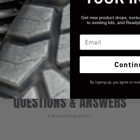
We’re looking for
stars!
Get new product drops, exclu
to existing kits, and Ready
Let us know what you
Email
think
BE THE FIRST TO WRITE A
REVIEW!
Contin
By signing up, you agree to rec
QUESTIONS & ANSWERS
9 answered questions