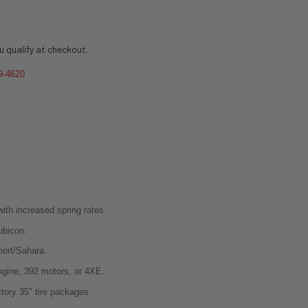
ou qualify at checkout.
9-4620
with increased spring rates
Rubicon.
Sport/Sahara.
ngine, 392 motors, or 4XE.
ctory 35" tire packages.