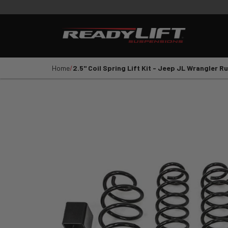
PRODUCTS
VIDEOS
E
Shop All Parts
LEVELING KITS
SST LI
Home
2.5" Coil Spring Lift Kit - Jeep JL Wrangler 
1
2
3
4
5
YEAR
VEHICLE MAKE