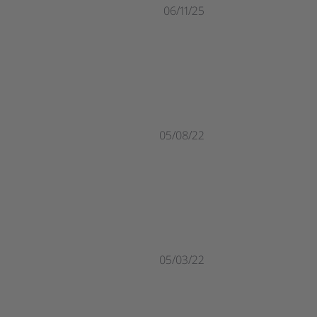
06/11/25
05/08/22
05/03/22