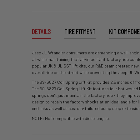
DETAILS
TIRE FITMENT
KIT COMPON
Jeep JL Wrangler consumers are demanding a well-engineered
all while maintaining that all-important factory ride com
popular JK & JL SST lift kits, our R&D team created new ve
overall ride on the street while preventing the Jeep JL 
The 69-6827 Coil Spring Lift Kit provides 2.5 inches of fr
The 69-6827 Coil Spring Lift Kit features four hot wound 
springs don't just maintain the factory ride - they improv
design to retain the factory shocks at an ideal angle for l
end links as well as custom-tailored bump stop extensio
NOTE: Not compatible with diesel engine.