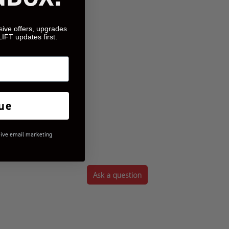
sive offers, upgrades
LIFT updates first.
ue
eive email marketing
Ask a question