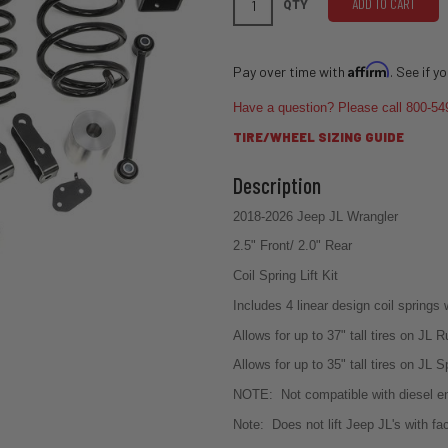
ADD TO CART
QTY
Affirm
Pay over time with
. See if y
Have a question? Please call 800-54
TIRE/WHEEL SIZING GUIDE
2018-2026 Jeep JL Wrangler
2.5" Front/ 2.0" Rear
Coil Spring Lift Kit
Includes 4 linear design coil springs 
Allows for up to 37" tall tires on JL 
Allows for up to 35" tall tires on JL 
NOTE: Not compatible with diesel e
Note: Does not lift Jeep JL's with fa