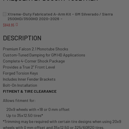
Xtreme-Duty Fabricated A-Arm Kit - GM Silverado / Sierra
2500HD/3500HD 2020-2026
$649.95
DESCRIPTION
Premium Falcon 2.1 Monotube Shocks
Custom-Tuned Damping for GM HD Applications
Complete 4-Corner Shock Package
Provides a True 2” Front Level
Forged Torsion Keys
Includes Inner Fender Brackets
Bolt-On Installation
FITMENT & TIRE CLEARANCE
Allows fitment for:
20x9 wheels with +18 or 0 mm offset
Up to 35x12.50 tires*
*Trimming may be required with certain tire designs when using 20x9
wheels with 0 mm offset and 35x12.50 or 325/60R20 tires.