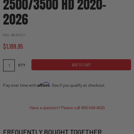
2500/3500 HD 2020-
2026
SKU
66-30321
$1,199.95
ADD TO CART
QTY
Affirm
Pay over time with
. See if you qualify at checkout.
Have a question? Please call 800-549-4620
FREQUENTLY BOUGHT TOGETHER