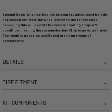
Special Note: When setting the torsion key adjustment bolt do
not exceed 26" from the wheel center to the fender edge.
Exceeding this will overlift the vehicle creating a top-off
condition, meaning the suspension has little to no down travel.
The result is poor ride quality and premature wear of
components.
DETAILS
TIRE FITMENT
KIT COMPONENTS