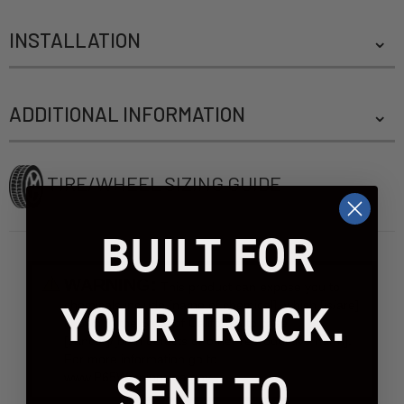
INSTALLATION
ADDITIONAL INFORMATION
TIRE/WHEEL SIZING GUIDE
BUILT FOR
WARNING:
This product can expose you to
YOUR TRUCK.
chemicals include [name of chemical], which [is/are]
known to the State of California to case
[cancer]/[birth defects or other reproductive harm].
For more information go to
SENT TO
www.P65Warnings.ca.gov.