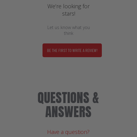
We’re looking for
stars!
Let us know what you
think
BE THE FIRST TO WRITE A REVIEW!
QUESTIONS &
ANSWERS
Have a question?