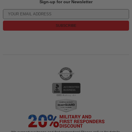
Sign-up for our Newsletter
SUBSCRIBE