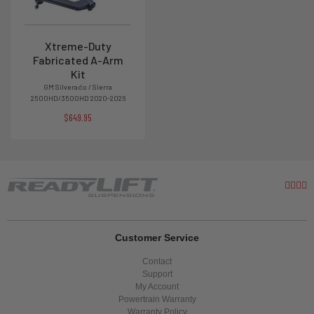
Xtreme-Duty
Fabricated A-Arm
Kit
GM Silverado / Sierra
2500HD/3500HD 2020-2026
$649.95
Customer Service
Contact
Support
My Account
Powertrain Warranty
Warranty Policy