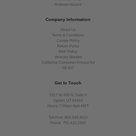
Rollover Hazard
Company Information
About Us
Terms & Conditions
Cookie Policy
Return Policy
MAP Policy
Vehicles Wanted
California Consumer Privacy Act
SB 657
Get In Touch
1017 W. 600 N. Suite 4
Ogden, UT 84404
Hours: 7:30am-4pm MST
Toll Free: 800.549.4620
Phone: 702.410.2300