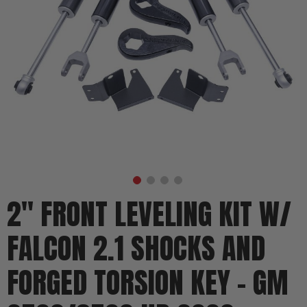
2" FRONT LEVELING KIT W/
FALCON 2.1 SHOCKS AND
FORGED TORSION KEY - GM