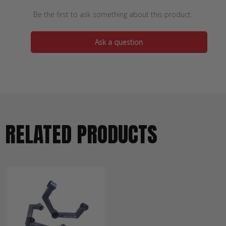
Be the first to ask something about this product.
Ask a question
RELATED PRODUCTS