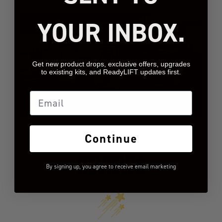
YOUR INBOX.
Get new product drops, exclusive offers, upgrades
to existing kits, and ReadyLIFT updates first.
Email
Continue
REVIEWS
By signing up, you agree to receive email marketing