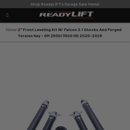
Shop ReadyLIFT’s Garage Sale Items!
Home
2" Front Leveling Kit W/ Falcon 2.1 Shocks And Forged
Torsion Key - GM 2500/3500 HD 2020-2026