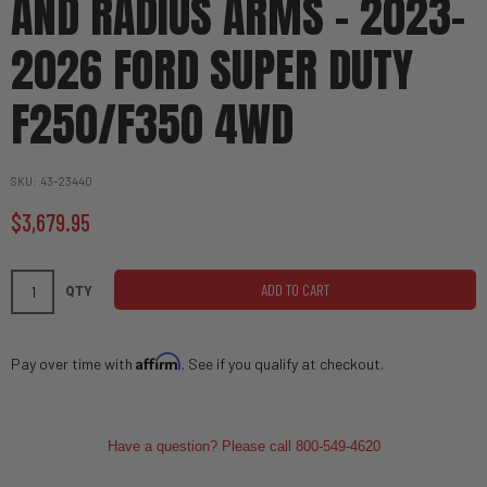
AND RADIUS ARMS - 2023-
2026 FORD SUPER DUTY
F250/F350 4WD
SKU
43-23440
$3,679.95
ADD TO CART
QTY
Affirm
Pay over time with
. See if you qualify at checkout.
Have a question? Please call 800-549-4620