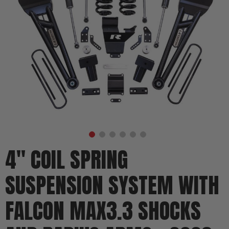
4" COIL SPRING
SUSPENSION SYSTEM WITH
FALCON MAX3.3 SHOCKS