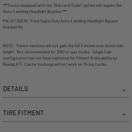
***Trucks equipped with the "Onboard Scale" option will require the
Auto-Leveling Headlight Bracket.***
PN: 67-23610 - Ford Super Duty Auto-Leveling Headlight Bypass
Bracket Kit
NOTE: Tremor versions will not gain the full 4 inches over stock ride
height. Not recommended for 2WD or gas trucks. Single Cab
configuration has not been validated for fitment & drivability by
ReadyLIFT. Caster bushings will not work on 10-lug trucks.
DETAILS
TIRE FITMENT