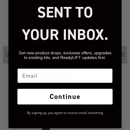
For more information go to
SENT TO
www.P65Warnings.ca.gov.
YOUR INBOX.
Get new product drops, exclusive offers, upgrades
to existing kits, and ReadyLIFT updates first.
Email
Continue
REVIEWS
By signing up, you agree to receive email marketing