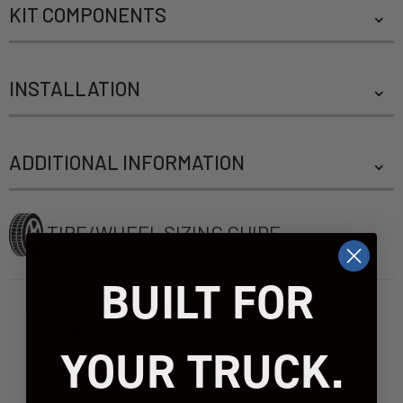
KIT COMPONENTS
INSTALLATION
ADDITIONAL INFORMATION
TIRE/WHEEL SIZING GUIDE
BUILT FOR
WARNING:
This product can expose you to
YOUR TRUCK.
chemicals include [name of chemical], which [is/are]
known to the State of California to case
[cancer]/[birth defects or other reproductive harm].