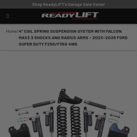
Shop ReadyLIFT’s Garage Sale Items!
Home
4" COIL SPRING SUSPENSION SYSTEM WITH FALCON
MAX3.3 SHOCKS AND RADIUS ARMS - 2023-2026 FORD
SUPER DUTY F250/F350 4WD