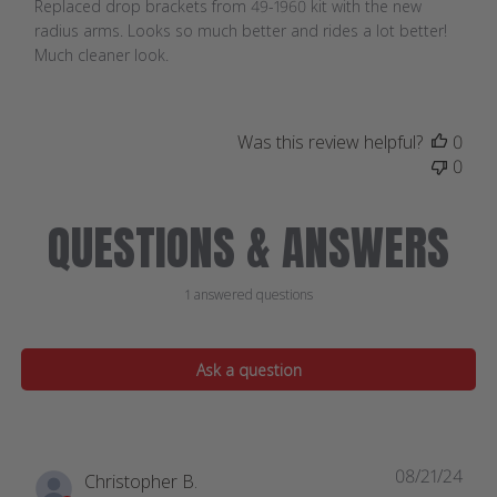
Replaced drop brackets from 49-1960 kit with the new
radius arms. Looks so much better and rides a lot better!
Much cleaner look.
Was this review helpful?
0
0
QUESTIONS & ANSWERS
1 answered questions
Ask a question
08/21/24
Christopher B.