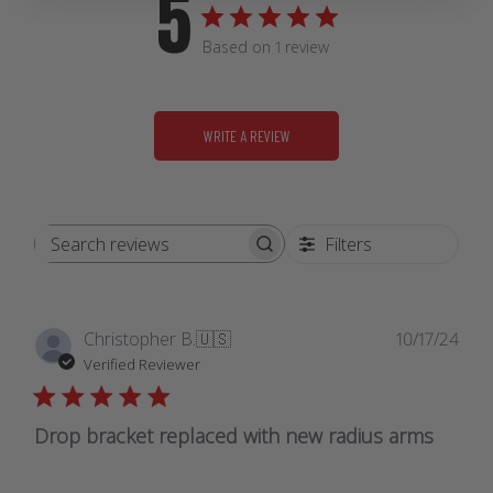
5
Based on 1 review
WRITE A REVIEW
Filters
Search
reviews
Publ
Christopher B.
🇺🇸
10/17/24
date
Verified Reviewer
Drop bracket replaced with new radius arms