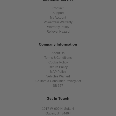
Contact
Support
My Account
Powertrain Warranty
Warranty Policy
Rollover Hazard
Company Information
About Us
Terms & Conditions
Cookie Policy
Return Policy
MAP Policy
Vehicles Wanted
California Consumer Privacy Act
SB 657
Get In Touch
1017 W. 600 N. Suite 4
Ogden, UT 84404