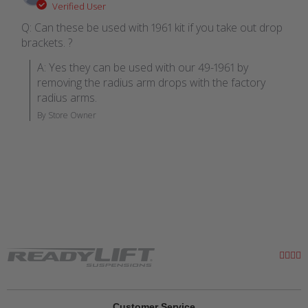
Verified User
Q: Can these be used with 1961 kit if you take out drop
brackets. ?
A: Yes they can be used with our 49-1961 by 
removing the radius arm drops with the factory 
radius arms.
By Store Owner
Customer Service