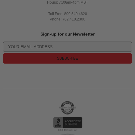
Hours: 7:30am-4pm MST
Toll Free: 800.549.4620
Phone: 702.410.2300
Sign-up for our Newsletter
SUBSCRIBE