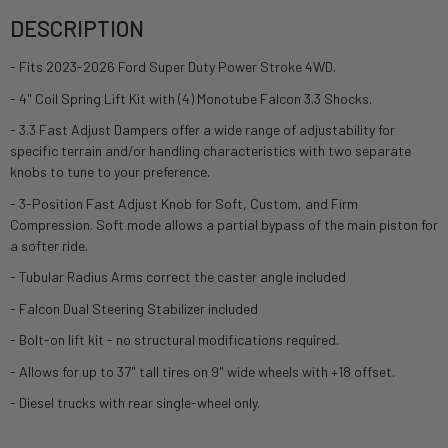
DESCRIPTION
- Fits 2023-2026 Ford Super Duty Power Stroke 4WD.
- 4" Coil Spring Lift Kit with (4) Monotube Falcon 3.3 Shocks.
- 3.3 Fast Adjust Dampers offer a wide range of adjustability for
specific terrain and/or handling characteristics with two separate
knobs to tune to your preference.
- 3-Position Fast Adjust Knob for Soft, Custom, and Firm
Compression. Soft mode allows a partial bypass of the main piston for
a softer ride.
- Tubular Radius Arms correct the caster angle included
- Falcon Dual Steering Stabilizer included
- Bolt-on lift kit - no structural modifications required.
- Allows for up to 37" tall tires on 9" wide wheels with +18 offset.
- Diesel trucks with rear single-wheel only.