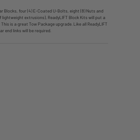
r Blocks, four (4) E-Coated U-Bolts, eight (8) Nuts and
 lightweight extrusions), ReadyLIFT Block Kits will put a
t. This is a great Tow Package upgrade. Like all ReadyLIFT
r end links will be required.