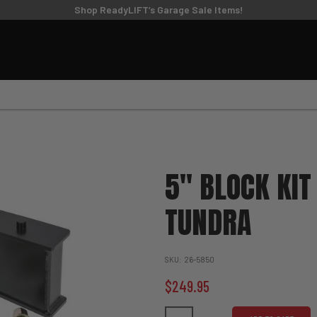
TIRE/WHEEL SIZING GUIDE
Shop ReadyLIFT’s Garage Sale Items!
UPPER CONTROL
FT KITS
BIG LIFT KITS
ARMS
6
8
9
10
11
MODEL
SUBMODEL
DRI
5" BLOCK KIT
TUNDRA
SKU
26-5850
$249.95