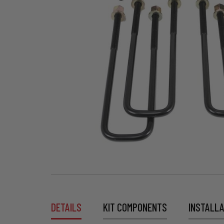
DETAILS
KIT COMPONENTS
INSTALLA