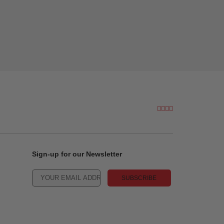
Sign-up for our Newsletter
SUBSCRIBE