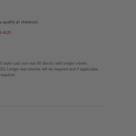
ou qualify at checkout.
9-4620
tyle cast iron rear lift blocks with longer u-bolts.
 Longer rear shocks will be required and if applicable,
e required.