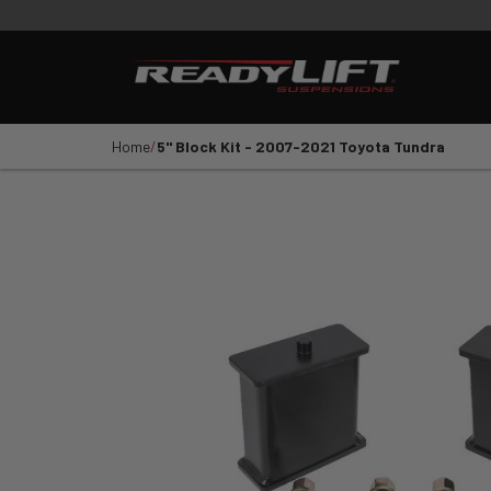
PRODUCTS
VIDEOS
E
Shop All Parts
LEVELING KITS
SST LI
Home
5" Block Kit - 2007-2021 Toyota Tundra
1
2
3
4
5
YEAR
VEHICLE MAKE