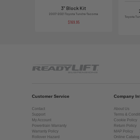
3" Block Kit
2007-2021 Toyota Tundra-Tacoma
Toyota Tu
$169.95
Customer Service
Company In
Contact
About Us
Support
Terms & Condit
My Account
Cookie Policy
Powertrain Warranty
Return Policy
Warranty Policy
MAP Policy
Rollover Hazard
Online Catalog