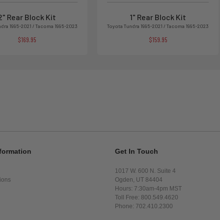
2" Rear Block Kit
1" Rear Block Kit
ndra 1995-2021 / Tacoma 1995-2023
Toyota Tundra 1995-2021 / Tacoma 1995-2023
$169.95
$159.95
formation
Get In Touch
1017 W. 600 N. Suite 4
ions
Ogden, UT 84404
Hours: 7:30am-4pm MST
Toll Free: 800.549.4620
Phone: 702.410.2300