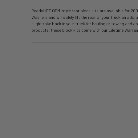
ReadyLIFT OEM-style rear block kits are available for 200
Washers and will safely lift the rear of your truck an add
slight rake back in your truck for hauling or towing and 
products, these block kits come with our Lifetime Warranty