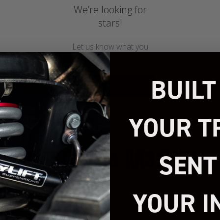
We’re looking for
stars!
Let us know what you
think
BUILT
BE THE FIRST TO WRITE A
REVIEW!
YOUR T
QUESTIONS & ANSWERS
SENT
1 answered questions
YOUR I