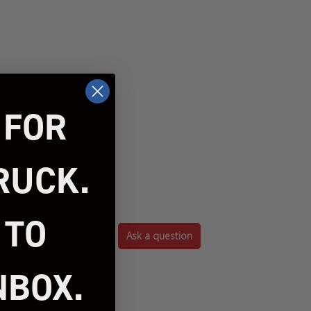
 FOR
RUCK.
 TO
Ask a question
NBOX.