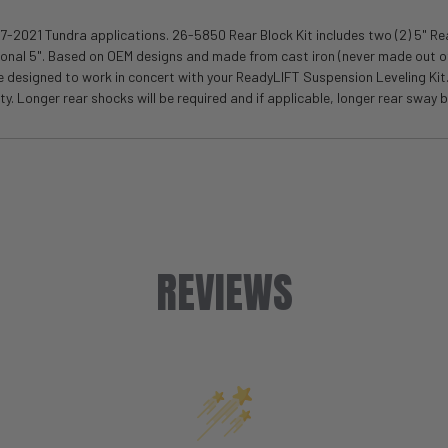
7-2021 Tundra applications. 26-5850 Rear Block Kit includes two (2) 5" Rea
itional 5". Based on OEM designs and made from cast iron (never made out of
are designed to work in concert with your ReadyLIFT Suspension Leveling Ki
. Longer rear shocks will be required and if applicable, longer rear sway ba
REVIEWS