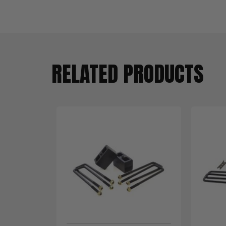
RELATED PRODUCTS