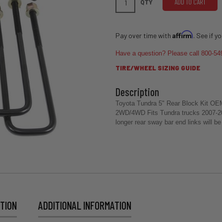
ADD TO CART
QTY
Affirm
Pay over time with
. See if y
Have a question? Please call 800-54
TIRE/WHEEL SIZING GUIDE
Toyota Tundra 5" Rear Block Kit OEM s
2WD/4WD Fits Tundra trucks 2007-2021
longer rear sway bar end links will b
TION
ADDITIONAL INFORMATION