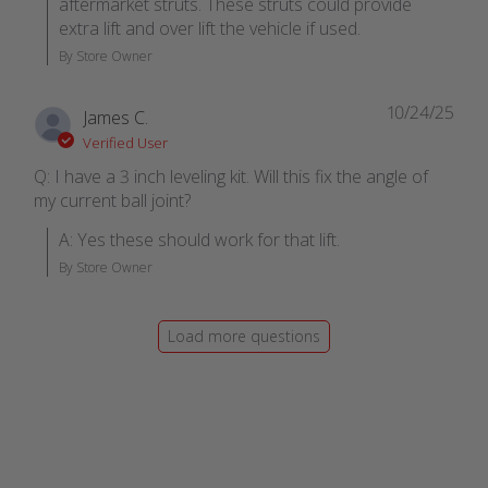
aftermarket struts. These struts could provide 
extra lift and over lift the vehicle if used.
By Store Owner
10/24/25
James C.
Verified User
Q: I have a 3 inch leveling kit. Will this fix the angle of
my current ball joint?
A: Yes these should work for that lift.
By Store Owner
Load more questions