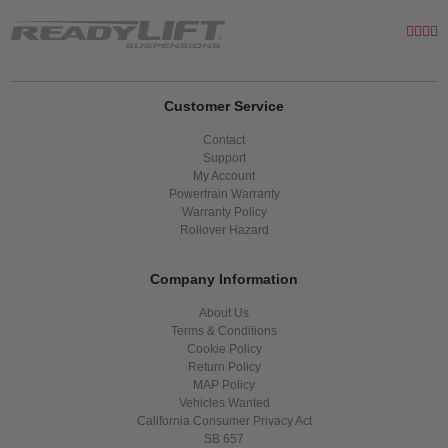
Customer Service
Contact
Support
My Account
Powertrain Warranty
Warranty Policy
Rollover Hazard
Company Information
About Us
Terms & Conditions
Cookie Policy
Return Policy
MAP Policy
Vehicles Wanted
California Consumer Privacy Act
SB 657