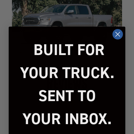
BUILT FOR
YOUR TRUCK.
REVIEWS
SENT TO
YOUR INBOX.
We’re looking for
stars!