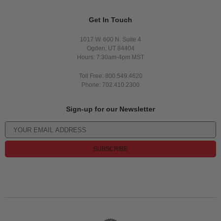
Get In Touch
1017 W. 600 N. Suite 4
Ogden, UT 84404
Hours: 7:30am-4pm MST
Toll Free: 800.549.4620
Phone: 702.410.2300
Sign-up for our Newsletter
SUBSCRIBE