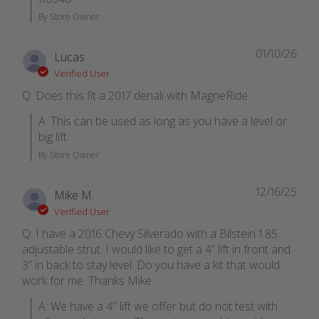
By Store Owner
01/10/26
Lucas
Verified User
Q: Does this fit a 2017 denali with MagneRide
A: This can be used as long as you have a level or 
big lift.
By Store Owner
12/16/25
Mike M.
Verified User
Q: I have a 2016 Chevy Silverado with a Bilstein 1.85
adjustable strut. I would like to get a 4” lift in front and
3” in back to stay level. Do you have a kit that would
work for me. Thanks Mike
A: We have a 4" lift we offer but do not test with 