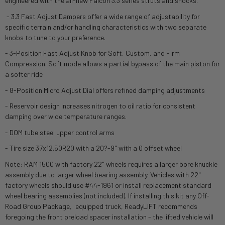
engineered with the all-new Falcon 3.3 series struts and shocks.
- 3.3 Fast Adjust Dampers offer a wide range of adjustability for
specific terrain and/or handling characteristics with two separate
knobs to tune to your preference.
- 3-Position Fast Adjust Knob for Soft, Custom, and Firm
Compression. Soft mode allows a partial bypass of the main piston for
a softer ride
- 8-Position Micro Adjust Dial offers refined damping adjustments
- Reservoir design increases nitrogen to oil ratio for consistent
damping over wide temperature ranges.
- DOM tube steel upper control arms
- Tire size 37x12.50R20 with a 20?-9" with a 0 offset wheel
Note: RAM 1500 with factory 22" wheels requires a larger bore knuckle
assembly due to larger wheel bearing assembly. Vehicles with 22"
factory wheels should use #44-1961 or install replacement standard
wheel bearing assemblies (not included). If installing this kit any Off-
Road Group Package‚ equipped truck, ReadyLIFT recommends
foregoing the front preload spacer installation - the lifted vehicle will