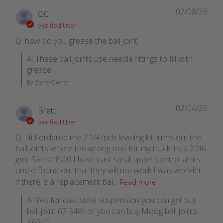
02/08/26
GC
Verified User
Q: how do you grease the ball joint
A: These ball joints use needle fittings to fill with 
grease.
By Store Owner
02/04/26
Brett
Verified User
Q: Hi I ordered the 2-1/4 inch leveling kit turns out the
ball joints where the wrong one for my truck it’s a 2016
gmc Sierra 1500 I have cast steal upper control arms
and o found out that they will not work I was wonder
if there is a replacement bal...
Read more
A: Yes for cast steel suspension you can get our 
ball joint 67-3401 or you can buy Moog ball joints 
K6540.