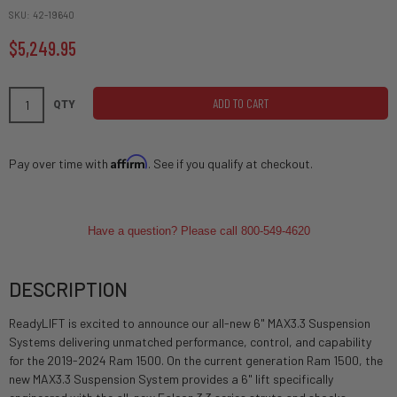
SKU
42-19640
$5,249.95
ADD TO CART
QTY
Affirm
Pay over time with
. See if you qualify at checkout.
Have a question? Please call 800-549-4620
DESCRIPTION
ReadyLIFT is excited to announce our all-new 6" MAX3.3 Suspension
Systems delivering unmatched performance, control, and capability
for the 2019-2024 Ram 1500. On the current generation Ram 1500, the
new MAX3.3 Suspension System provides a 6" lift specifically