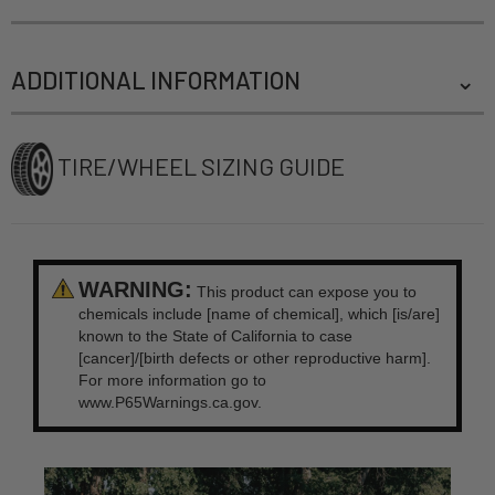
ADDITIONAL INFORMATION
TIRE/WHEEL SIZING GUIDE
WARNING:
This product can expose you to
chemicals include [name of chemical], which [is/are]
known to the State of California to case
[cancer]/[birth defects or other reproductive harm].
For more information go to
www.P65Warnings.ca.gov.