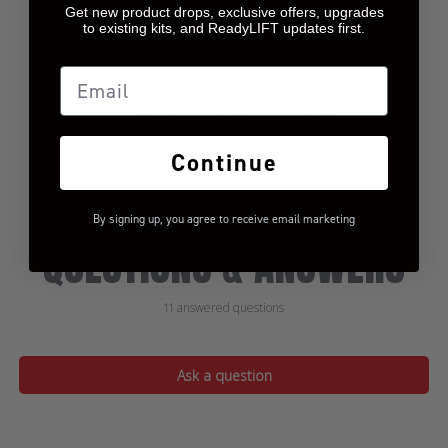
Get new product drops, exclusive offers, upgrades
to existing kits, and ReadyLIFT updates first.
Let us know what you
think
Email
BE THE FIRST TO WRITE A REVIEW!
Continue
By signing up, you agree to receive email marketing
QUESTIONS & ANSWERS
11 answered questions
Ask a question