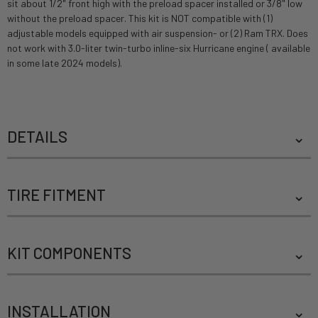
sit about 1/2" front high with the preload spacer installed or 3/8" low
without the preload spacer. This kit is NOT compatible with (1)
adjustable models equipped with air suspension- or (2) Ram TRX. Does
not work with 3.0-liter twin-turbo inline-six Hurricane engine ( available
in some late 2024 models).
DETAILS
TIRE FITMENT
KIT COMPONENTS
INSTALLATION