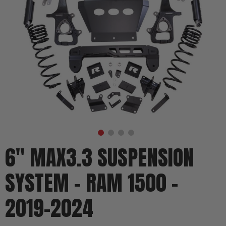
6" MAX3.3 SUSPENSION
SYSTEM - RAM 1500 -
2019-2024