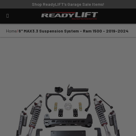
Shop ReadyLIFT’s Garage Sale Items!
Home
6" MAX3.3 Suspension System - Ram 1500 - 2019-2024