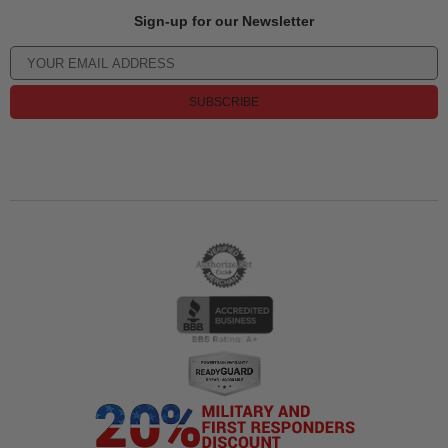
Sign-up for our Newsletter
SUBSCRIBE