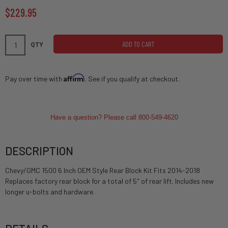
$229.95
ADD TO CART
QTY
Affirm
Pay over time with
. See if you qualify at checkout.
Have a question? Please call 800-549-4620
DESCRIPTION
Chevy/GMC 1500 6 Inch OEM Style Rear Block Kit Fits 2014-2018
Replaces factory rear block for a total of 5" of rear lift. Includes new
longer u-bolts and hardware.