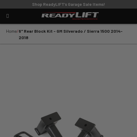
Shop ReadyLIFT’s Garage Sale Items!
Home
6" Rear Block Kit - GM Silverado / Sierra 1500 2014-
2018