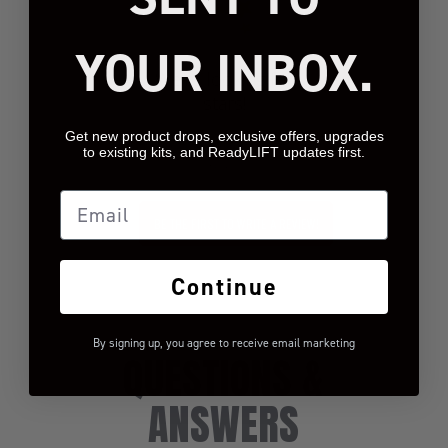
YOUR INBOX.
We’re looking for
stars!
Get new product drops, exclusive offers, upgrades
Let us know what you
to existing kits, and ReadyLIFT updates first.
think
Email
BE THE FIRST TO WRITE A REVIEW!
Continue
By signing up, you agree to receive email marketing
QUESTIONS &
ANSWERS