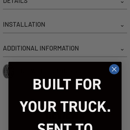
DETAILS
INSTALLATION
ADDITIONAL INFORMATION
TIRE/WHEEL SIZING GUIDE
BUILT FOR
YOUR TRUCK.
REVIEWS
SENT TO