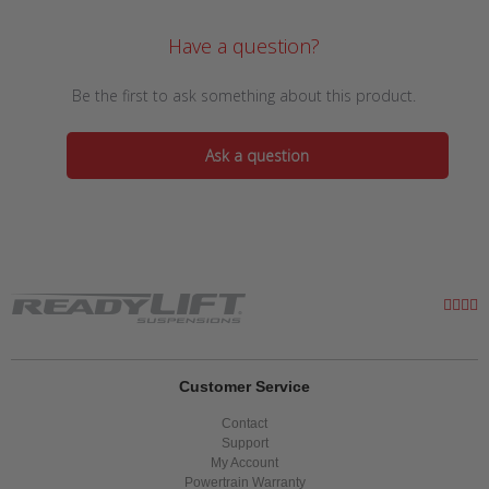
Have a question?
Be the first to ask something about this product.
Ask a question
Customer Service
Contact
Support
My Account
Powertrain Warranty