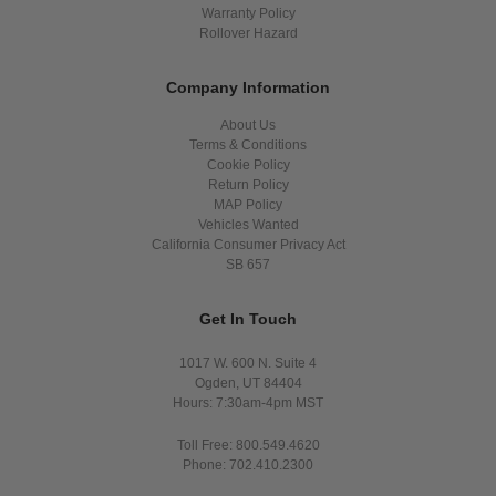
Warranty Policy
Rollover Hazard
Company Information
About Us
Terms & Conditions
Cookie Policy
Return Policy
MAP Policy
Vehicles Wanted
California Consumer Privacy Act
SB 657
Get In Touch
1017 W. 600 N. Suite 4
Ogden, UT 84404
Hours: 7:30am-4pm MST
Toll Free: 800.549.4620
Phone: 702.410.2300