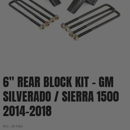
6" REAR BLOCK KIT - GM
SILVERADO / SIERRA 1500
2014-2018
SKU
26-3460