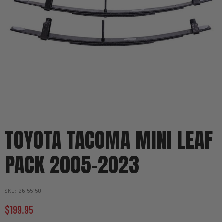
TOYOTA TACOMA MINI LEAF
PACK 2005-2023
SKU
26-55150
$199.95