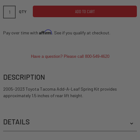
ADD TO CART
QTY
Affirm
Pay over time with
. See if you qualify at checkout.
Have a question? Please call 800-549-4620
DESCRIPTION
2005-2023 Toyota Tacoma Add-A-Leaf Spring Kit provides
approximately 1.5 inches of rear lift height.
DETAILS