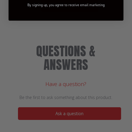
By signing up, you agree to receive email marketing
BE THE FIRST TO WRITE A REVIEW!
QUESTIONS &
ANSWERS
Have a question?
Be the first to ask something about this product.
Ask a question