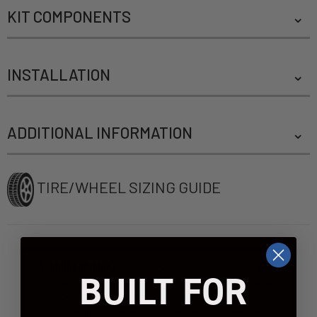
KIT COMPONENTS
INSTALLATION
ADDITIONAL INFORMATION
TIRE/WHEEL SIZING GUIDE
WARNING:
This product can expose you to
BUILT FOR
chemicals include [name of chemical], which [is/are]
known to the State of California to case
[cancer]/[birth defects or other reproductive harm].