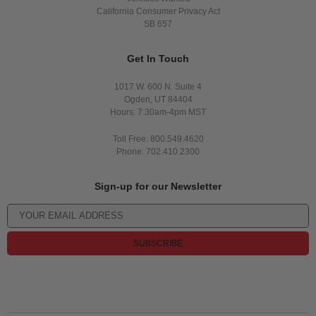
California Consumer Privacy Act
SB 657
Get In Touch
1017 W. 600 N. Suite 4
Ogden, UT 84404
Hours: 7:30am-4pm MST
Toll Free: 800.549.4620
Phone: 702.410.2300
Sign-up for our Newsletter
SUBSCRIBE