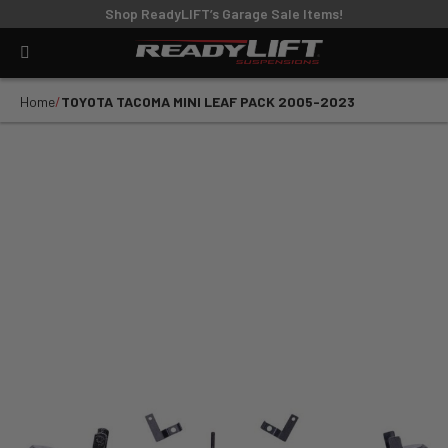
Shop ReadyLIFT’s Garage Sale Items!
Home
TOYOTA TACOMA MINI LEAF PACK 2005-2023