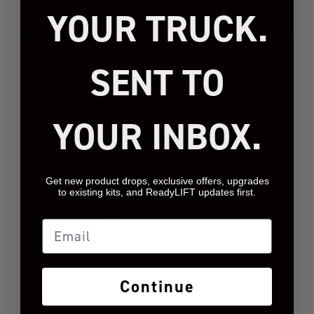
For more information go to
YOUR TRUCK.
www.P65Warnings.ca.gov.
SENT TO
REVIEWS
YOUR INBOX.
Get new product drops, exclusive offers, upgrades
to existing kits, and ReadyLIFT updates first.
We’re looking for
Email
stars!
Let us know what you
Continue
think