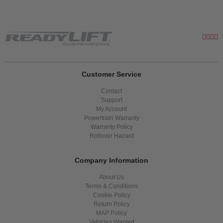
Customer Service
Contact
Support
My Account
Powertrain Warranty
Warranty Policy
Rollover Hazard
Company Information
About Us
Terms & Conditions
Cookie Policy
Return Policy
MAP Policy
Vehicles Wanted