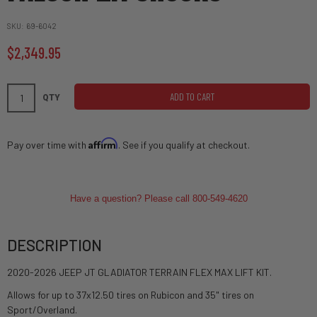
SKU
69-6042
$2,349.95
ADD TO CART
QTY
Affirm
Pay over time with
. See if you qualify at checkout.
Have a question? Please call 800-549-4620
DESCRIPTION
2020-2026 JEEP JT GLADIATOR TERRAIN FLEX MAX LIFT KIT.
Allows for up to 37x12.50 tires on Rubicon and 35" tires on
Sport/Overland.