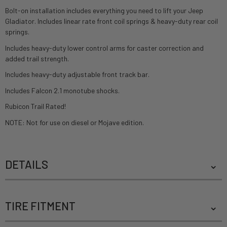
Bolt-on installation includes everything you need to lift your Jeep
Gladiator. Includes linear rate front coil springs & heavy-duty rear coil
springs.
Includes heavy-duty lower control arms for caster correction and
added trail strength.
Includes heavy-duty adjustable front track bar.
Includes Falcon 2.1 monotube shocks.
Rubicon Trail Rated!
NOTE: Not for use on diesel or Mojave edition.
DETAILS
TIRE FITMENT