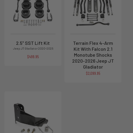
2.5" SST Lift Kit
Terrain Flex 4-Arm
Kit With Falcon 2.1
Jeep JT Gladiator 2020-2026
Monotube Shocks
$499.95
2020-2026 Jeep JT
Gladiator
$2,099.95