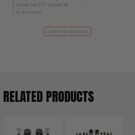
install our 2.5" spacer kit
By Store Owner
Load more questions
RELATED PRODUCTS