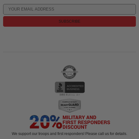
SUBSCRIBE
We support our troops and first responders! Please call us for details.