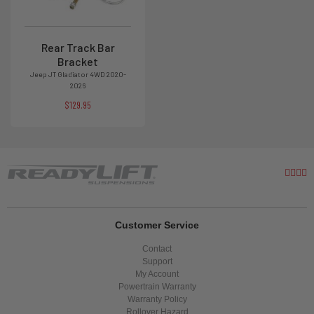
Rear Track Bar
Bracket
Jeep JT Gladiator 4WD 2020-
2026
$129.95
Customer Service
Contact
Support
My Account
Powertrain Warranty
Warranty Policy
Rollover Hazard