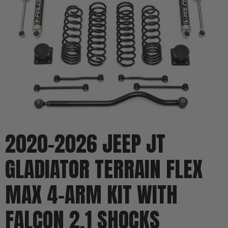
2020-2026 JEEP JT
GLADIATOR TERRAIN FLEX
MAX 4-ARM KIT WITH
FALCON 2.1 SHOCKS