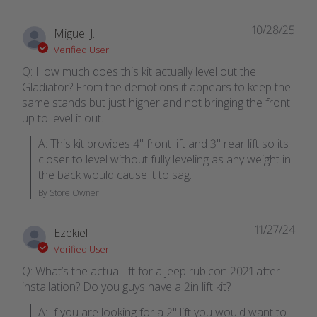
10/28/25
Miguel J.
Verified User
Q: How much does this kit actually level out the
Gladiator? From the demotions it appears to keep the
same stands but just higher and not bringing the front
up to level it out.
A: This kit provides 4" front lift and 3" rear lift so its 
closer to level without fully leveling as any weight in 
the back would cause it to sag.
By Store Owner
11/27/24
Ezekiel
Verified User
Q: What’s the actual lift for a jeep rubicon 2021 after
installation? Do you guys have a 2in lift kit?
A: If you are looking for a 2" lift you would want to 