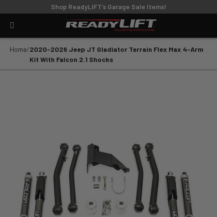
Shop ReadyLIFT’s Garage Sale Items!
Home
2020-2026 Jeep JT Gladiator Terrain Flex Max 4-Arm
Kit With Falcon 2.1 Shocks