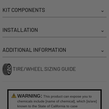
KIT COMPONENTS
INSTALLATION
ADDITIONAL INFORMATION
TIRE/WHEEL SIZING GUIDE
WARNING:
This product can expose you to
chemicals include [name of chemical], which [is/are]
known to the State of California to case