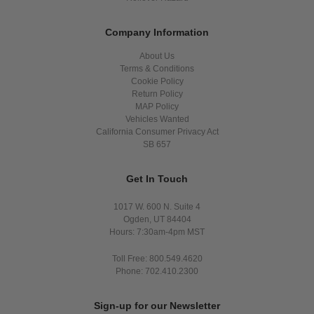
Company Information
About Us
Terms & Conditions
Cookie Policy
Return Policy
MAP Policy
Vehicles Wanted
California Consumer Privacy Act
SB 657
Get In Touch
1017 W. 600 N. Suite 4
Ogden, UT 84404
Hours: 7:30am-4pm MST
Toll Free: 800.549.4620
Phone: 702.410.2300
Sign-up for our Newsletter