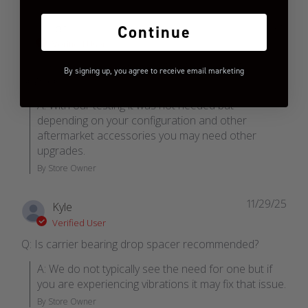
01/06/26
Jon
Continue
Verified User
Q: Does the 4 inch kit require front drive shaft
By signing up, you agree to receive email marketing
upgrade.
A: With our testing it was not needed but 
depending on your configuration and other 
aftermarket accessories you may need other 
upgrades.
By Store Owner
11/29/25
Kyle
Verified User
Q: Is carrier bearing drop spacer recommended?
A: We do not typically see the need for one but if 
you are experiencing vibrations it may fix that issue.
By Store Owner