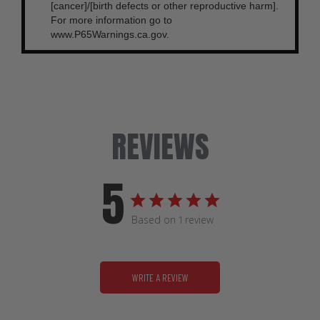
[cancer]/[birth defects or other reproductive harm].
For more information go to
www.P65Warnings.ca.gov.
REVIEWS
5
Based on 1 review
WRITE A REVIEW