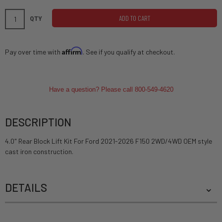
ADD TO CART
QTY
Affirm
Pay over time with
. See if you qualify at checkout.
Have a question? Please call 800-549-4620
DESCRIPTION
4.0" Rear Block Lift Kit For Ford 2021-2026 F150 2WD/4WD OEM style
cast iron construction.
DETAILS