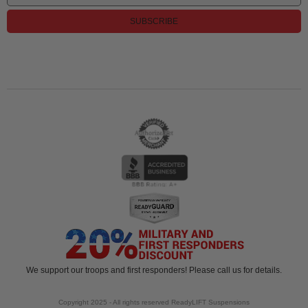
SUBSCRIBE
We support our troops and first responders! Please call us for details.
Copyright 2025 - All rights reserved ReadyLIFT Suspensions