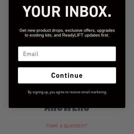
We’re looking for
YOUR INBOX.
stars!
Let us know what you
think
Get new product drops, exclusive offers, upgrades
to existing kits, and ReadyLIFT updates first.
BE THE FIRST TO WRITE A REVIEW!
Email
Continue
QUESTIONS &
By signing up, you agree to receive email marketing
ANSWERS
Have a question?