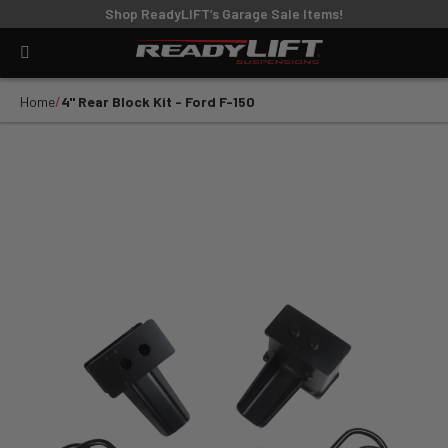
Shop ReadyLIFT’s Garage Sale Items!
Home
4" Rear Block Kit - Ford F-150