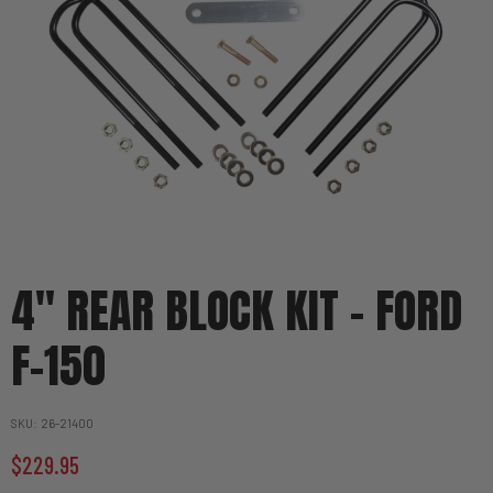
4" REAR BLOCK KIT - FORD
F-150
SKU
26-21400
$229.95