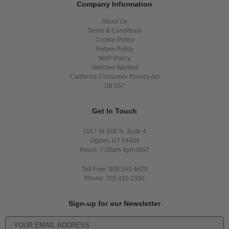
Company Information
About Us
Terms & Conditions
Cookie Policy
Return Policy
MAP Policy
Vehicles Wanted
California Consumer Privacy Act
SB 657
Get In Touch
1017 W. 600 N. Suite 4
Ogden, UT 84404
Hours: 7:30am-4pm MST
Toll Free: 800.549.4620
Phone: 702.410.2300
Sign-up for our Newsletter