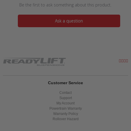
Be the first to ask something about this product.
Ask a question
Customer Service
Contact
Support
My Account
Powertrain Warranty
Warranty Policy
Rollover Hazard