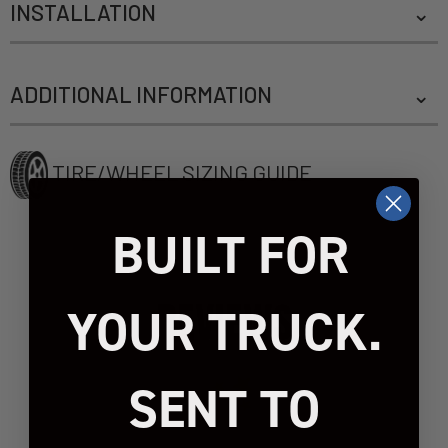
INSTALLATION
ADDITIONAL INFORMATION
TIRE/WHEEL SIZING GUIDE
BUILT FOR
REVIEWS
YOUR TRUCK.
SENT TO