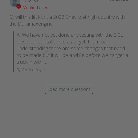
JesseA
Verified User
Q: will this lift kit fit a 2022 Chevrolet high country with
the Duramaxengine
A: We have not yet done any testing with the 3.0L 
diesel on our taller kits as of yet. From our 
understanding there are some changes that need 
to be made but it will be a while before we canget a 
truck in with it.
By Verified Buyer
Load more questions