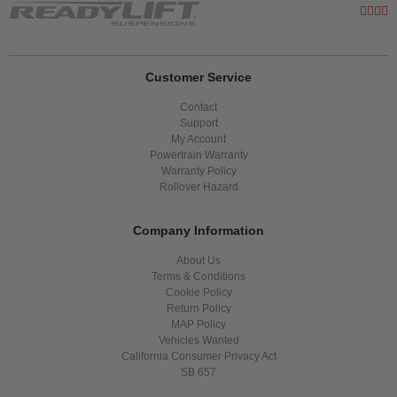
Customer Service
Contact
Support
My Account
Powertrain Warranty
Warranty Policy
Rollover Hazard
Company Information
About Us
Terms & Conditions
Cookie Policy
Return Policy
MAP Policy
Vehicles Wanted
California Consumer Privacy Act
SB 657