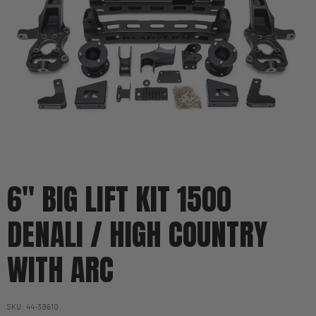
6'' BIG LIFT KIT 1500
DENALI / HIGH COUNTRY
WITH ARC
SKU
44-39610