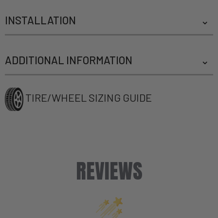
INSTALLATION
ADDITIONAL INFORMATION
TIRE/WHEEL SIZING GUIDE
REVIEWS