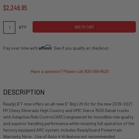
$2,249.95
ADD TO CART
QTY
Affirm
Pay over time with
. See if you qualify at checkout.
Have a question? Please call 800-549-4620
DESCRIPTION
ReadyLIFT now offers an all-new 6" Big Lift Kit for the new 2019-2021
MY Chevy Silverado High Country and GMC Sierra 1500 Denali trucks
with Adaptive Ride Control (ARC) engineered for incredible ride quality
and superior handling performance while retaining full operation of the
factory equipped ARC system. Includes ReadyGuard Powertrain
Warranty. Note: Use of Auto 4 Hi feature not recommended.