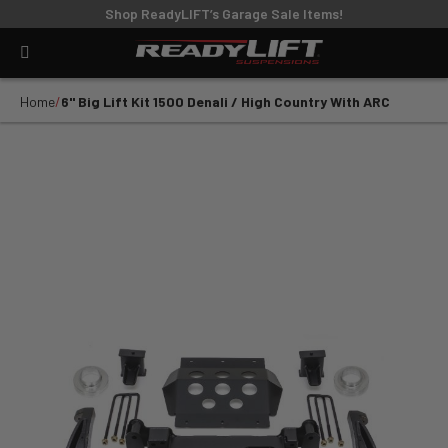
Shop ReadyLIFT’s Garage Sale Items!
Home
6'' Big Lift Kit 1500 Denali / High Country With ARC