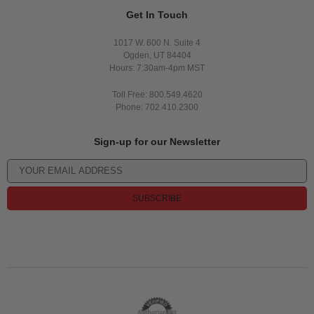
Get In Touch
1017 W. 600 N. Suite 4
Ogden, UT 84404
Hours: 7:30am-4pm MST
Toll Free: 800.549.4620
Phone: 702.410.2300
Sign-up for our Newsletter
SUBSCRIBE