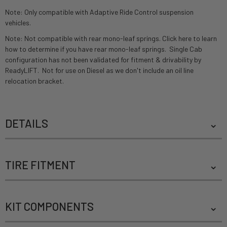
Note: Only compatible with Adaptive Ride Control suspension
vehicles.
Note: Not compatible with rear mono-leaf springs.
Click here to learn
how to determine if you have rear mono-leaf springs.
Single Cab
configuration has not been validated for fitment & drivability by
ReadyLIFT. Not for use on Diesel as we don't include an oil line
relocation bracket.
DETAILS
TIRE FITMENT
KIT COMPONENTS