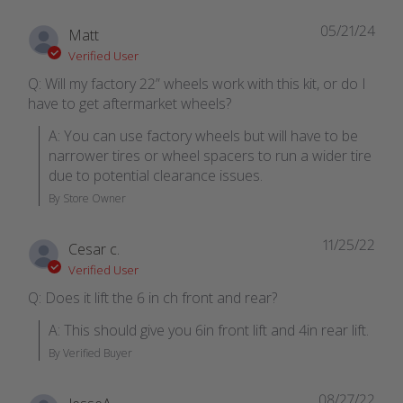
05/21/24
Matt
Verified User
Q: Will my factory 22” wheels work with this kit, or do I
have to get aftermarket wheels?
A: You can use factory wheels but will have to be 
narrower tires or wheel spacers to run a wider tire 
due to potential clearance issues.
By Store Owner
11/25/22
Cesar c.
Verified User
Q: Does it lift the 6 in ch front and rear?
A: This should give you 6in front lift and 4in rear lift.
By Verified Buyer
08/27/22