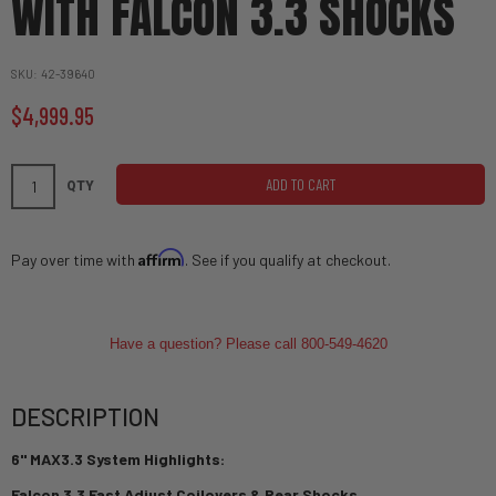
WITH FALCON 3.3 SHOCKS
SKU
42-39640
$4,999.95
ADD TO CART
QTY
Affirm
Pay over time with
. See if you qualify at checkout.
Have a question? Please call 800-549-4620
DESCRIPTION
6" MAX3.3 System Highlights:
Falcon 3.3 Fast Adjust Coilovers & Rear Shocks