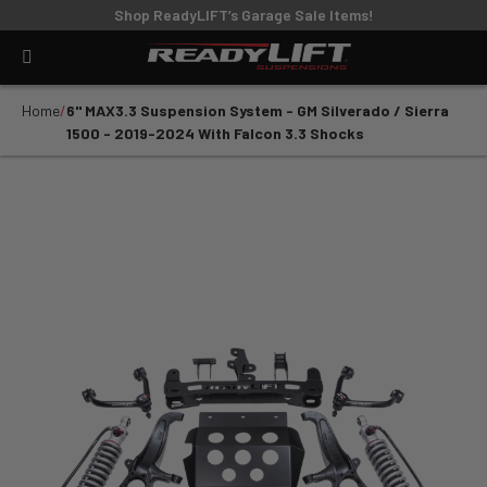
Shop ReadyLIFT’s Garage Sale Items!
Home
6" MAX3.3 Suspension System - GM Silverado / Sierra
1500 - 2019-2024 With Falcon 3.3 Shocks