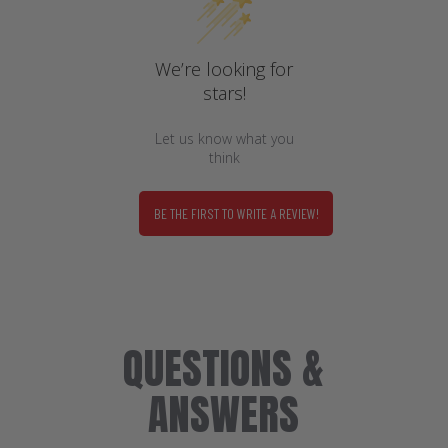
We’re looking for
stars!
Let us know what you
think
BE THE FIRST TO WRITE A REVIEW!
QUESTIONS &
ANSWERS