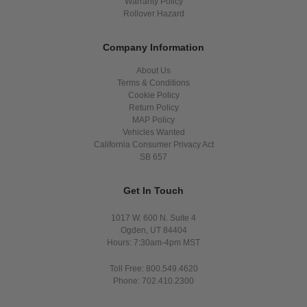
Warranty Policy
Rollover Hazard
Company Information
About Us
Terms & Conditions
Cookie Policy
Return Policy
MAP Policy
Vehicles Wanted
California Consumer Privacy Act
SB 657
Get In Touch
1017 W. 600 N. Suite 4
Ogden, UT 84404
Hours: 7:30am-4pm MST
Toll Free: 800.549.4620
Phone: 702.410.2300