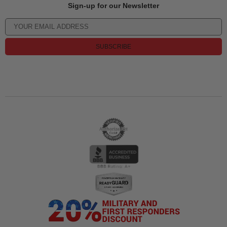
Sign-up for our Newsletter
SUBSCRIBE