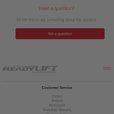
Have a question?
Be the first to ask something about this product.
Ask a question
Customer Service
Contact
Support
My Account
Powertrain Warranty