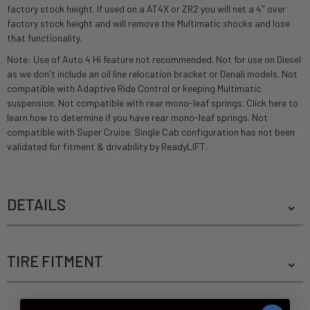
factory stock height. If used on a AT4X or ZR2 you will net a 4" over
factory stock height and will remove the Multimatic shocks and lose
that functionality.
Note: Use of Auto 4 Hi feature not recommended. Not for use on Diesel
as we don't include an oil line relocation bracket or Denali models. Not
compatible with Adaptive Ride Control or keeping Multimatic
suspension. Not compatible with rear mono-leaf springs.
Click here to
learn how to determine if you have rear mono-leaf springs.
Not
compatible with Super Cruise. Single Cab configuration has not been
validated for fitment & drivability by ReadyLIFT.
DETAILS
TIRE FITMENT