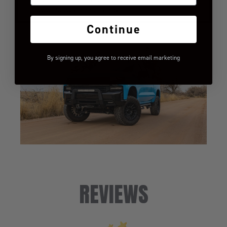
www.P65Warnings.ca.gov.
Continue
By signing up, you agree to receive email marketing
REVIEWS