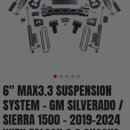
6" MAX3.3 SUSPENSION
SYSTEM - GM SILVERADO /
SIERRA 1500 - 2019-2024