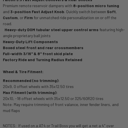
Premium remote reservoir dampers with
8-position micro tuning
and
3-position Fast Adjust Knob
. Quickly switch between
Soft
,
Custom
, or
Firm
for unmatched ride personalization on or off the
road.
·
Heavy-duty DOM tubular steel upper control arms
featuring high-
angle proprietary ball joints
Heavy-Duty Lift Components
Boxed steel front and rear crossmembers
Full-width 3/16" & 8" front skid plate
Factory Ride and Turning Radius Retained
Wheel & Tire Fitment:
Recommended (no trimming)
:
20x9, 0 offset wheels with 35x12.50 tires
Max Fitment (with trimming)
:
20x10, -18 offset wheels with 35x12.50 or 325/60R20 tires
Note: May require trimming of front valance, inner fender liners, and
mud flaps
NOTES: If used on a AT4 or Trail Boss you will get a net a 4" over