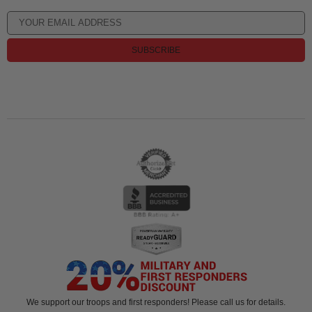
SUBSCRIBE
We support our troops and first responders! Please call us for details.