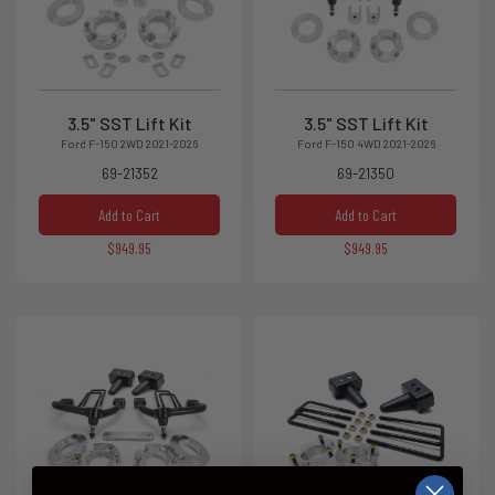
3.5" SST Lift Kit
3.5" SST Lift Kit
Ford F-150 2WD 2021-2026
Ford F-150 4WD 2021-2026
69-21352
69-21350
Add to Cart
Add to Cart
$949.95
$949.95