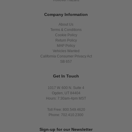
Company Information
About Us
Terms & Conditions
Cookie Policy
Return Policy
MAP Policy
Vehicles Wanted
California Consumer Privacy Act
SB 657
Get In Touch
1017 W. 600 N. Suite 4
Ogden, UT 84404
Hours: 7:30am-4pm MST
Toll Free: 800.549.4620
Phone: 702.410.2300
Sign-up for our Newsletter