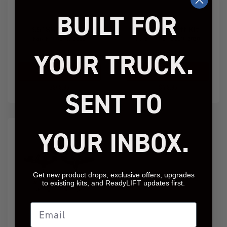
BUILT FOR
3.5" SST Lift Kit
2.25" SST Lift Kit
Ford F-150 2015-2020
Ford F-150 2WD 2015-2020
YOUR TRUCK.
69-2300
69-2200
Add to Cart
Add to Cart
$949.95
$419.95
SENT TO
YOUR INBOX.
Get new product drops, exclusive offers, upgrades
to existing kits, and ReadyLIFT updates first.
Email