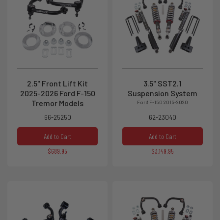
2.5'' Front Lift Kit
3.5" SST2.1
2025-2026 Ford F-150
Suspension System
Tremor Models
Ford F-150 2015-2020
66-25250
62-23040
Add to Cart
Add to Cart
$689.95
$3,149.95