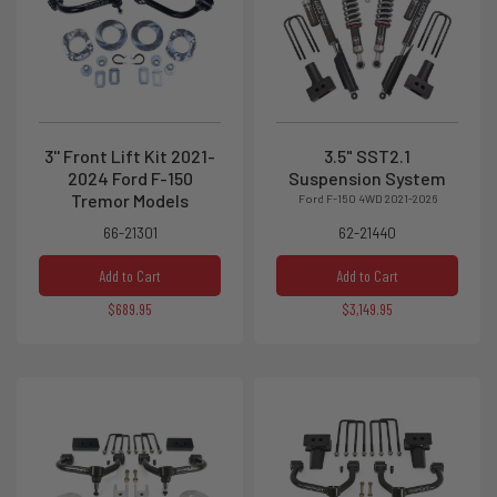
3'' Front Lift Kit 2021-
3.5" SST2.1
2024 Ford F-150
Suspension System
Tremor Models
Ford F-150 4WD 2021-2026
66-21301
62-21440
Add to Cart
Add to Cart
$689.95
$3,149.95