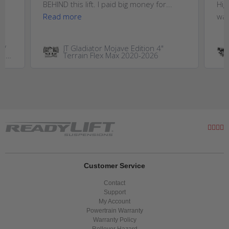
..
BEHIND this lift. I paid big money for...
Hig
Read more
wan
W/
JT Gladiator Mojave Edition 4"
GM
Terrain Flex Max 2020-2026
0HD
Customer Service
Contact
Support
My Account
Powertrain Warranty
Warranty Policy
Rollover Hazard