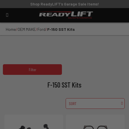
Shop ReadyLIFT’s Garage Sale Items!
Home
OEM MAKE
Ford
F-150 SST Kits
Filter
F-150 SST Kits
SORT