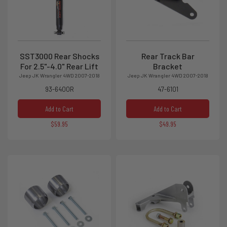
SST3000 Rear Shocks
Rear Track Bar
For 2.5"-4.0" Rear Lift
Bracket
Jeep JK Wrangler 4WD 2007-2018
Jeep JK Wrangler 4WD 2007-2018
93-6400R
47-6101
Add to Cart
Add to Cart
$59.95
$49.95