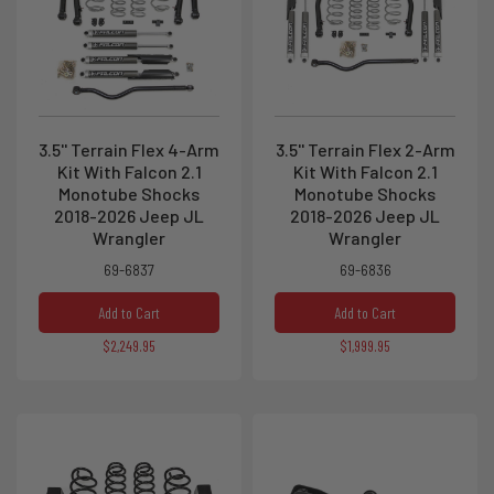
3.5'' Terrain Flex 4-Arm
3.5'' Terrain Flex 2-Arm
Kit With Falcon 2.1
Kit With Falcon 2.1
Monotube Shocks
Monotube Shocks
2018-2026 Jeep JL
2018-2026 Jeep JL
Wrangler
Wrangler
69-6837
69-6836
Add to Cart
Add to Cart
$2,249.95
$1,999.95