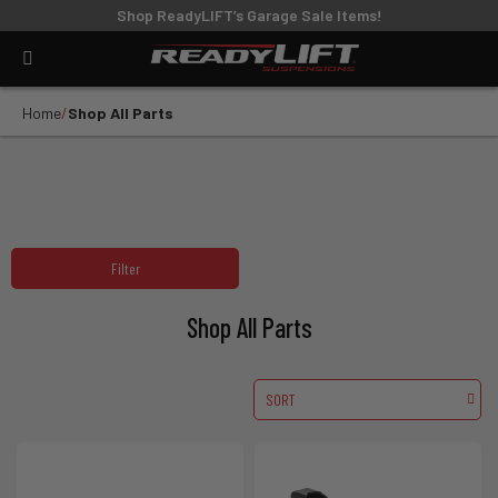
Shop ReadyLIFT’s Garage Sale Items!
Home
Shop All Parts
Filter
Shop All Parts
SORT