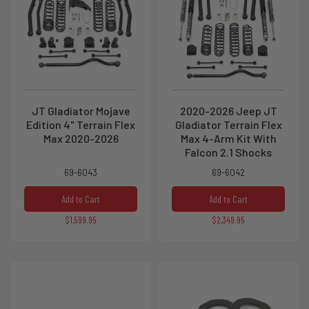
JT Gladiator Mojave
2020-2026 Jeep JT
Edition 4" Terrain Flex
Gladiator Terrain Flex
Max 2020-2026
Max 4-Arm Kit With
Falcon 2.1 Shocks
69-6043
69-6042
Add to Cart
Add to Cart
$1,599.95
$2,349.95