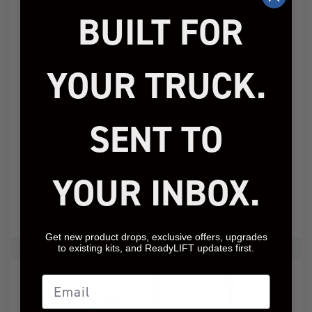
BUILT FOR
YOUR TRUCK.
Jeep JK 4" Coil Spring
2.5" SST Lift Kit Jeep
Kit With Adjustable
JL Wrangler
Track Bar, Caster
Sahara/Sport 2018-
Correction Bracket,
2026
SENT TO
Exhuast Spacer With
Bilstein Shocks
69-6404
69-6826
YOUR INBOX.
Add to Cart
Add to Cart
$1,789.95
$459.95
Get new product drops, exclusive offers, upgrades
to existing kits, and ReadyLIFT updates first.
Email