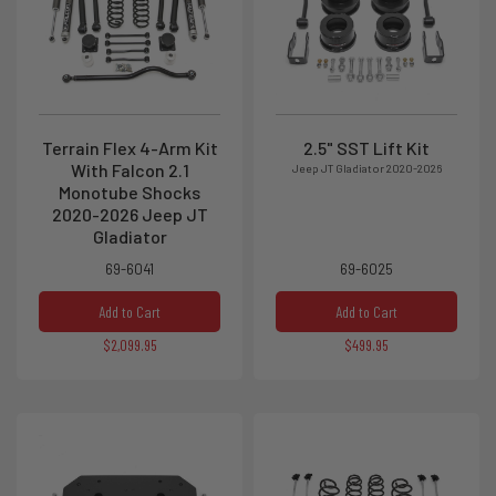
Terrain Flex 4-Arm Kit
2.5" SST Lift Kit
With Falcon 2.1
Jeep JT Gladiator 2020-2026
Monotube Shocks
2020-2026 Jeep JT
Gladiator
69-6041
69-6025
Add to Cart
Add to Cart
$2,099.95
$499.95