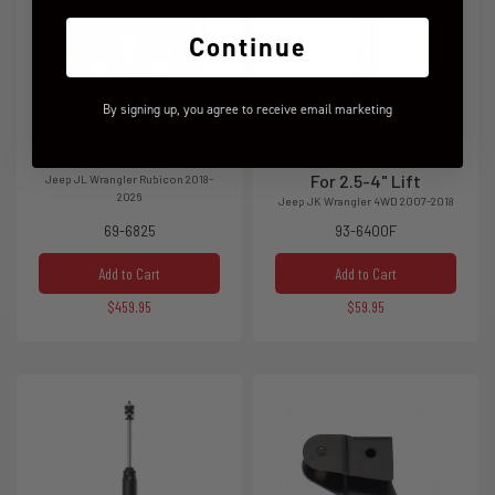
Continue
By signing up, you agree to receive email marketing
2.5" SST Lift Kit
SST3000 Front Shocks
For 2.5-4" Lift
Jeep JL Wrangler Rubicon 2018-
2026
Jeep JK Wrangler 4WD 2007-2018
69-6825
93-6400F
Add to Cart
Add to Cart
$459.95
$59.95