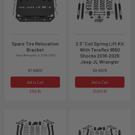
Spare Tire Relocation
2.5'' Coil Spring Lift Kit
Bracket
With Teraflex 9550
Shocks 2018-2026
Jeep Wrangler JL 2018-2026
Jeep JL Wrangler
67-6800
69-6828
Add to Cart
Add to Cart
$159.95
$1,049.95