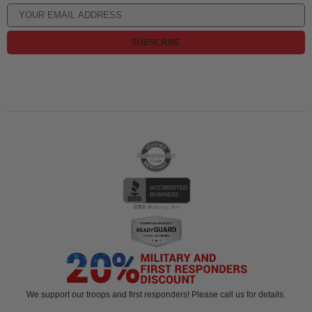
SUBSCRIBE
We support our troops and first responders! Please call us for details.