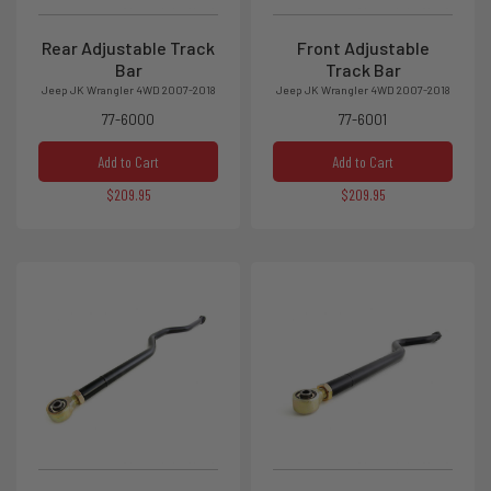
Rear Adjustable Track
Front Adjustable
Bar
Track Bar
Jeep JK Wrangler 4WD 2007-2018
Jeep JK Wrangler 4WD 2007-2018
77-6000
77-6001
Add to Cart
Add to Cart
$209.95
$209.95