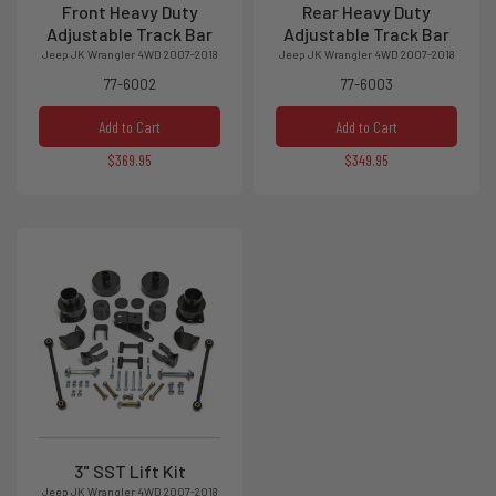
Front Heavy Duty
Rear Heavy Duty
Adjustable Track Bar
Adjustable Track Bar
Jeep JK Wrangler 4WD 2007-2018
Jeep JK Wrangler 4WD 2007-2018
77-6002
77-6003
Add to Cart
Add to Cart
$369.95
$349.95
3" SST Lift Kit
Jeep JK Wrangler 4WD 2007-2018