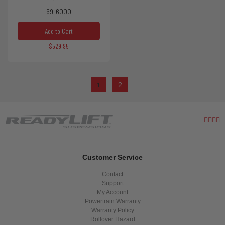
69-6000
Add to Cart
$529.95
1
2
Customer Service
Contact
Support
My Account
Powertrain Warranty
Warranty Policy
Rollover Hazard