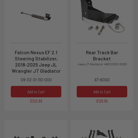
Falcon Nexus EF 2.1
Rear Track Bar
Steering Stabilizer,
Bracket
2018-2025 Jeep JL
Jeep JT Gladiator 4WD 2020-2026
Wrangler JT Gladiator
09-02-21-110-000
67-6000
Add to Cart
Add to Cart
$323.99
$129.95