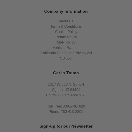
Company Information
About Us
Terms & Conditions
Cookie Policy
Return Policy
MAP Policy
Vehicles Wanted
California Consumer Privacy Act
SB 657
Get In Touch
1017 W. 600 N. Suite 4
Ogden, UT 84404
Hours: 7:30am-4pm MST
Toll Free: 800.549.4620
Phone: 702.410.2300
Sign-up for our Newsletter