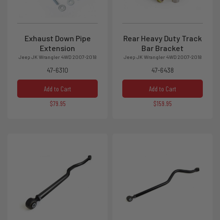
Exhaust Down Pipe
Rear Heavy Duty Track
Extension
Bar Bracket
Jeep JK Wrangler 4WD 2007-2018
Jeep JK Wrangler 4WD 2007-2018
47-6310
47-6438
Add to Cart
Add to Cart
$79.95
$159.95