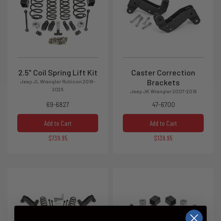
2.5" Coil Spring Lift Kit
Caster Correction
Brackets
Jeep JL Wrangler Rubicon 2018-
2026
Jeep JK Wrangler 2007-2018
69-6827
47-6700
Add to Cart
Add to Cart
$739.95
$139.95