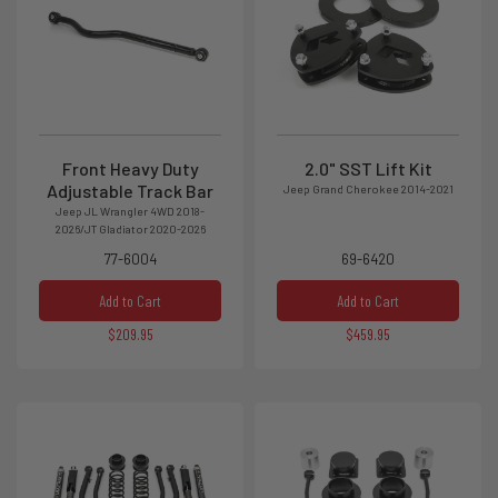
Front Heavy Duty
2.0" SST Lift Kit
Adjustable Track Bar
Jeep Grand Cherokee 2014-2021
Jeep JL Wrangler 4WD 2018-
2026/JT Gladiator 2020-2026
77-6004
69-6420
Add to Cart
Add to Cart
$209.95
$459.95